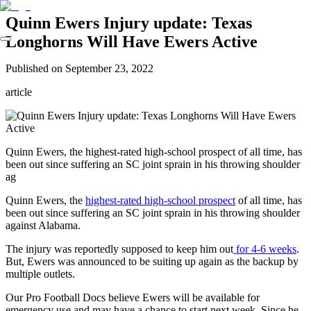
Quinn Ewers Injury update: Texas
Longhorns Will Have Ewers Active
Published on
September 23, 2022
article
Quinn Ewers, the highest-rated high-school prospect of all time, has
been out since suffering an SC joint sprain in his throwing shoulder
ag
Quinn Ewers, the
highest-rated high-school prospect
of all time, has
been out since suffering an SC joint sprain in his throwing shoulder
against Alabama.
The injury was reportedly supposed to keep him out
for 4-6 weeks
.
But, Ewers was announced to be suiting up again as the backup by
multiple outlets.
Our Pro Football Docs believe Ewers will be available for
emergency use and may have a chance to start next week. Since he