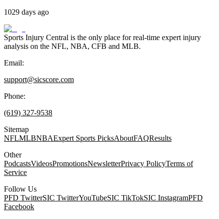
1029 days ago
Sports Injury Central is the only place for real-time expert injury
analysis on the NFL, NBA, CFB and MLB.
Email:
support@sicscore.com
Phone:
(619) 327-9538
Sitemap
NFL
MLB
NBA
Expert Sports Picks
About
FAQ
Results
Other
Podcasts
Videos
Promotions
Newsletter
Privacy Policy
Terms of
Service
Follow Us
PFD Twitter
SIC Twitter
YouTube
SIC TikTok
SIC Instagram
PFD
Facebook