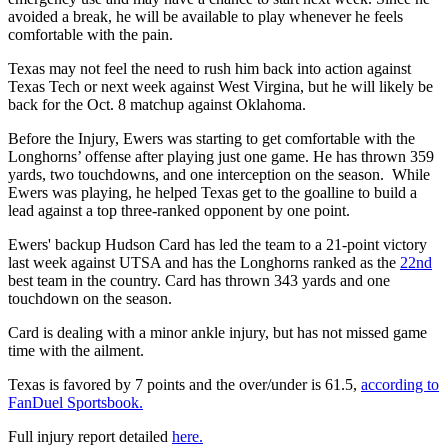
avoided a break, he will be available to play whenever he feels
comfortable with the pain.
Texas may not feel the need to rush him back into action against
Texas Tech or next week against West Virgina, but he will likely be
back for the Oct. 8 matchup against Oklahoma.
Before the Injury, Ewers was starting to get comfortable with the
Longhorns’ offense after playing just one game. He has thrown 359
yards, two touchdowns, and one interception on the season. While
Ewers was playing, he helped Texas get to the goalline to build a
lead against a top three-ranked opponent by one point.
Ewers' backup Hudson Card has led the team to a 21-point victory
last week against UTSA and has the Longhorns ranked as the
22nd
best team in the country. Card has thrown 343 yards and one
touchdown on the season.
Card is dealing with a minor ankle injury, but has not missed game
time with the ailment.
Texas is favored by 7 points and the over/under is 61.5,
according to
FanDuel Sportsbook.
Full injury report detailed
here.