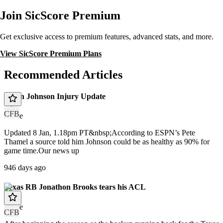
Join SicScore Premium
Get exclusive access to premium features, advanced stats, and more.
View SicScore Premium Plans
Recommended Articles
Dillon Johnson Injury Update
CFB
article
Updated 8 Jan, 1.18pm PT&nbsp;According to ESPN’s Pete
Thamel a source told him Johnson could be as healthy as 90% for
game time.Our news up
946 days ago
Texas RB Jonathon Brooks tears his ACL
article
CFB