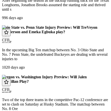
After beginning the season as the backup running back for the Texas
Longhorns, Jonathon Brooks assumed the starting role and thrived
until s
996 days ago
Ohio State vs. Penn State Injury Preview: Will TreVeyon
Henderson and Emeka Egbuka play?
CFB
article
In the upcoming Big Ten matchup between No. 3 Ohio State and
No. 7 Penn State, the undefeated Buckeyes are dealing with several
injuries to
1020 days ago
Oregon vs. Washington Injury Preview: Will Jalen
McMillan Play?
CFB
article
Two of the top three teams in the competitive Pac-12 conference are
set to clash on Saturday at Husky Stadium. The matchup between
No. 8 Ore