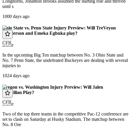
Longhorns, Jonathon Brooks assumed the starting role and thrived
until s
1000 days ago
Ohio State vs. Penn State Injury Preview: Will TreVeyon
Henderson and Emeka Egbuka play?
CFB
article
In the upcoming Big Ten matchup between No. 3 Ohio State and
No. 7 Penn State, the undefeated Buckeyes are dealing with several
injuries to
1024 days ago
Oregon vs. Washington Injury Preview: Will Jalen
McMillan Play?
CFB
article
Two of the top three teams in the competitive Pac-12 conference are
set to clash on Saturday at Husky Stadium. The matchup between
No. 8 Ore