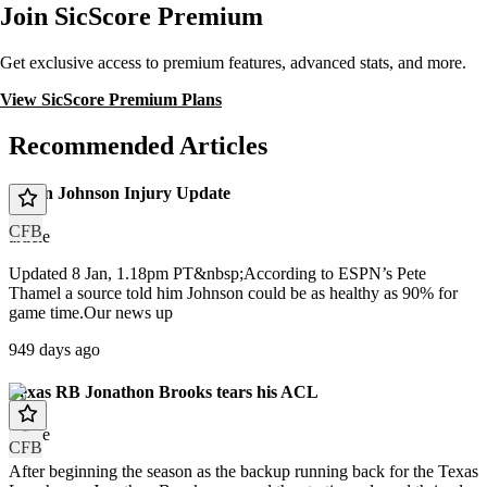
Join SicScore Premium
Get exclusive access to premium features, advanced stats, and more.
View SicScore Premium Plans
Recommended Articles
Dillon Johnson Injury Update
CFB
article
Updated 8 Jan, 1.18pm PT&nbsp;According to ESPN’s Pete
Thamel a source told him Johnson could be as healthy as 90% for
game time.Our news up
949 days ago
Texas RB Jonathon Brooks tears his ACL
article
CFB
After beginning the season as the backup running back for the Texas