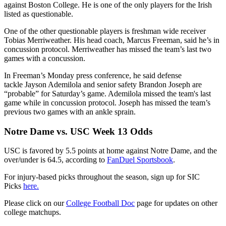
against Boston College. He is one of the only players for the Irish
listed as questionable.
One of the other questionable players is freshman wide receiver
Tobias Merriweather. His head coach, Marcus Freeman, said he’s in
concussion protocol. Merriweather has missed the team’s last two
games with a concussion.
In Freeman’s Monday press conference, he said defense
tackle Jayson Ademilola and senior safety Brandon Joseph are
“probable” for Saturday’s game. Ademilola missed the team's last
game while in concussion protocol. Joseph has missed the team’s
previous two games with an ankle sprain.
Notre Dame vs. USC Week 13 Odds
USC is favored by 5.5 points at home against Notre Dame, and the
over/under is 64.5, according to
FanDuel Sportsbook
.
For injury-based picks throughout the season, sign up for SIC
Picks
here.
Please click on our
College Football Doc
page for updates on other
college matchups.