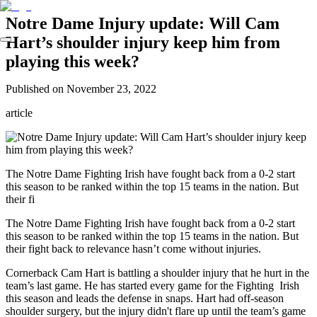
Notre Dame Injury update: Will Cam
Hart’s shoulder injury keep him from
playing this week?
Published on
November 23, 2022
article
The Notre Dame Fighting Irish have fought back from a 0-2 start
this season to be ranked within the top 15 teams in the nation. But
their fi
The Notre Dame Fighting Irish have fought back from a 0-2 start
this season to be ranked within the top 15 teams in the nation. But
their fight back to relevance hasn’t come without injuries.
Cornerback Cam Hart is battling a shoulder injury that he hurt in the
team’s last game. He has started every game for the Fighting Irish
this season and leads the defense in snaps. Hart had off-season
shoulder surgery, but the injury didn't flare up until the team’s game