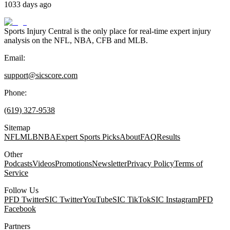
1033 days ago
Sports Injury Central is the only place for real-time expert injury
analysis on the NFL, NBA, CFB and MLB.
Email:
support@sicscore.com
Phone:
(619) 327-9538
Sitemap
NFL
MLB
NBA
Expert Sports Picks
About
FAQ
Results
Other
Podcasts
Videos
Promotions
Newsletter
Privacy Policy
Terms of
Service
Follow Us
PFD Twitter
SIC Twitter
YouTube
SIC TikTok
SIC Instagram
PFD
Facebook
Partners