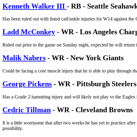
Kenneth Walker III
- RB - Seattle Seahaw
Has been ruled out with listed calf/ankle injuries for W14 against the
Ladd McConkey
- WR - Los Angeles Char
Ruled out prior to the game on Sunday night, expected he will return i
Malik Nabers
- WR - New York Giants
Could be facing a core muscle injury that he is able to play through t
George Pickens
- WR - Pittsburgh Steelers
Has a Grade 2 hamstring injury and will likely not play vs the Eagles
Cedric Tillman
- WR - Cleveland Browns
It is a little worrisome that after two weeks he has yet to practice af
possibility.