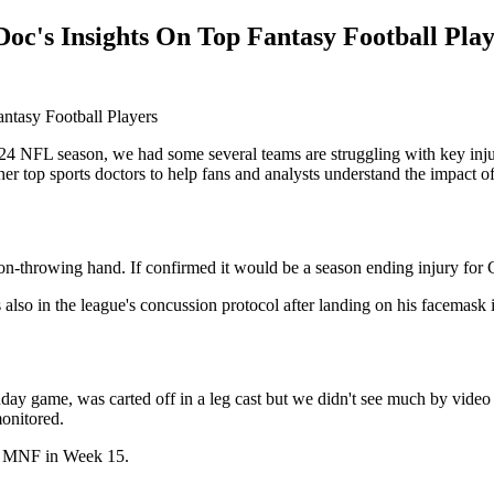
oc's Insights On Top Fantasy Football Play
4 NFL season, we had some several teams are struggling with key inj
er top sports doctors to help fans and analysts understand the impact of
 non-throwing hand. If confirmed it would be a season ending injury for 
s also in the league's concussion protocol after landing on his facemask 
day game, was carted off in a leg cast but we didn't see much by video so
monitored.
for MNF in Week 15.