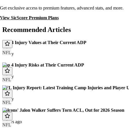
Get exclusive access to premium features, advanced stats, and more.
View SicScore Premium Plans
Recommended Articles
Top 4 Injury Values at Their Current ADP
NFL
Today
Top 4 Injury Risks at Their Current ADP
Today
NFL
NFL Injury Report: Latest Training Camp Injuries and Player 
Today
NFL
Falcons' Jalon Walker Suffers Torn ACL, Out for 2026 Season
2 days ago
NFL