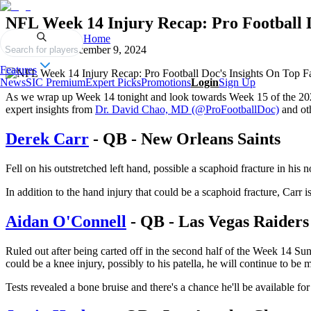
NFL Week 14 Injury Recap: Pro Football D
Home
Published on
December 9, 2024
Search for players
Features
News
SIC Premium
Expert Picks
Promotions
Login
Sign Up
As we wrap up Week 14 tonight and look towards Week 15 of the 202
expert insights from
Dr. David Chao, MD (@ProFootballDoc)
and oth
Derek Carr
- QB - New Orleans Saints
Fell on his outstretched left hand, possible a scaphoid fracture in his
In addition to the hand injury that could be a scaphoid fracture, Carr i
Aidan O'Connell
- QB - Las Vegas Raiders
Ruled out after being carted off in the second half of the Week 14 Sun
could be a knee injury, possibly to his patella, he will continue to be 
Tests revealed a bone bruise and there's a chance he'll be available 