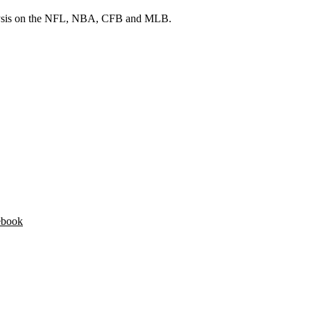
 analysis on the NFL, NBA, CFB and MLB.
ebook