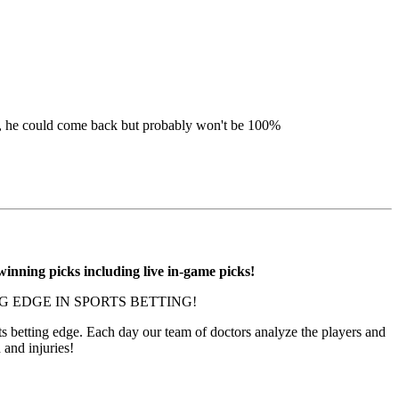
ue, he could come back but probably won't be 100%
inning picks including live in-game picks!
 EDGE IN SPORTS BETTING!
 betting edge. Each day our team of doctors analyze the players and
h and injuries!