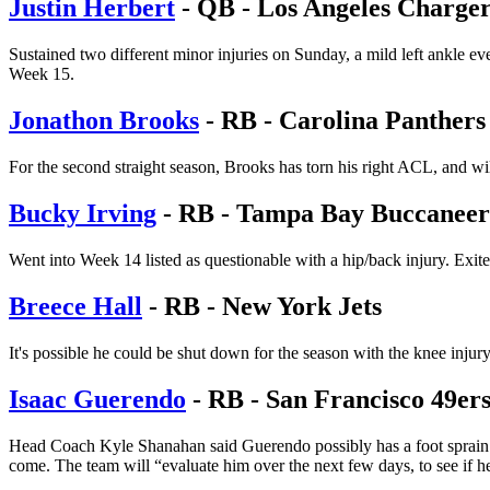
Justin Herbert
- QB - Los Angeles Charger
Sustained two different minor injuries on Sunday, a mild left ankle eve
Week 15.
Jonathon Brooks
- RB - Carolina Panthers
For the second straight season, Brooks has torn his right ACL, and wil
Bucky Irving
- RB - Tampa Bay Buccaneer
Went into Week 14 listed as questionable with a hip/back injury. Exited
Breece Hall
- RB - New York Jets
It's possible he could be shut down for the season with the knee inju
Isaac Guerendo
- RB - San Francisco 49er
Head Coach Kyle Shanahan said Guerendo possibly has a foot sprain aft
come. The team will “evaluate him over the next few days, to see if h