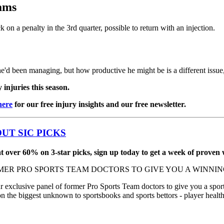
ams
 on a penalty in the 3rd quarter, possible to return with an injection.
e'd been managing, but how productive he might be is a different iss
injuries this season.
here
for our free injury insights and our free newsletter.
UT SIC PICKS
 over 60% on 3-star picks, sign up today to get a week of proven w
MER PRO SPORTS TEAM DOCTORS TO GIVE YOU A WINNING
xclusive panel of former Pro Sports Team doctors to give you a sports
on the biggest unknown to sportsbooks and sports bettors - player healt