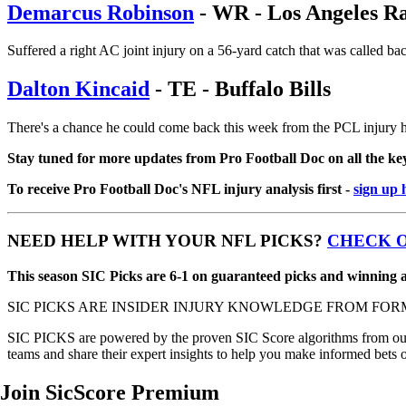
Demarcus Robinson
- WR - Los Angeles R
Suffered a right AC joint injury on a 56-yard catch that was called back
Dalton Kincaid
- TE - Buffalo Bills
There's a chance he could come back this week from the PCL injury h
Stay tuned for more updates from Pro Football Doc on all the key 
To receive Pro Football Doc's NFL injury analysis first -
sign up 
NEED HELP WITH YOUR NFL PICKS?
CHECK O
This season SIC Picks are 6-1 on guaranteed picks and winning at
SIC PICKS ARE INSIDER INJURY KNOWLEDGE FROM FOR
SIC PICKS are powered by the proven SIC Score algorithms from our e
teams and share their expert insights to help you make informed bets 
Join SicScore Premium