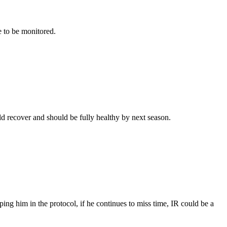
e to be monitored.
ld recover and should be fully healthy by next season.
ping him in the protocol, if he continues to miss time, IR could be a