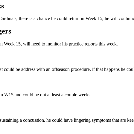
ks
 Cardinals, there is a chance he could return in Week 15, he will continu
gers
n Week 15, will need to monitor his practice reports this week.
hat could be address with an offseason procedure, if that happens he cou
 in W15 and could be out at least a couple weeks
ter sustaining a concussion, he could have lingering symptoms that are kee