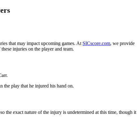
ers
uries that may impact upcoming games. At
SICscore.com
, we provide
 these injuries on the player and team.
Carr.
in the play that he injured his hand on.
 the exact nature of the injury is undetermined at this time, though it