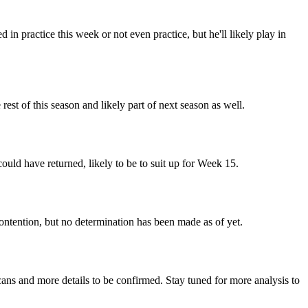
in practice this week or not even practice, but he'll likely play in
est of this season and likely part of next season as well.
could have returned, likely to be to suit up for Week 15.
contention, but no determination has been made as of yet.
cans and more details to be confirmed. Stay tuned for more analysis to