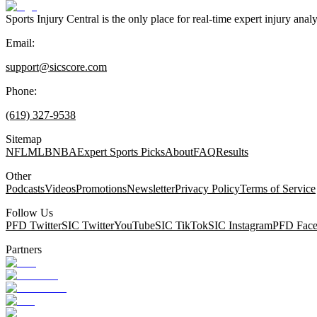
Sports Injury Central is the only place for real-time expert injury
Email:
support@sicscore.com
Phone:
(619) 327-9538
Sitemap
NFL
MLB
NBA
Expert Sports Picks
About
FAQ
Results
Other
Podcasts
Videos
Promotions
Newsletter
Privacy Policy
Terms of Service
Follow Us
PFD Twitter
SIC Twitter
YouTube
SIC TikTok
SIC Instagram
PFD Fac
Partners