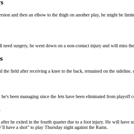
s
rsion and then an elbow to the thigh on another play, he might be limited 
l need surgery, he went down on a non-contact injury and will miss the r
s
 the field after receiving a knee to the back, remained on the sideline, 
ry he's been managing since the Jets have been eliminated from playoff 
s
er he exited in the fourth quarter due to a foot injury. He will have s
e’ll have a shot” to play Thursday night against the Rams.