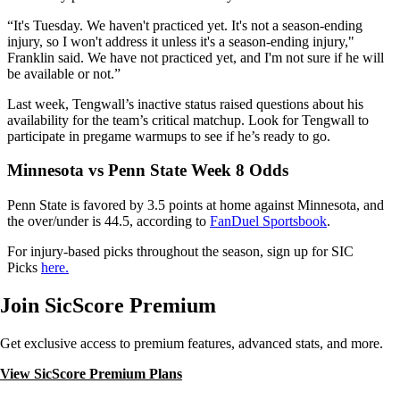
“It's Tuesday. We haven't practiced yet. It's not a season-ending
injury, so I won't address it unless it's a season-ending injury,"
Franklin said. We have not practiced yet, and I'm not sure if he will
be available or not.”
Last week, Tengwall’s inactive status raised questions about his
availability for the team’s critical matchup. Look for Tengwall to
participate in pregame warmups to see if he’s ready to go.
Minnesota vs Penn State
Week 8 Odds
Penn State is favored by 3.5 points at home against Minnesota, and
the over/under is 44.5, according to
FanDuel Sportsbook
.
For injury-based picks throughout the season, sign up for SIC
Picks
here.
Join SicScore Premium
Get exclusive access to premium features, advanced stats, and more.
View SicScore Premium Plans