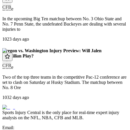
CFB
article
In the upcoming Big Ten matchup between No. 3 Ohio State and
No. 7 Penn State, the undefeated Buckeyes are dealing with several
injuries to
1023 days ago
Oregon vs. Washington Injury Preview: Will Jalen
McMillan Play?
CFB
article
Two of the top three teams in the competitive Pac-12 conference are
set to clash on Saturday at Husky Stadium. The matchup between
No. 8 Ore
1032 days ago
Sports Injury Central is the only place for real-time expert injury
analysis on the NFL, NBA, CFB and MLB.
Email: