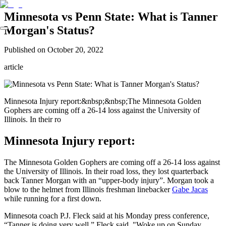
Minnesota vs Penn State: What is Tanner
Morgan's Status?
Published on
October 20, 2022
article
Minnesota Injury report:&nbsp;&nbsp;The Minnesota Golden
Gophers are coming off a 26-14 loss against the University of
Illinois. In their ro
Minnesota Injury report:
The Minnesota Golden Gophers are coming off a 26-14 loss against
the University of Illinois. In their road loss, they lost quarterback
back Tanner Morgan with an “upper-body injury”. Morgan took a
blow to the helmet from Illinois freshman linebacker
Gabe Jacas
while running for a first down.
Minnesota coach P.J. Fleck said at his Monday press conference,
“Tanner is doing very well,” Fleck said. "Woke up on Sunday