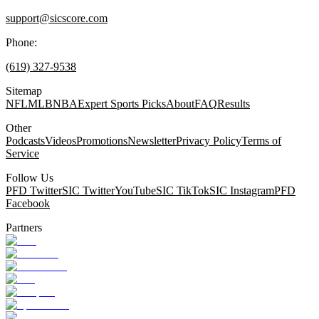
support@sicscore.com
Phone:
(619) 327-9538
Sitemap
NFL
MLB
NBA
Expert Sports Picks
About
FAQ
Results
Other
Podcasts
Videos
Promotions
Newsletter
Privacy Policy
Terms of
Service
Follow Us
PFD Twitter
SIC Twitter
YouTube
SIC TikTok
SIC Instagram
PFD
Facebook
Partners