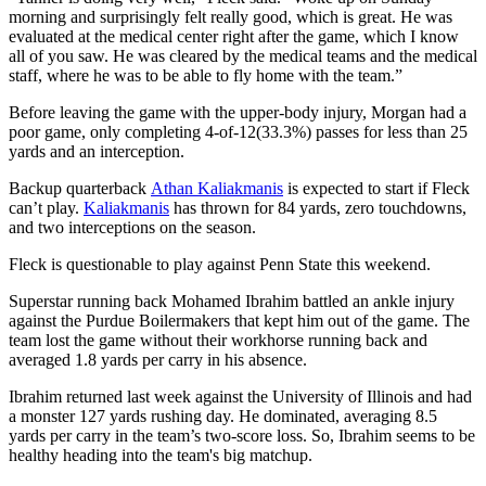
morning and surprisingly felt really good, which is great. He was
evaluated at the medical center right after the game, which I know
all of you saw. He was cleared by the medical teams and the medical
staff, where he was to be able to fly home with the team.”
Before leaving the game with the upper-body injury, Morgan had a
poor game, only completing 4-of-12(33.3%) passes for less than 25
yards and an interception.
Backup quarterback
Athan Kaliakmanis
is expected to start if Fleck
can’t play.
Kaliakmanis
has thrown for 84 yards, zero touchdowns,
and two interceptions on the season.
Fleck is questionable to play against Penn State this weekend.
Superstar running back Mohamed Ibrahim battled an ankle injury
against the Purdue Boilermakers that kept him out of the game. The
team lost the game without their workhorse running back and
averaged 1.8 yards per carry in his absence.
Ibrahim returned last week against the University of Illinois and had
a monster 127 yards rushing day. He dominated, averaging 8.5
yards per carry in the team’s two-score loss. So, Ibrahim seems to be
healthy heading into the team's big matchup.