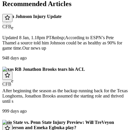
Recommended Articles
Dillon Johnson Injury Update
CFB
article
Updated 8 Jan, 1.18pm PT&nbsp;According to ESPN’s Pete
Thamel a source told him Johnson could be as healthy as 90% for
game time.Our news up
948 days ago
Texas RB Jonathon Brooks tears his ACL
article
CFB
After beginning the season as the backup running back for the Texas
Longhorns, Jonathon Brooks assumed the starting role and thrived
until s
999 days ago
Ohio State vs. Penn State Injury Preview: Will TreVeyon
Henderson and Emeka Egbuka play?