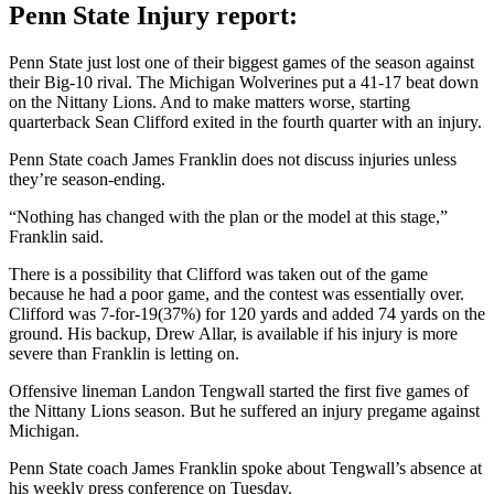
Penn State Injury report:
Penn State just lost one of their biggest games of the season against
their Big-10 rival. The Michigan Wolverines put a 41-17 beat down
on the Nittany Lions. And to make matters worse, starting
quarterback Sean Clifford exited in the fourth quarter with an injury.
Penn State coach James Franklin does not discuss injuries unless
they’re season-ending.
“Nothing has changed with the plan or the model at this stage,”
Franklin said.
There is a possibility that Clifford was taken out of the game
because he had a poor game, and the contest was essentially over.
Clifford was 7-for-19(37%) for 120 yards and added 74 yards on the
ground. His backup, Drew Allar, is available if his injury is more
severe than Franklin is letting on.
Offensive lineman Landon Tengwall started the first five games of
the Nittany Lions season. But he suffered an injury pregame against
Michigan.
Penn State coach James Franklin spoke about Tengwall’s absence at
his weekly press conference on Tuesday.