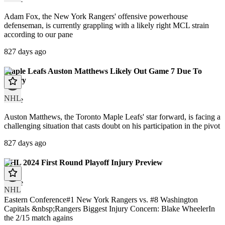
Adam Fox, the New York Rangers' offensive powerhouse
defenseman, is currently grappling with a likely right MCL strain
according to our pane
827 days ago
Maple Leafs Auston Matthews Likely Out Game 7 Due To
Injury
NHL
article
Auston Matthews, the Toronto Maple Leafs' star forward, is facing a
challenging situation that casts doubt on his participation in the pivot
827 days ago
NHL 2024 First Round Playoff Injury Preview
article
NHL
Eastern Conference#1 New York Rangers vs. #8 Washington
Capitals &nbsp;Rangers Biggest Injury Concern: Blake WheelerIn
the 2/15 match agains