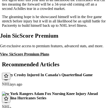
ties meaning the forward will be a 34-year-old coming off an a
second Achilles tear in a crowded market.
The gleaming hope is he showcased himself well in the five game
stretch before injury but it will in all likelihood be an uphill battle for
Pacioretty to build himself back up to NHL level fitness.
Join SicScore Premium
Get exclusive access to premium features, advanced stats, and more.
View SicScore Premium Plans
Recommended Articles
Sidney Crosby Injured In Canada's Quarterfinal Game
NHL
171 days ago
New York Rangers Adam Fox Nursing Knee Injury Ahead
Carolina Hurricanes Series
NHL
article