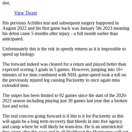
slot.
View Tweet
His previous Achilles tear and subsequent surgery happened in
August 2022 and his first game back was January 5th 2023 meaning
his debut came 5 months after injury - a full month earlier than
anticipated.
Unfortunately this is the risk in speedy returns as it is impossible to
speed up biology.
The forward indeed was cleared for a return and played better than
expected scoring 3 goals in 5 games. However, jumping into 16+
minutes of ice time combined with NHL game-speed took a toll on
the previously injured leg causing Pacioretty to once again miss
extended time.
The sniper has been limited to 92 games since the start of the 2020-
2021 season including playing just 39 games last year due a broken
foot and wrist.
The real concern going forward is if this is it for Pacioretty as this
will again be a long term recovery that bleeds in into free agency
and camp where he will likely be team-less. He is an unrestricted
free agent after this year and in all likelihood the Hurricanes will cut