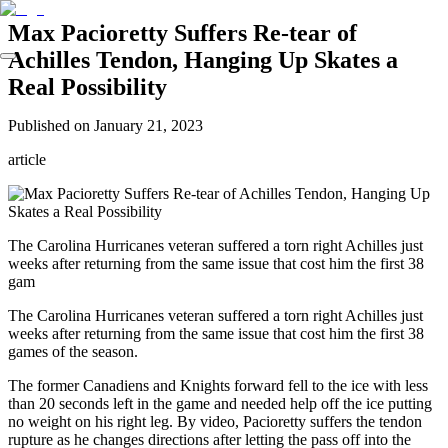
Max Pacioretty Suffers Re-tear of
Achilles Tendon, Hanging Up Skates a
Real Possibility
Published on
January 21, 2023
article
The Carolina Hurricanes veteran suffered a torn right Achilles just
weeks after returning from the same issue that cost him the first 38
gam
The Carolina Hurricanes veteran suffered a torn right Achilles just
weeks after returning from the same issue that cost him the first 38
games of the season.
The former Canadiens and Knights forward fell to the ice with less
than 20 seconds left in the game and needed help off the ice putting
no weight on his right leg. By video, Pacioretty suffers the tendon
rupture as he changes directions after letting the pass off into the