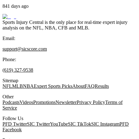
841 days ago
Sports Injury Central is the only place for real-time expert injury
analysis on the NFL, NBA, CFB and MLB.
Email:
support@sicscore.com
Phone:
(619) 327-9538
Sitemap
NFL
MLB
NBA
Expert Sports Picks
About
FAQ
Results
Other
Podcasts
Videos
Promotions
Newsletter
Privacy Policy
Terms of
Service
Follow Us
PFD Twitter
SIC Twitter
YouTube
SIC TikTok
SIC Instagram
PFD
Facebook