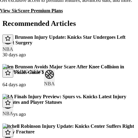
Get exclusive access to premium features, advanced stats, and more.
View SicScore Premium Plans
Recommended Articles
Jalen Brunson Injury Update: Knicks Star Undergoes Left
Wrist Surgery
NBA
30 days ago
Jalen Brunson Avoids Major Scare After Knee Collision in
BREAKING NEWS
NBA Finals Game 1
NBA
64 days ago
NBA Finals Injury Preview: Spurs vs. Knicks Latest Injury
Updates and Player Statuses
NBA
66 days ago
Mitchell Robinson Injury Update: Knicks Center Suffers Right
Pinky Fracture