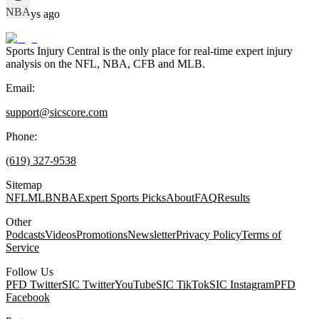
NBA
69 days ago
Sports Injury Central is the only place for real-time expert injury
analysis on the NFL, NBA, CFB and MLB.
Email:
support@sicscore.com
Phone:
(619) 327-9538
Sitemap
NFL
MLB
NBA
Expert Sports Picks
About
FAQ
Results
Other
Podcasts
Videos
Promotions
Newsletter
Privacy Policy
Terms of
Service
Follow Us
PFD Twitter
SIC Twitter
YouTube
SIC TikTok
SIC Instagram
PFD
Facebook