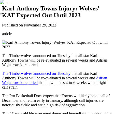
Karl-Anthony Towns Injury: Wolves'
KAT Expected Out Until 2023
Published on
November 29, 2022
article
The Timberwolves announced on Tuesday that all-star Karl-
Anthony Towns will be re-evaluated in several weeks and Adrian
Wojnarowski reported
The Timberwolves announced on Tuesday
that all-star Karl-
Anthony Towns will be re-evaluated in several weeks and
Adrian
Wojnarowski reported
that he will miss 4-to-6 weeks with a right
calf strain.
The Pro Basketball Docs expect that Towns will likely be out all of
December and return early in January, although calf injuries are
notoriously fickle and are a high risk of aggravation.
The 27-year-old big man went down and immediately grabbed at his