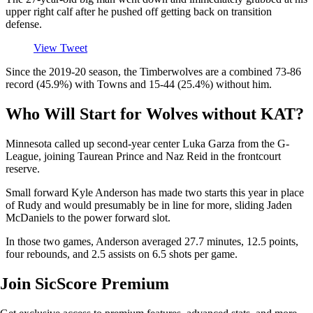
upper right calf after he pushed off getting back on transition
defense.
View Tweet
Since the 2019-20 season, the Timberwolves are a combined 73-86
record (45.9%) with Towns and 15-44 (25.4%) without him.
Who Will Start for Wolves without KAT?
Minnesota called up second-year center Luka Garza from the G-
League, joining Taurean Prince and Naz Reid in the frontcourt
reserve.
Small forward Kyle Anderson has made two starts this year in place
of Rudy and would presumably be in line for more, sliding Jaden
McDaniels to the power forward slot.
In those two games, Anderson averaged 27.7 minutes, 12.5 points,
four rebounds, and 2.5 assists on 6.5 shots per game.
Join SicScore Premium