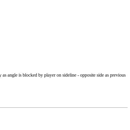
ty as angle is blocked by player on sideline - opposite side as previous