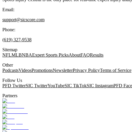
Email:
support@sicscore.com
Phone:
(619) 327-9538
Sitemap
NFL
MLB
NBA
Expert Sports Picks
About
FAQ
Results
Other
Podcasts
Videos
Promotions
Newsletter
Privacy Policy
Terms of Service
Follow Us
PFD Twitter
SIC Twitter
YouTube
SIC TikTok
SIC Instagram
PFD Fac
Partners