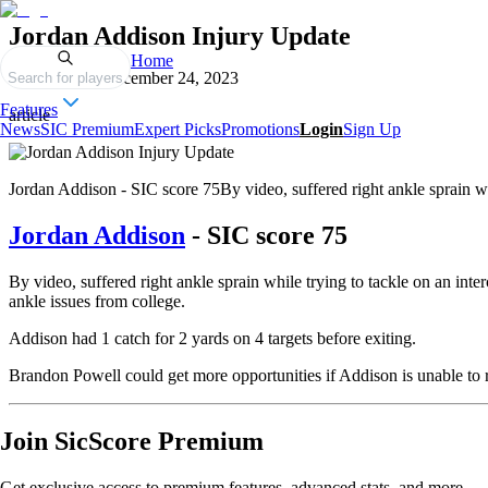
Jordan Addison Injury Update
Home
Published on
December 24, 2023
Search for players
Features
article
News
SIC Premium
Expert Picks
Promotions
Login
Sign Up
Jordan Addison - SIC score 75By video, suffered right ankle sprain whil
Jordan Addison
- SIC score 75
By video, suffered right ankle sprain while trying to tackle on an inter
ankle issues from college.
Addison had 1 catch for 2 yards on 4 targets before exiting.
Brandon Powell could get more opportunities if Addison is unable to r
Join SicScore Premium
Get exclusive access to premium features, advanced stats, and more.