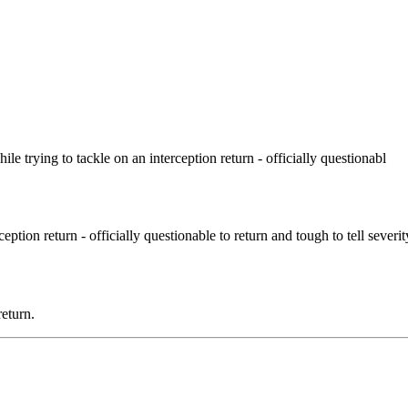
e trying to tackle on an interception return - officially questionabl
ception return - officially questionable to return and tough to tell severi
eturn.