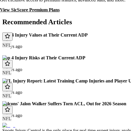
View SicScore Premium Plans
Recommended Articles
Top 4 Injury Values at Their Current ADP
NFL
2 days ago
Top 4 Injury Risks at Their Current ADP
2 days ago
NFL
NFL Injury Report: Latest Training Camp Injuries and Player 
2 days ago
NFL
Falcons' Jalon Walker Suffers Torn ACL, Out for 2026 Season
3 days ago
NFL
Sports Injury Central is the only place for real-time expert injury