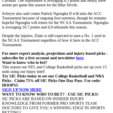
Carolina. The sophomore is averaging 8.5 points and nearly three
assists per game this season for the Blue Devils.
Scheyer also said center Patrick Ngongba II will miss the ACC
Tournament because of ongoing foot soreness, though he remains
hopeful Ngongba will return for the NCAA Tournament. Ngongba
is averaging 10.7 points and 6.0 rebounds this season.
Despite the injuries, Duke is still expected to earn a No. 1 seed in
the NCAA Tournament regardless of how it fares in the ACC
Tournament.
For more expert analysis, projections and injury-based picks -
subscribe for a free account and newsletter
here
Want to know who to bet?
This season our NFL and College Basketball picks are up over 15
units using our injury intel!
Try SIC Picks today to see our College Basketball and NBA
Picks - Claim 75% off SIC Picks One Day Pass- Use code:
HOOPS5
SIGN UP NOW HERE
WANT TO KNOW WHO TO BET? - USE SIC PICKS!
SIC PICKS ARE BASED ON INSIDER INJURY
KNOWLEDGE FROM FORMER PRO SPORTS TEAM
DOCTORS TO GIVE YOU A WINNING EDGE IN SPORTS
BETTING!