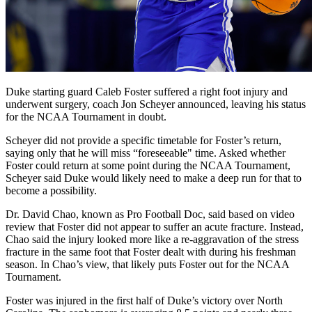
Duke starting guard Caleb Foster suffered a right foot injury and
underwent surgery, coach Jon Scheyer announced, leaving his status
for the NCAA Tournament in doubt.
Scheyer did not provide a specific timetable for Foster’s return,
saying only that he will miss “foreseeable" time. Asked whether
Foster could return at some point during the NCAA Tournament,
Scheyer said Duke would likely need to make a deep run for that to
become a possibility.
Dr. David Chao, known as Pro Football Doc, said based on video
review that Foster did not appear to suffer an acute fracture. Instead,
Chao said the injury looked more like a re-aggravation of the stress
fracture in the same foot that Foster dealt with during his freshman
season. In Chao’s view, that likely puts Foster out for the NCAA
Tournament.
Foster was injured in the first half of Duke’s victory over North