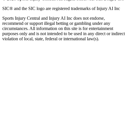
SIC® and the SIC logo are registered trademarks of Injury AI Inc
Sports Injury Central and Injury AI Inc does not endorse,
recommend or support illegal betting or gambling under any
circumstances. All information on this site is for entertainment
purposes only and is not intended to be used in any direct or indirect
violation of local, state, federal or international law(s).