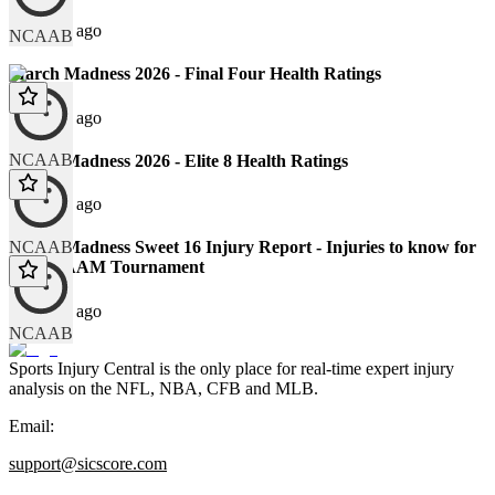
125 days ago
NCAAB
March Madness 2026 - Final Four Health Ratings
131 days ago
NCAAB
March Madness 2026 - Elite 8 Health Ratings
133 days ago
NCAAB
March Madness Sweet 16 Injury Report - Injuries to know for
the NCAAM Tournament
138 days ago
NCAAB
Sports Injury Central is the only place for real-time expert injury
analysis on the NFL, NBA, CFB and MLB.
Email:
support@sicscore.com