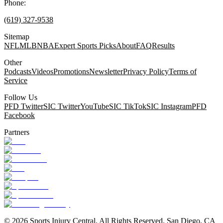
Phone:
(619) 327-9538
Sitemap
NFL
MLB
NBA
Expert Sports Picks
About
FAQ
Results
Other
Podcasts
Videos
Promotions
Newsletter
Privacy Policy
Terms of
Service
Follow Us
PFD Twitter
SIC Twitter
YouTube
SIC TikTok
SIC Instagram
PFD
Facebook
Partners
©
2026
Sports Injury Central. All Rights Reserved. San Diego, CA