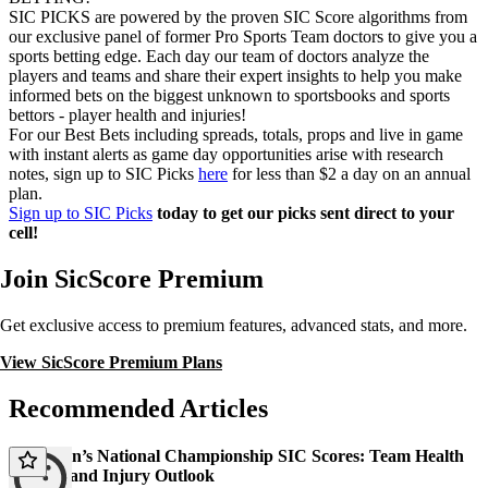
SIC PICKS are powered by the proven SIC Score algorithms from
our exclusive panel of former Pro Sports Team doctors to give you a
sports betting edge. Each day our team of doctors analyze the
players and teams and share their expert insights to help you make
informed bets on the biggest unknown to sportsbooks and sports
bettors - player health and injuries!
For our Best Bets including spreads, totals, props and live in game
with instant alerts as game day opportunities arise with research
notes, sign up to SIC Picks
here
for less than $2 a day on an annual
plan.
Sign up to SIC Picks
today to get our picks sent direct to your
cell!
Join SicScore Premium
Get exclusive access to premium features, advanced stats, and more.
View SicScore Premium Plans
Recommended Articles
2026 Men’s National Championship SIC Scores: Team Health
Ratings and Injury Outlook