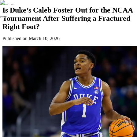
Is Duke’s Caleb Foster Out for the NCAA
Tournament After Suffering a Fractured
Right Foot?
Published on
March 10, 2026