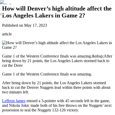
How will Denver’s high altitude affect the
Los Angeles Lakers in Game 2?
Published on
May 17, 2023
article
Game 1 of the Western Conference finals was amazing.&nbsp;After
being down by 21 points, the Los Angeles Lakers stormed back to
cut the Denv
Game 1 of the Western Conference finals was amazing.
After being down by 21 points, the Los Angeles Lakers stormed
back to cut the Denver Nuggets lead within three points with about
two minutes left.
LeBron James
missed a 3-pointer with 45 seconds left in the game,
and Nikola Jokic made both of his free throws on the Nuggets’ next
possession to seal the Nuggets 132-126 victory.