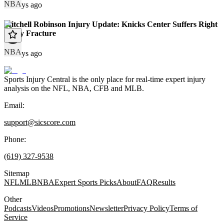
NBA
68 days ago
Mitchell Robinson Injury Update: Knicks Center Suffers Right
Pinky Fracture
NBA
72 days ago
Sports Injury Central is the only place for real-time expert injury
analysis on the NFL, NBA, CFB and MLB.
Email:
support@sicscore.com
Phone:
(619) 327-9538
Sitemap
NFL
MLB
NBA
Expert Sports Picks
About
FAQ
Results
Other
Podcasts
Videos
Promotions
Newsletter
Privacy Policy
Terms of
Service