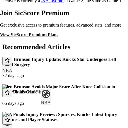
Denver is currently a
-5.5 favorite
in Game 2, the same as Game 1.
Join SicScore Premium
Get exclusive access to premium features, advanced stats, and more.
View SicScore Premium Plans
Recommended Articles
Jalen Brunson Injury Update: Knicks Star Undergoes Left
Wrist Surgery
NBA
32 days ago
Jalen Brunson Avoids Major Scare After Knee Collision in
BREAKING NEWS
NBA Finals Game 1
NBA
66 days ago
NBA Finals Injury Preview: Spurs vs. Knicks Latest Injury
Updates and Player Statuses