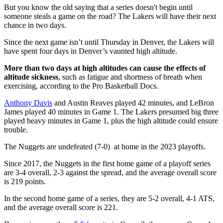
But you know the old saying that a series doesn't begin until
someone steals a game on the road? The Lakers will have their next
chance in two days.
Since the next game isn’t until Thursday in Denver, the Lakers will
have spent four days in Denver’s vaunted high altitude.
More than two days at high altitudes can cause the effects of
altitude sickness
, such as fatigue and shortness of breath when
exercising, according to the Pro Basketball Docs.
Anthony Davis
and Austin Reaves played 42 minutes, and LeBron
James played 40 minutes in Game 1. The Lakers presumed big three
played heavy minutes in Game 1, plus the high altitude could ensure
trouble.
The Nuggets are undefeated (7-0) at home in the 2023 playoffs.
Since 2017, the Nuggets in the first home game of a playoff series
are 3-4 overall, 2-3 against the spread, and the average overall score
is 219 points.
In the second home game of a series, they are 5-2 overall, 4-1 ATS,
and the average overall score is 221.