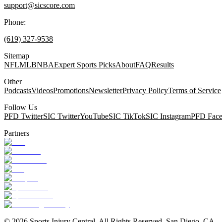
support@sicscore.com
Phone:
(619) 327-9538
Sitemap
NFL
MLB
NBA
Expert Sports Picks
About
FAQ
Results
Other
Podcasts
Videos
Promotions
Newsletter
Privacy Policy
Terms of Service
Follow Us
PFD Twitter
SIC Twitter
YouTube
SIC TikTok
SIC Instagram
PFD Fac
Partners
©
2026
Sports Injury Central. All Rights Reserved. San Diego, CA