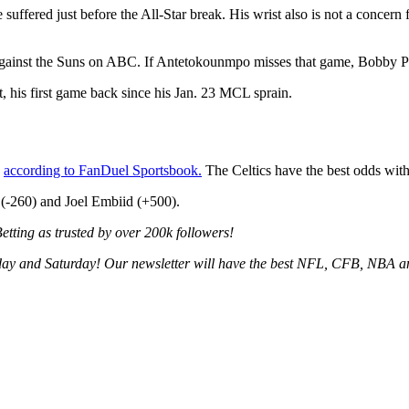
 suffered just before the All-Star break. His wrist also is not a concern 
inst the Suns on ABC. If Antetokounmpo misses that game, Bobby Porti
t, his first game back since his Jan. 23 MCL sprain.
,
according to FanDuel Sportsbook.
The Celtics have the best odds wit
(-260) and Joel Embiid (+500).
tting as trusted by over 200k followers!
ay and Saturday! Our newsletter will have the best NFL, CFB, NBA an