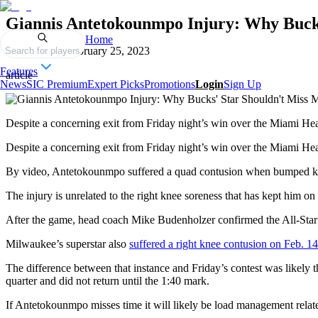
Giannis Antetokounmpo Injury: Why Buck
Home
Published on
February 25, 2023
Search for players
Features
article
News
SIC Premium
Expert Picks
Promotions
Login
Sign Up
Despite a concerning exit from Friday night’s win over the Miami Hea
Despite a concerning exit from Friday night’s win over the Miami He
By video, Antetokounmpo suffered a quad contusion when bumped knees
The injury is unrelated to the right knee soreness that has kept him o
After the game, head coach Mike Budenholzer confirmed the All-Star
Milwaukee’s superstar also
suffered a right knee contusion on Feb. 14
The difference between that instance and Friday’s contest was likely t
quarter and did not return until the 1:40 mark.
If Antetokounmpo misses time it will likely be load management relate