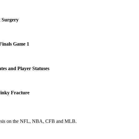
t Surgery
 Finals Game 1
tes and Player Statuses
Pinky Fracture
 analysis on the NFL, NBA, CFB and MLB.