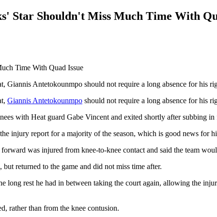
s' Star Shouldn't Miss Much Time With Qu
t, Giannis Antetokounmpo should not require a long absence for his ri
at,
Giannis Antetokounmpo
should not require a long absence for his rig
 with Heat guard Gabe Vincent and exited shortly after subbing in for
n the injury report for a majority of the season, which is good news for 
 forward was injured from knee-to-knee contact and said the team wou
, but returned to the game and did not miss time after.
he long rest he had in between taking the court again, allowing the injur
d, rather than from the knee contusion.