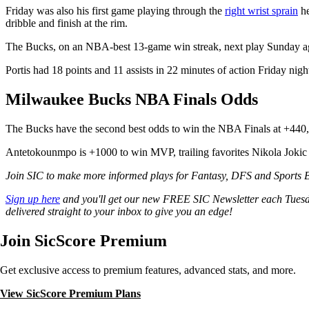
Friday was also his first game playing through the
right wrist sprain
he
dribble and finish at the rim.
The Bucks, on an NBA-best 13-game win streak, next play Sunday aga
Portis had 18 points and 11 assists in 22 minutes of action Friday nigh
Milwaukee Bucks NBA Finals Odds
The Bucks have the second best odds to win the NBA Finals at +440
Antetokounmpo is +1000 to win MVP, trailing favorites Nikola Jokic 
Join SIC to make more informed plays for Fantasy, DFS and Sports Be
Sign up here
and you'll get our new FREE SIC Newsletter each Tuesd
delivered straight to your inbox to give you an edge!
Join SicScore Premium
Get exclusive access to premium features, advanced stats, and more.
View SicScore Premium Plans