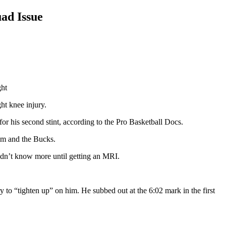
ad Issue
ght
ht knee injury.
 his second stint, according to the Pro Basketball Docs.
him and the Bucks.
ldn’t know more until getting an MRI.
y to “tighten up” on him. He subbed out at the 6:02 mark in the first