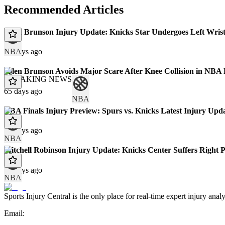
Recommended Articles
Jalen Brunson Injury Update: Knicks Star Undergoes Left Wris
NBA
32 days ago
Jalen Brunson Avoids Major Scare After Knee Collision in NBA
BREAKING NEWS
65 days ago
NBA
NBA Finals Injury Preview: Spurs vs. Knicks Latest Injury Upda
68 days ago
NBA
Mitchell Robinson Injury Update: Knicks Center Suffers Right 
71 days ago
NBA
Sports Injury Central is the only place for real-time expert injury
Email: