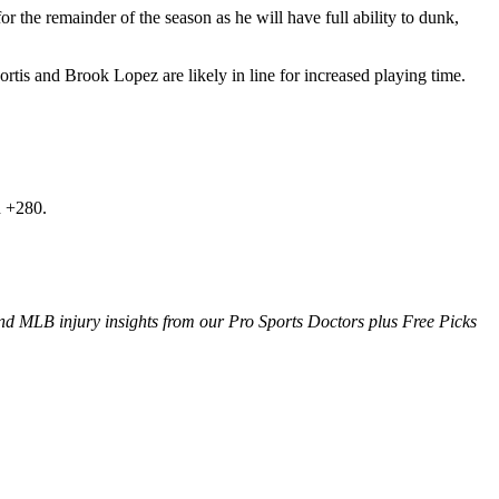
for the remainder of the season as he will have full ability to dunk,
s and Brook Lopez are likely in line for increased playing time.
h +280.
d MLB injury insights from our Pro Sports Doctors plus Free Picks