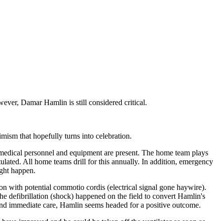
ever, Damar Hamlin is still considered critical.
mism that hopefully turns into celebration.
cy medical personnel and equipment are present. The home team plays
tulated. All home teams drill for this annually. In addition, emergency
ight happen.
n with potential commotio cordis (electrical signal gone haywire).
he defibrillation (shock) happened on the field to convert Hamlin's
st and immediate care, Hamlin seems headed for a positive outcome.