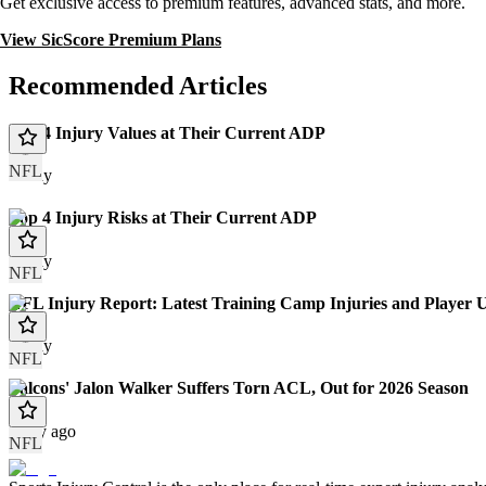
Get exclusive access to premium features, advanced stats, and more.
View SicScore Premium Plans
Recommended Articles
Top 4 Injury Values at Their Current ADP
NFL
Today
Top 4 Injury Risks at Their Current ADP
Today
NFL
NFL Injury Report: Latest Training Camp Injuries and Player 
Today
NFL
Falcons' Jalon Walker Suffers Torn ACL, Out for 2026 Season
1 day ago
NFL