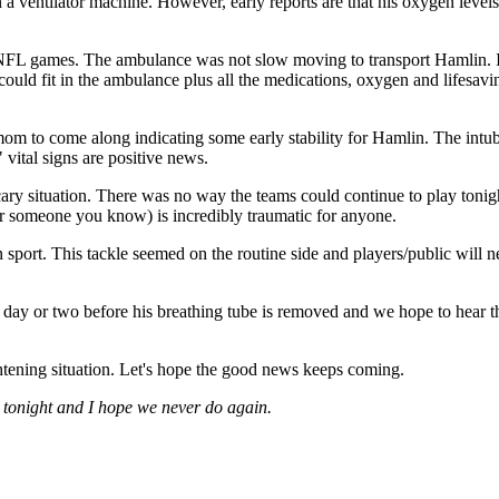
 a ventilator machine. However, early reports are that his oxygen level
L games. The ambulance was not slow moving to transport Hamlin. It is 
could fit in the ambulance plus all the medications, oxygen and lifesa
mom to come along indicating some early stability for Hamlin. The intub
 vital signs are positive news.
 scary situation. There was no way the teams could continue to play ton
r someone you know) is incredibly traumatic for anyone.
ision sport. This tackle seemed on the routine side and players/public wil
 day or two before his breathing tube is removed and we hope to hear tha
ightening situation. Let's hope the good news keeps coming.
 tonight and I hope we never do again.