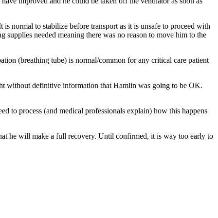
s have improved and he could be taken off the ventilator as soon as
normal to stabilize before transport as it is unsafe to proceed with
ving supplies needed meaning there was no reason to move him to the
ation (breathing tube) is normal/common for any critical care patient
ight without definitive information that Hamlin was going to be OK.
l need to process (and medical professionals explain) how this happens
t he will make a full recovery. Until confirmed, it is way too early to