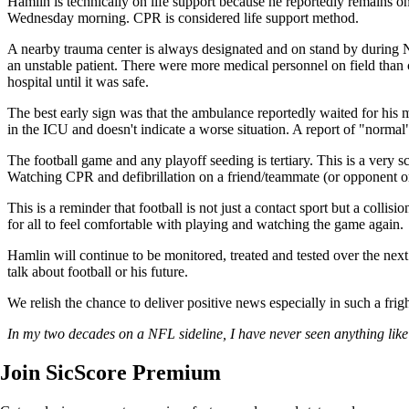
Hamlin is technically on life support because he reportedly remains on
Wednesday morning. CPR is considered life support method.
A nearby trauma center is always designated and on stand by during NF
an unstable patient. There were more medical personnel on field than 
hospital until it was safe.
The best early sign was that the ambulance reportedly waited for his 
in the ICU and doesn't indicate a worse situation. A report of "normal"
The football game and any playoff seeding is tertiary. This is a very
Watching CPR and defibrillation on a friend/teammate (or opponent o
This is a reminder that football is not just a contact sport but a coll
for all to feel comfortable with playing and watching the game again.
Hamlin will continue to be monitored, treated and tested over the next
talk about football or his future.
We relish the chance to deliver positive news especially in such a fr
In my two decades on a NFL sideline, I have never seen anything like
Join SicScore Premium