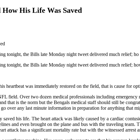
d How His Life Was Saved
ng tonight, the Bills late Monday night tweet delivered much relief; ho
g tonight, the Bills late Monday night tweet delivered much relief; how
s heartbeat was immediately restored on the field, that is cause for opti
on a NFL field. Over two dozen medical professionals including emergen
nd that is the norm but the Bengals medical staff should still be congra
go over any last minute information in preparation for anything that m
aved his life. The heart attack was likely caused by a cardiac contusio
elines and even brought on the plane and bus with the traveling team. T
art attack has a significant mortality rate but with the witnessed arre