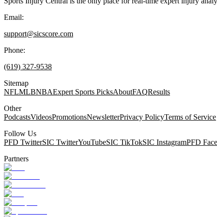
Sports Injury Central is the only place for real-time expert injury
Email:
support@sicscore.com
Phone:
(619) 327-9538
Sitemap
NFL
MLB
NBA
Expert Sports Picks
About
FAQ
Results
Other
Podcasts
Videos
Promotions
Newsletter
Privacy Policy
Terms of Service
Follow Us
PFD Twitter
SIC Twitter
YouTube
SIC TikTok
SIC Instagram
PFD Fac
Partners