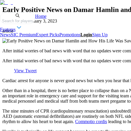
Early Positive News on Damar Hamlin an
Home
Published on
January 3, 2023
Search for players
Features
article
News
SIC Premium
Expert Picks
Promotions
Login
Sign Up
After initial worries of bad news with word that no updates were comi
After initial worries of bad news with word that no updates were comin
View Tweet
Cardiac arrest for anyone is never good news but when you hear that hi
Other than in a hospital, there is no better place to collapse than 
an important role in emergency care and support for the visiting team a
medical personnel and medical staff from both teams meet pregame to 
The nine minutes of CPR (cardiopulmonary resuscitation) undoubtedly s
AED (automatic external defibrillators) are routinely on both NFL sid
rhythm to allow his heart to beat again.
Commotio cordis
leading to he