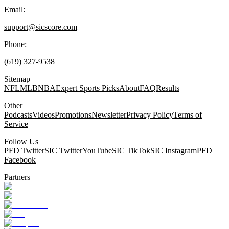
Email:
support@sicscore.com
Phone:
(619) 327-9538
Sitemap
NFL
MLB
NBA
Expert Sports Picks
About
FAQ
Results
Other
Podcasts
Videos
Promotions
Newsletter
Privacy Policy
Terms of
Service
Follow Us
PFD Twitter
SIC Twitter
YouTube
SIC TikTok
SIC Instagram
PFD
Facebook
Partners