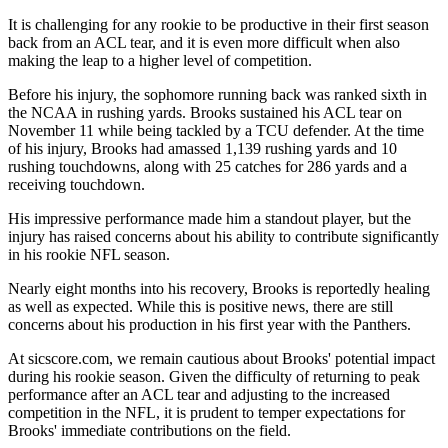
It is challenging for any rookie to be productive in their first season
back from an ACL tear, and it is even more difficult when also
making the leap to a higher level of competition.
Before his injury, the sophomore running back was ranked sixth in
the NCAA in rushing yards. Brooks sustained his ACL tear on
November 11 while being tackled by a TCU defender. At the time
of his injury, Brooks had amassed 1,139 rushing yards and 10
rushing touchdowns, along with 25 catches for 286 yards and a
receiving touchdown.
His impressive performance made him a standout player, but the
injury has raised concerns about his ability to contribute significantly
in his rookie NFL season.
Nearly eight months into his recovery, Brooks is reportedly healing
as well as expected. While this is positive news, there are still
concerns about his production in his first year with the Panthers.
At sicscore.com, we remain cautious about Brooks' potential impact
during his rookie season. Given the difficulty of returning to peak
performance after an ACL tear and adjusting to the increased
competition in the NFL, it is prudent to temper expectations for
Brooks' immediate contributions on the field.