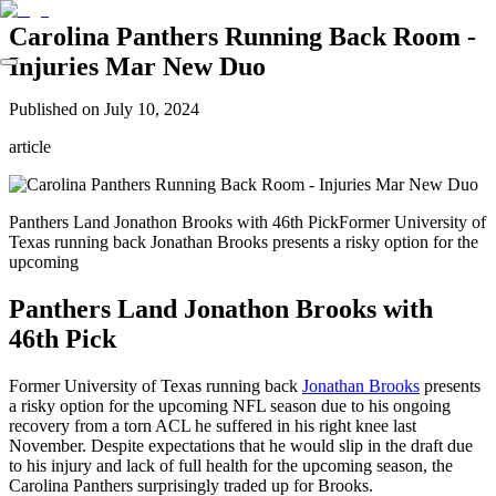
Carolina Panthers Running Back Room -
Injuries Mar New Duo
Published on
July 10, 2024
article
Panthers Land Jonathon Brooks with 46th PickFormer University of
Texas running back Jonathan Brooks presents a risky option for the
upcoming
Panthers Land Jonathon Brooks with
46th Pick
Former University of Texas running back
Jonathan Brooks
presents
a risky option for the upcoming NFL season due to his ongoing
recovery from a torn ACL he suffered in his right knee last
November. Despite expectations that he would slip in the draft due
to his injury and lack of full health for the upcoming season, the
Carolina Panthers surprisingly traded up for Brooks.