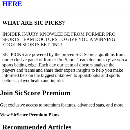
HERE
WHAT ARE SIC PICKS?
INSIDER INJURY KNOWLEDGE FROM FORMER PRO
SPORTS TEAM DOCTORS TO GIVE YOU A WINNING
EDGE IN SPORTS BETTING!
SIC PICKS are powered by the proven SIC Score algorithms from
our exclusive panel of former Pro Sports Team doctors to give you a
sports betting edge. Each day our team of doctors analyze the
players and teams and share their expert insights to help you make
informed bets on the biggest unknown to sportsbooks and sports
bettors - player health and injuries!
Join SicScore Premium
Get exclusive access to premium features, advanced stats, and more.
View SicScore Premium Plans
Recommended Articles