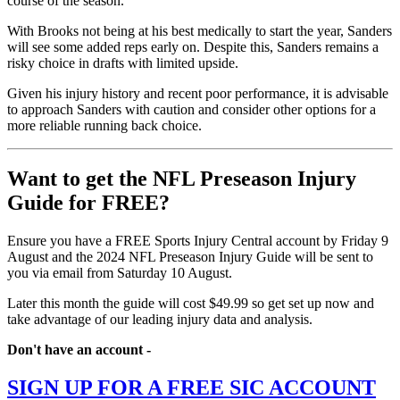
course of the season.
With Brooks not being at his best medically to start the year, Sanders
will see some added reps early on. Despite this, Sanders remains a
risky choice in drafts with limited upside.
Given his injury history and recent poor performance, it is advisable
to approach Sanders with caution and consider other options for a
more reliable running back choice.
Want to get the NFL Preseason Injury
Guide for FREE?
Ensure you have a FREE Sports Injury Central account by Friday 9
August and the 2024 NFL Preseason Injury Guide will be sent to
you via email from Saturday 10 August.
Later this month the guide will cost $49.99 so get set up now and
take advantage of our leading injury data and analysis.
Don't have an account -
SIGN UP FOR A FREE SIC ACCOUNT