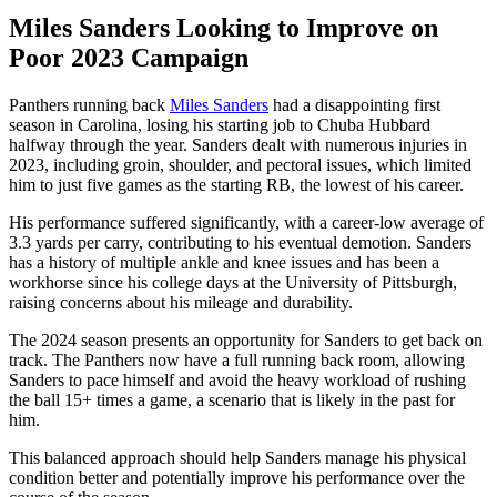
Miles Sanders Looking to Improve on
Poor 2023 Campaign
Panthers running back
Miles Sanders
had a disappointing first
season in Carolina, losing his starting job to Chuba Hubbard
halfway through the year. Sanders dealt with numerous injuries in
2023, including groin, shoulder, and pectoral issues, which limited
him to just five games as the starting RB, the lowest of his career.
His performance suffered significantly, with a career-low average of
3.3 yards per carry, contributing to his eventual demotion. Sanders
has a history of multiple ankle and knee issues and has been a
workhorse since his college days at the University of Pittsburgh,
raising concerns about his mileage and durability.
The 2024 season presents an opportunity for Sanders to get back on
track. The Panthers now have a full running back room, allowing
Sanders to pace himself and avoid the heavy workload of rushing
the ball 15+ times a game, a scenario that is likely in the past for
him.
This balanced approach should help Sanders manage his physical
condition better and potentially improve his performance over the