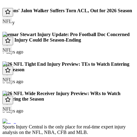
Falcons' Jalon Walker Suffers Torn ACL, Out for 2026 Season
NFL
Today
Shemar Stewart Injury Update: Pro Football Doc Concerned
Knee Injury Could Be Season-Ending
NFL
7 days ago
2026 NFL Tight End Injury Preview: TEs to Watch Entering
the Season
NFL
8 days ago
2026 NFL Wide Receiver Injury Preview: WRs to Watch
Entering the Season
NFL
8 days ago
Sports Injury Central is the only place for real-time expert injury
analysis on the NFL, NBA, CFB and MLB.