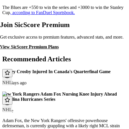
The Blues are +550 to win the series and +3000 to win the Stanley
Cup
, according to FanDuel Sportsbook.
Join SicScore Premium
Get exclusive access to premium features, advanced stats, and more.
View SicScore Premium Plans
Recommended Articles
Sidney Crosby Injured In Canada's Quarterfinal Game
NHL
171 days ago
New York Rangers Adam Fox Nursing Knee Injury Ahead
Carolina Hurricanes Series
NHL
article
Adam Fox, the New York Rangers' offensive powerhouse
defenseman, is currently grappling with a likely right MCL strain