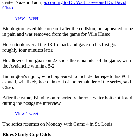
center Nazem Kadri,
according to Dr. Walt Lowe and Dr. David
Chao.
View Tweet
Binnington tested his knee out after the collision, but appeared to be
in pain and was removed from the game for Ville Husso.
Husso took over at the 13:15 mark and gave up his first goal
roughly four minutes later.
He allowed four goals on 23 shots the remainder of the game, with
the Avalanche winning 5-2.
Binnington's injury, which appeared to include damage to his PCL
as well, will likely keep him out of the remainder of the series, said
Chao.
After the game, Binnington reportedly threw a water bottle at Kadri
during the postgame interview.
View Tweet
The series resumes on Monday with Game 4 in St. Louis.
Blues Stanly Cup Odds