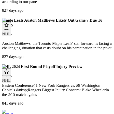
according to our pane
827 days ago
Maple Leafs Auston Matthews Likely Out Game 7 Due To
Injury
NHL
article
Auston Matthews, the Toronto Maple Leafs' star forward, is facing a
challenging situation that casts doubt on his participation in the pivot
827 days ago
NHL 2024 First Round Playoff Injury Preview
article
NHL
Eastern Conference#1 New York Rangers vs. #8 Washington
Capitals &nbsp;Rangers Biggest Injury Concern: Blake WheelerIn
the 2/15 match agains
841 days ago