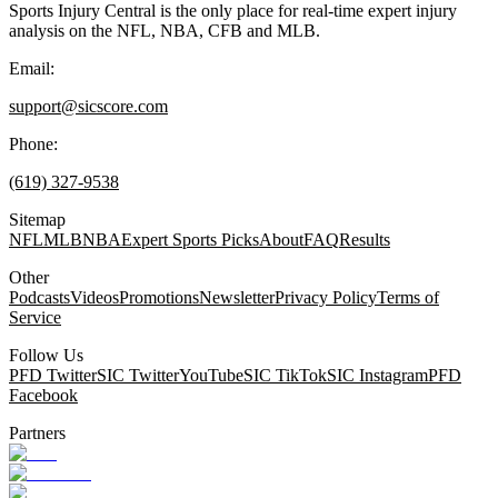
Sports Injury Central is the only place for real-time expert injury
analysis on the NFL, NBA, CFB and MLB.
Email:
support@sicscore.com
Phone:
(619) 327-9538
Sitemap
NFL
MLB
NBA
Expert Sports Picks
About
FAQ
Results
Other
Podcasts
Videos
Promotions
Newsletter
Privacy Policy
Terms of
Service
Follow Us
PFD Twitter
SIC Twitter
YouTube
SIC TikTok
SIC Instagram
PFD
Facebook
Partners