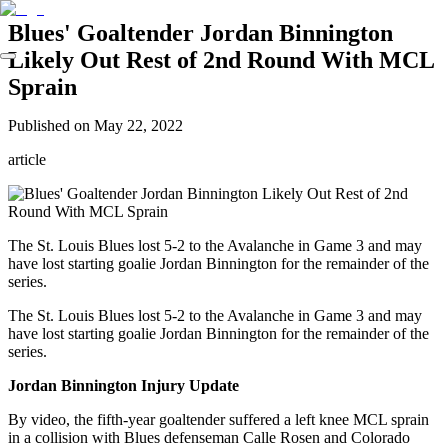
Blues' Goaltender Jordan Binnington
Likely Out Rest of 2nd Round With MCL
Sprain
Published on
May 22, 2022
article
The St. Louis Blues lost 5-2 to the Avalanche in Game 3 and may
have lost starting goalie Jordan Binnington for the remainder of the
series.
The St. Louis Blues lost 5-2 to the Avalanche in Game 3 and may
have lost starting goalie Jordan Binnington for the remainder of the
series.
Jordan Binnington Injury Update
By video, the fifth-year goaltender suffered a left knee MCL sprain
in a collision with Blues defenseman Calle Rosen and Colorado