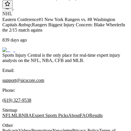
article
NHL
Eastern Conference#1 New York Rangers vs. #8 Washington
Capitals &nbsp;Rangers Biggest Injury Concern: Blake WheelerIn
the 2/15 match agains
839 days ago
Sports Injury Central is the only place for real-time expert injury
analysis on the NFL, NBA, CFB and MLB.
Email:
support@sicscore.com
Phone:
(619) 327-9538
Sitemap
NFL
MLB
NBA
Expert Sports Picks
About
FAQ
Results
Other
Podcasts
Videos
Promotions
Newsletter
Privacy Policy
Terms of