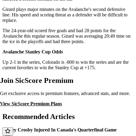
Girard plays major minutes on the Avalanche's second defensive
line. His speed and scoring threat as a defender will be difficult to
replace.
The 24-year-old scored five goals and had 28 points for the
Avalanche this regular season. Girard was averaging 20:49 time on
the ice in the playoffs and had three points.
Avalanche Stanley Cup Odds
Up 2-1 in the series, Colorado is -800 to win the series and are the
current favorites to win the Stanley Cup at +175.
Join SicScore Premium
Get exclusive access to premium features, advanced stats, and more.
View SicScore Premium Plans
Recommended Articles
Sidney Crosby Injured In Canada's Quarterfinal Game