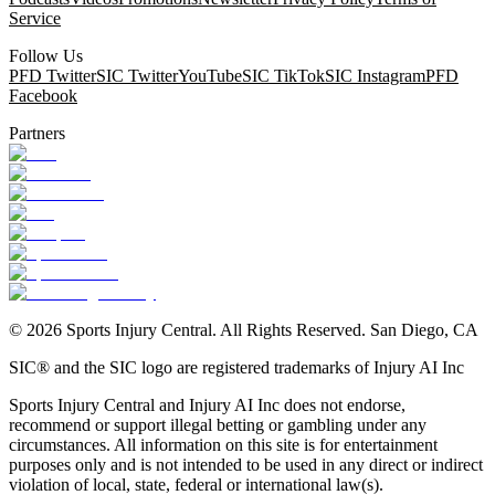
Service
Follow Us
PFD Twitter
SIC Twitter
YouTube
SIC TikTok
SIC Instagram
PFD
Facebook
Partners
©
2026
Sports Injury Central. All Rights Reserved. San Diego, CA
SIC® and the SIC logo are registered trademarks of Injury AI Inc
Sports Injury Central and Injury AI Inc does not endorse,
recommend or support illegal betting or gambling under any
circumstances. All information on this site is for entertainment
purposes only and is not intended to be used in any direct or indirect
violation of local, state, federal or international law(s).