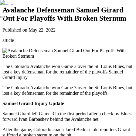
Avalanche Defenseman Samuel Girard
Out For Playoffs With Broken Sternum
Published on
May 22, 2022
article
The Colorado Avalanche won Game 3 over the St. Louis Blues, but
lost a key defenseman for the remainder of the playoffs.Samuel
Girard Injury
The Colorado Avalanche won Game 3 over the St. Louis Blues, but
lost a key defenseman for the remainder of the playoffs.
Samuel Girard Injury Update
Samuel Girard left Game 3 in the first period after a check by Blues
forward Ivan Barbashev behind the Avalanche net.
After the game, Colorado coach Jared Bednar told reporters Girard
suffered a broken sternum on the hit.