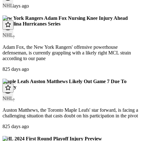
NHL
169 days ago
New York Rangers Adam Fox Nursing Knee Injury Ahead
Carolina Hurricanes Series
NHL
article
Adam Fox, the New York Rangers' offensive powerhouse
defenseman, is currently grappling with a likely right MCL strain
according to our pane
825 days ago
Maple Leafs Auston Matthews Likely Out Game 7 Due To
Injury
NHL
article
Auston Matthews, the Toronto Maple Leafs' star forward, is facing a
challenging situation that casts doubt on his participation in the pivot
825 days ago
NHL 2024 First Round Playoff Injury Preview