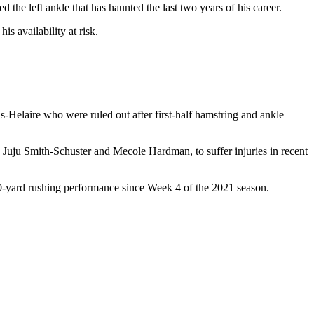
the left ankle that has haunted the last two years of his career.
s availability at risk.
Helaire who were ruled out after first-half hamstring and ankle
h Juju Smith-Schuster and Mecole Hardman, to suffer injuries in recent
 100-yard rushing performance since Week 4 of the 2021 season.