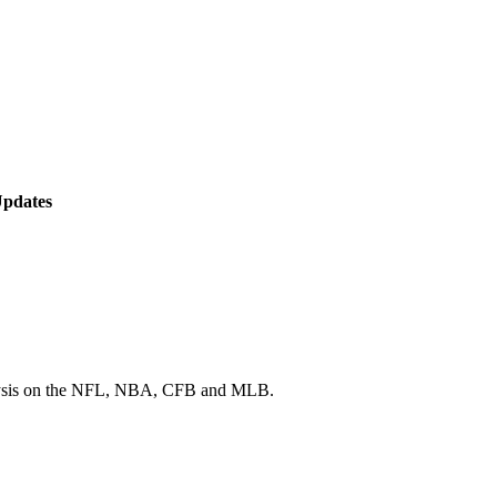
Updates
 analysis on the NFL, NBA, CFB and MLB.