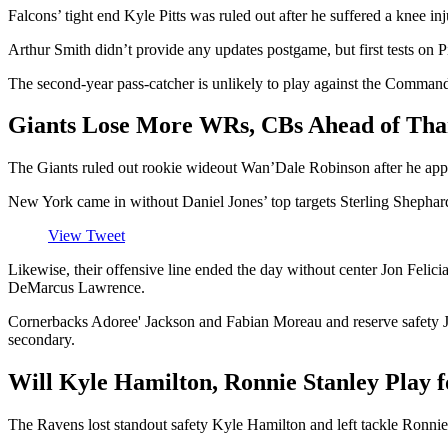
Falcons’ tight end Kyle Pitts was ruled out after he suffered a knee i
Arthur Smith didn’t provide any updates postgame, but first tests on 
The second-year pass-catcher is unlikely to play against the Commande
Giants Lose More WRs, CBs Ahead of Tha
The Giants ruled out rookie wideout Wan’Dale Robinson after he appea
New York came in without Daniel Jones’ top targets Sterling Shephar
View Tweet
Likewise, their offensive line ended the day without center Jon Felici
DeMarcus Lawrence.
Cornerbacks Adoree' Jackson and Fabian Moreau and reserve safety Jas
secondary.
Will Kyle Hamilton, Ronnie Stanley Play 
The Ravens lost standout safety Kyle Hamilton and left tackle Ronnie S