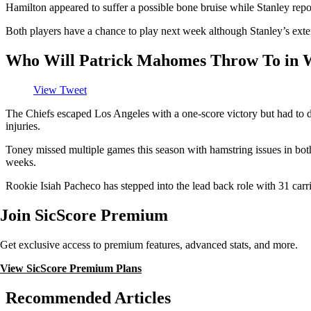
Hamilton appeared to suffer a possible bone bruise while Stanley repor
Both players have a chance to play next week although Stanley’s extensi
Who Will Patrick Mahomes Throw To in 
View Tweet
The Chiefs escaped Los Angeles with a one-score victory but had to 
injuries.
Toney missed multiple games this season with hamstring issues in both
weeks.
Rookie Isiah Pacheco has stepped into the lead back role with 31 carr
Join SicScore Premium
Get exclusive access to premium features, advanced stats, and more.
View SicScore Premium Plans
Recommended Articles