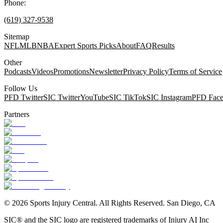
Phone:
(619) 327-9538
Sitemap
NFL
MLB
NBA
Expert Sports Picks
About
FAQ
Results
Other
Podcasts
Videos
Promotions
Newsletter
Privacy Policy
Terms of Service
Follow Us
PFD Twitter
SIC Twitter
YouTube
SIC TikTok
SIC Instagram
PFD Fac
Partners
©
2026
Sports Injury Central. All Rights Reserved. San Diego, CA
SIC® and the SIC logo are registered trademarks of Injury AI Inc