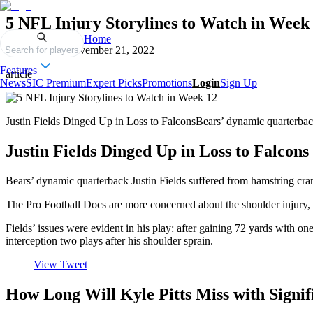
5 NFL Injury Storylines to Watch in Week
Home
Published on
November 21, 2022
Search for players
Features
article
News
SIC Premium
Expert Picks
Promotions
Login
Sign Up
Justin Fields Dinged Up in Loss to FalconsBears’ dynamic quarterbac
Justin Fields Dinged Up in Loss to Falcons
Bears’ dynamic quarterback Justin Fields suffered from hamstring cram
The Pro Football Docs are more concerned about the shoulder injury, 
Fields’ issues were evident in his play: after gaining 72 yards with o
interception two plays after his shoulder sprain.
View Tweet
How Long Will Kyle Pitts Miss with Signi