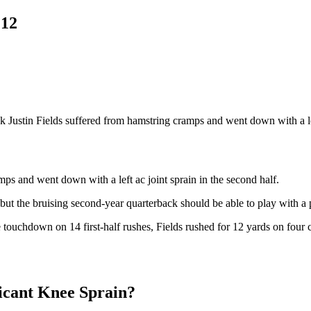
 12
k Justin Fields suffered from hamstring cramps and went down with a l
ps and went down with a left ac joint sprain in the second half.
but the bruising second-year quarterback should be able to play with a
ne touchdown on 14 first-half rushes, Fields rushed for 12 yards on four
ficant Knee Sprain?