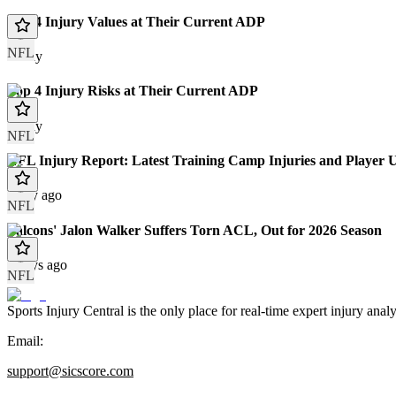
Top 4 Injury Values at Their Current ADP
NFL
Today
Top 4 Injury Risks at Their Current ADP
Today
NFL
NFL Injury Report: Latest Training Camp Injuries and Player 
1 day ago
NFL
Falcons' Jalon Walker Suffers Torn ACL, Out for 2026 Season
2 days ago
NFL
Sports Injury Central is the only place for real-time expert injury
Email:
support@sicscore.com