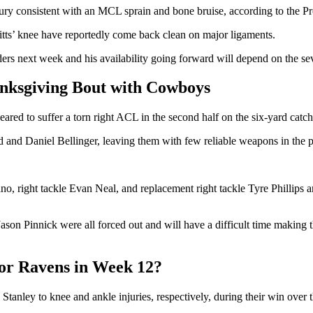
njury consistent with an MCL sprain and bone bruise, according to the P
Pitts’ knee have reportedly come back clean on major ligaments.
rs next week and his availability going forward will depend on the seve
nksgiving Bout with Cowboys
red to suffer a torn right ACL in the second half on the six-yard catc
d and Daniel Bellinger, leaving them with few reliable weapons in the
ano, right tackle Evan Neal, and replacement right tackle Tyre Phillips 
on Pinnick were all forced out and will have a difficult time making t
for Ravens in Week 12?
tanley to knee and ankle injuries, respectively, during their win over 