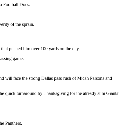
ro Football Docs.
rity of the sprain.
h that pushed him over 100 yards on the day.
 passing game.
and will face the strong Dallas pass-rush of Micah Parsons and
he quick turnaround by Thanksgiving for the already slim Giants’
the Panthers.