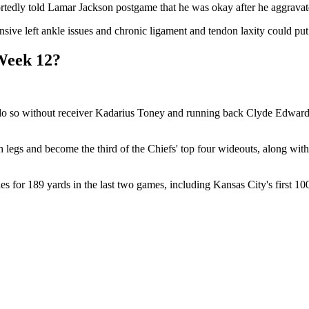
tedly told Lamar Jackson postgame that he was okay after he aggravated 
ve left ankle issues and chronic ligament and tendon laxity could put hi
Week 12?
do so without receiver Kadarius Toney and running back Clyde Edwards-
 legs and become the third of the Chiefs' top four wideouts, along wit
ies for 189 yards in the last two games, including Kansas City's first