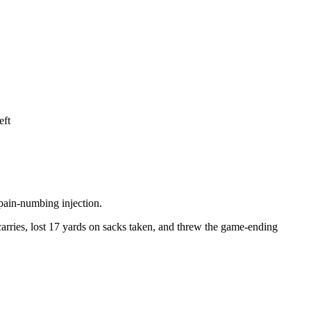
eft
 pain-numbing injection.
 carries, lost 17 yards on sacks taken, and threw the game-ending