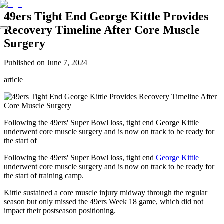
49ers Tight End George Kittle Provides
Recovery Timeline After Core Muscle
Surgery
Published on
June 7, 2024
article
Following the 49ers' Super Bowl loss, tight end George Kittle
underwent core muscle surgery and is now on track to be ready for
the start of
Following the 49ers' Super Bowl loss, tight end
George Kittle
underwent core muscle surgery and is now on track to be ready for
the start of training camp.
Kittle sustained a core muscle injury midway through the regular
season but only missed the 49ers Week 18 game, which did not
impact their postseason positioning.