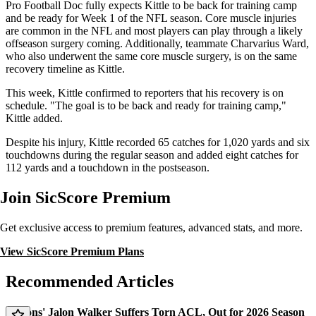
Pro Football Doc fully expects Kittle to be back for training camp
and be ready for Week 1 of the NFL season. Core muscle injuries
are common in the NFL and most players can play through a likely
offseason surgery coming. Additionally, teammate Charvarius Ward,
who also underwent the same core muscle surgery, is on the same
recovery timeline as Kittle.
This week, Kittle confirmed to reporters that his recovery is on
schedule. "The goal is to be back and ready for training camp,"
Kittle added.
Despite his injury, Kittle recorded 65 catches for 1,020 yards and six
touchdowns during the regular season and added eight catches for
112 yards and a touchdown in the postseason.
Join SicScore Premium
Get exclusive access to premium features, advanced stats, and more.
View SicScore Premium Plans
Recommended Articles
Falcons' Jalon Walker Suffers Torn ACL, Out for 2026 Season