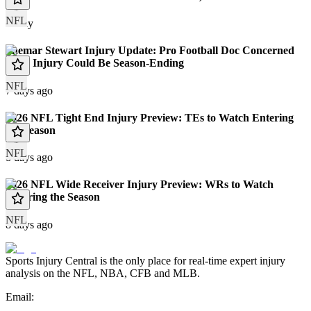
NFL
Today
Shemar Stewart Injury Update: Pro Football Doc Concerned
Knee Injury Could Be Season-Ending
NFL
7 days ago
2026 NFL Tight End Injury Preview: TEs to Watch Entering
the Season
NFL
8 days ago
2026 NFL Wide Receiver Injury Preview: WRs to Watch
Entering the Season
NFL
8 days ago
Sports Injury Central is the only place for real-time expert injury
analysis on the NFL, NBA, CFB and MLB.
Email: