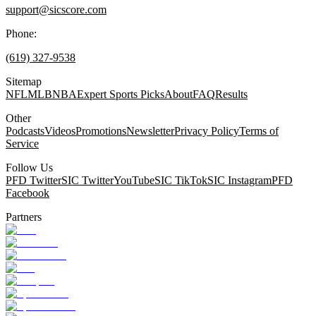
support@sicscore.com
Phone:
(619) 327-9538
Sitemap
NFL
MLB
NBA
Expert Sports Picks
About
FAQ
Results
Other
Podcasts
Videos
Promotions
Newsletter
Privacy Policy
Terms of
Service
Follow Us
PFD Twitter
SIC Twitter
YouTube
SIC TikTok
SIC Instagram
PFD
Facebook
Partners