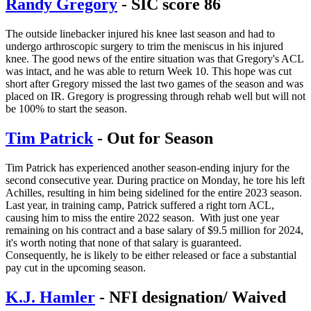
Randy Gregory
- SIC score 86
The outside linebacker injured his knee last season and had to
undergo arthroscopic surgery to trim the meniscus in his injured
knee. The good news of the entire situation was that Gregory's ACL
was intact, and he was able to return Week 10. This hope was cut
short after Gregory missed the last two games of the season and was
placed on IR. Gregory is progressing through rehab well but will not
be 100% to start the season.
Tim Patrick
- Out for Season
Tim Patrick has experienced another season-ending injury for the
second consecutive year. During practice on Monday, he tore his left
Achilles, resulting in him being sidelined for the entire 2023 season.
Last year, in training camp, Patrick suffered a right torn ACL,
causing him to miss the entire 2022 season. With just one year
remaining on his contract and a base salary of $9.5 million for 2024,
it's worth noting that none of that salary is guaranteed.
Consequently, he is likely to be either released or face a substantial
pay cut in the upcoming season.
K.J. Hamler
- NFI designation/ Waived