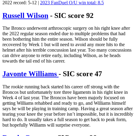
2022 record: 5-12 |
2023 FanDuel O/U win total: 8.5
Russell Wilson
- SIC score 92
The Bronco underwent arthroscopic surgery on his right knee after
the 2022 regular season ended due to multiple problems that had
been bothering him the entire season. Wilson should be fully
recovered by Week 1 but will need to avoid any more hits to the
helmet after his terrible concussion last year. Too many concussions
can drive anyone to retire early, including Wilson, as he heads
towards the tail end of his career.
Javonte Williams
- SIC score 47
The rookie running back started his career off strong with the
Broncos but unfortunately tore three ligaments in his right knee in
Week 4 of last year. The Broncos have been majorly focused on
getting Williams rehabbed and ready to go, and Williams himself
says he will be playing in training camp. Having a great season after
tearing your knee the year before isn’t impossible, but it is incredibly
hard to do. It usually takes a full season to get back to peak form,
but hopefully Williams will surprise everyone.