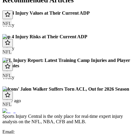
Recommended Articles
Top 4 Injury Values at Their Current ADP
NFL
Today
Top 4 Injury Risks at Their Current ADP
Today
NFL
NFL Injury Report: Latest Training Camp Injuries and Player
Updates
NFL
Today
Falcons' Jalon Walker Suffers Torn ACL, Out for 2026 Season
1 day ago
NFL
Sports Injury Central is the only place for real-time expert injury
analysis on the NFL, NBA, CFB and MLB.
Email: