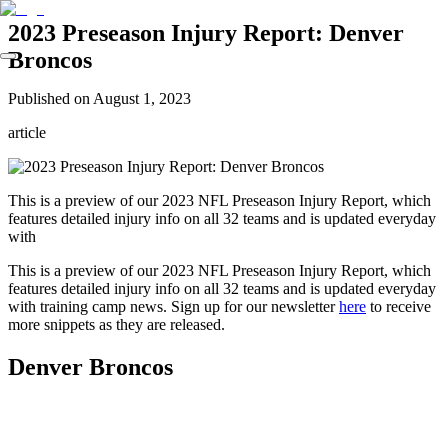
2023 Preseason Injury Report: Denver
Broncos
Published on
August 1, 2023
article
This is a preview of our 2023 NFL Preseason Injury Report, which
features detailed injury info on all 32 teams and is updated everyday
with
This is a preview of our 2023 NFL Preseason Injury Report, which
features detailed injury info on all 32 teams and is updated everyday
with training camp news. Sign up for our newsletter
here
to receive
more snippets as they are released.
Denver Broncos