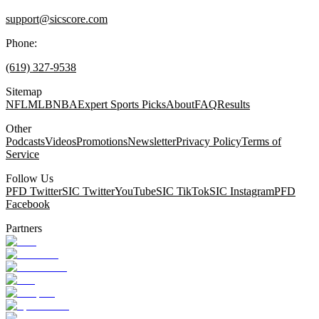
support@sicscore.com
Phone:
(619) 327-9538
Sitemap
NFL
MLB
NBA
Expert Sports Picks
About
FAQ
Results
Other
Podcasts
Videos
Promotions
Newsletter
Privacy Policy
Terms of
Service
Follow Us
PFD Twitter
SIC Twitter
YouTube
SIC TikTok
SIC Instagram
PFD
Facebook
Partners