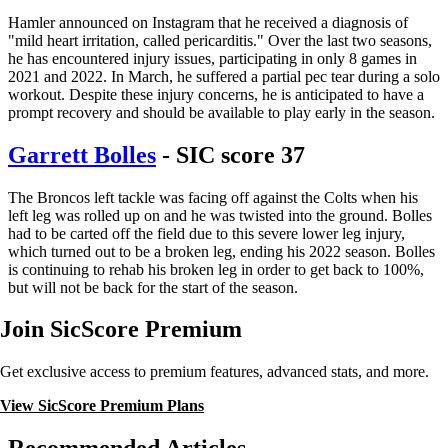
Hamler announced on Instagram that he received a diagnosis of
"mild heart irritation, called pericarditis." Over the last two seasons,
he has encountered injury issues, participating in only 8 games in
2021 and 2022. In March, he suffered a partial pec tear during a solo
workout. Despite these injury concerns, he is anticipated to have a
prompt recovery and should be available to play early in the season.
Garrett Bolles
- SIC score 37
The Broncos left tackle was facing off against the Colts when his
left leg was rolled up on and he was twisted into the ground. Bolles
had to be carted off the field due to this severe lower leg injury,
which turned out to be a broken leg, ending his 2022 season. Bolles
is continuing to rehab his broken leg in order to get back to 100%,
but will not be back for the start of the season.
Join SicScore Premium
Get exclusive access to premium features, advanced stats, and more.
View SicScore Premium Plans