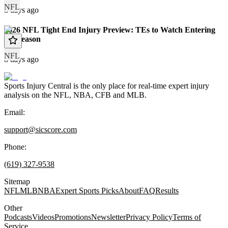
NFL
8 days ago
2026 NFL Tight End Injury Preview: TEs to Watch Entering
the Season
NFL
8 days ago
Sports Injury Central is the only place for real-time expert injury
analysis on the NFL, NBA, CFB and MLB.
Email:
support@sicscore.com
Phone:
(619) 327-9538
Sitemap
NFL
MLB
NBA
Expert Sports Picks
About
FAQ
Results
Other
Podcasts
Videos
Promotions
Newsletter
Privacy Policy
Terms of
Service