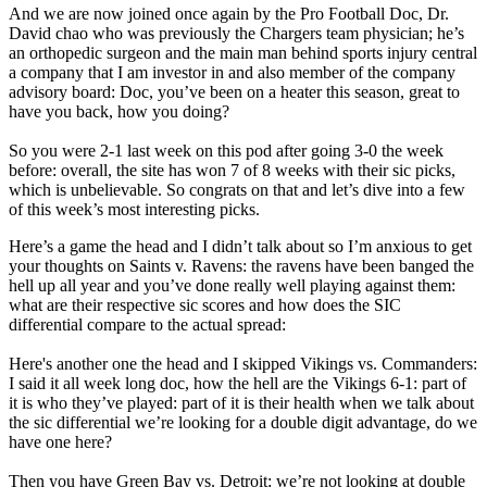
And we are now joined once again by the Pro Football Doc, Dr.
David chao who was previously the Chargers team physician; he’s
an orthopedic surgeon and the main man behind sports injury central
a company that I am investor in and also member of the company
advisory board: Doc, you’ve been on a heater this season, great to
have you back, how you doing?
So you were 2-1 last week on this pod after going 3-0 the week
before: overall, the site has won 7 of 8 weeks with their sic picks,
which is unbelievable. So congrats on that and let’s dive into a few
of this week’s most interesting picks.
Here’s a game the head and I didn’t talk about so I’m anxious to get
your thoughts on Saints v. Ravens: the ravens have been banged the
hell up all year and you’ve done really well playing against them:
what are their respective sic scores and how does the SIC
differential compare to the actual spread:
Here's another one the head and I skipped Vikings vs. Commanders:
I said it all week long doc, how the hell are the Vikings 6-1: part of
it is who they’ve played: part of it is their health when we talk about
the sic differential we’re looking for a double digit advantage, do we
have one here?
Then you have Green Bay vs. Detroit: we’re not looking at double