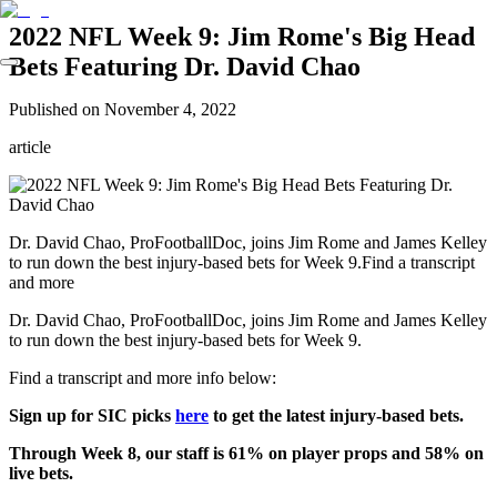
2022 NFL Week 9: Jim Rome's Big Head
Bets Featuring Dr. David Chao
Published on
November 4, 2022
article
Dr. David Chao, ProFootballDoc, joins Jim Rome and James Kelley
to run down the best injury-based bets for Week 9.Find a transcript
and more
Dr. David Chao, ProFootballDoc, joins Jim Rome and James Kelley
to run down the best injury-based bets for Week 9.
Find a transcript and more info below:
Sign up for SIC picks
here
to get the latest injury-based bets.
Through Week 8, our staff is 61% on player props and 58% on
live bets.