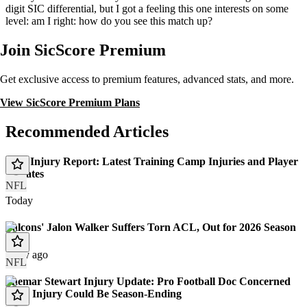
digit SIC differential, but I got a feeling this one interests on some
level: am I right: how do you see this match up?
Join SicScore Premium
Get exclusive access to premium features, advanced stats, and more.
View SicScore Premium Plans
Recommended Articles
NFL Injury Report: Latest Training Camp Injuries and Player
Updates
NFL
Today
Falcons' Jalon Walker Suffers Torn ACL, Out for 2026 Season
1 day ago
NFL
Shemar Stewart Injury Update: Pro Football Doc Concerned
Knee Injury Could Be Season-Ending