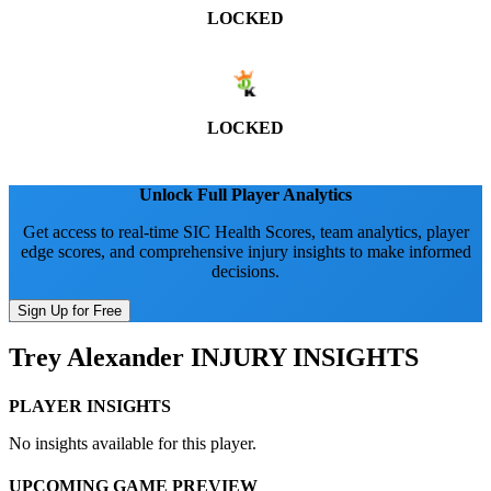
LOCKED
LOCKED
Unlock Full Player Analytics
Get access to real-time SIC Health Scores, team analytics, player
edge scores, and comprehensive injury insights to make informed
decisions.
Sign Up for Free
Trey Alexander
INJURY INSIGHTS
PLAYER INSIGHTS
No insights available for this player.
UPCOMING GAME PREVIEW