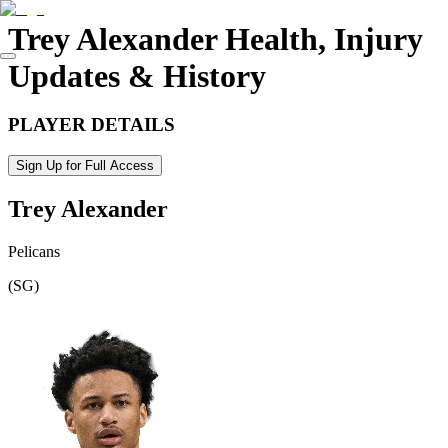
Trey Alexander
Health, Injury
Updates & History
PLAYER DETAILS
Sign Up for Full Access
Trey Alexander
Pelicans
(
SG
)