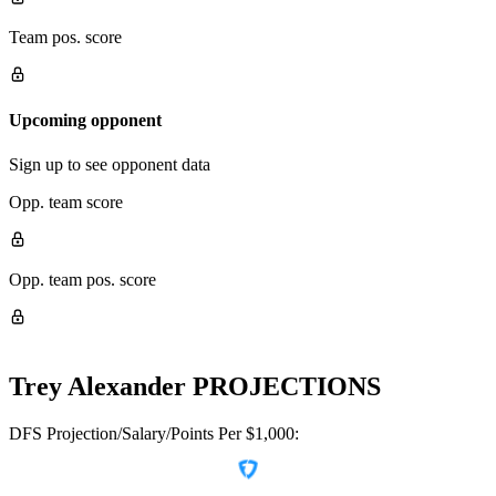
Team pos. score
Upcoming opponent
Sign up to see opponent data
Opp. team score
Opp. team pos. score
Trey Alexander
PROJECTIONS
DFS Projection/Salary/Points Per $1,000: