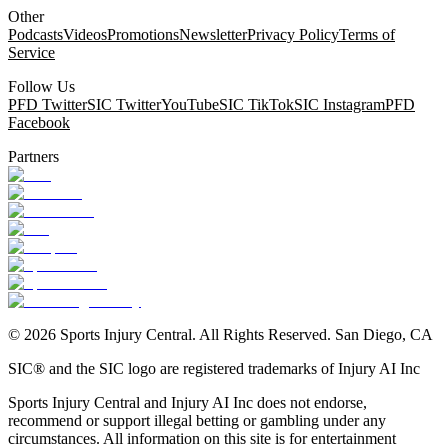
Other
Podcasts
Videos
Promotions
Newsletter
Privacy Policy
Terms of
Service
Follow Us
PFD Twitter
SIC Twitter
YouTube
SIC TikTok
SIC Instagram
PFD
Facebook
Partners
©
2026
Sports Injury Central. All Rights Reserved. San Diego, CA
SIC® and the SIC logo are registered trademarks of Injury AI Inc
Sports Injury Central and Injury AI Inc does not endorse,
recommend or support illegal betting or gambling under any
circumstances. All information on this site is for entertainment