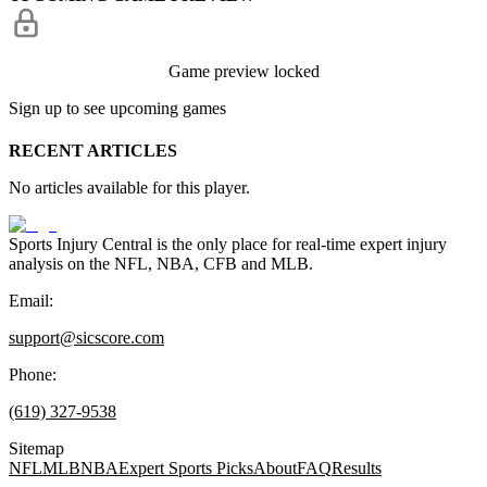
Game preview locked
Sign up to see upcoming games
RECENT ARTICLES
No articles available for this player.
Sports Injury Central is the only place for real-time expert injury
analysis on the NFL, NBA, CFB and MLB.
Email:
support@sicscore.com
Phone:
(619) 327-9538
Sitemap
NFL
MLB
NBA
Expert Sports Picks
About
FAQ
Results