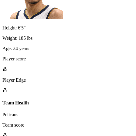
Height:
6'5"
Weight:
185 lbs
Age:
24 years
Player score
Player Edge
Team Health
Pelicans
Team score