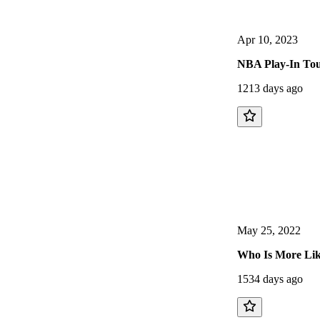
Apr 10, 2023
NBA Play-In Tou
1213 days ago
May 25, 2022
Who Is More Like
1534 days ago