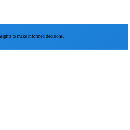
nsights to make informed decisions.