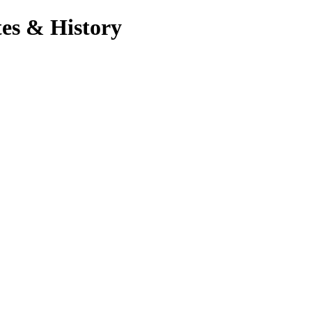
es & History