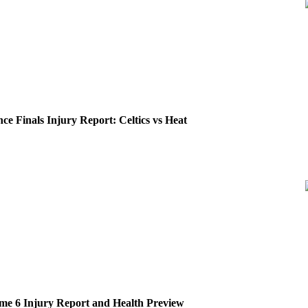
ce Finals Injury Report: Celtics vs Heat
me 6 Injury Report and Health Preview