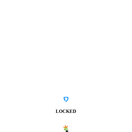
LOCKED