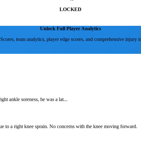
LOCKED
Unlock Full Player Analytics
 Scores, team analytics, player edge scores, and comprehensive injury i
ht ankle soreness, he was a lat...
due to a right knee sprain. No concerns with the knee moving forward.