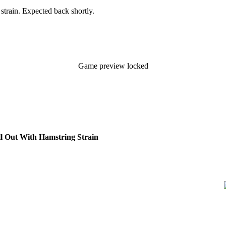
 strain. Expected back shortly.
Game preview locked
l Out With Hamstring Strain