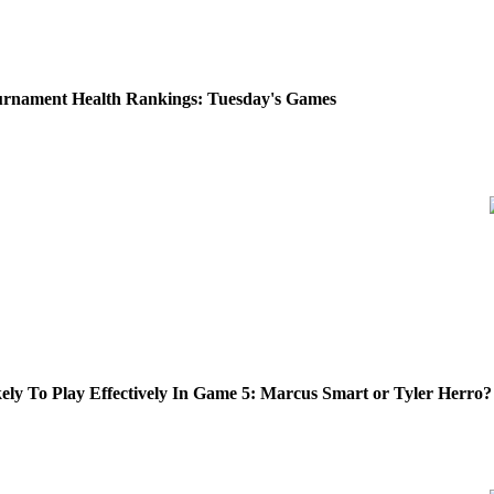
rnament Health Rankings: Tuesday's Games
ly To Play Effectively In Game 5: Marcus Smart or Tyler Herro?