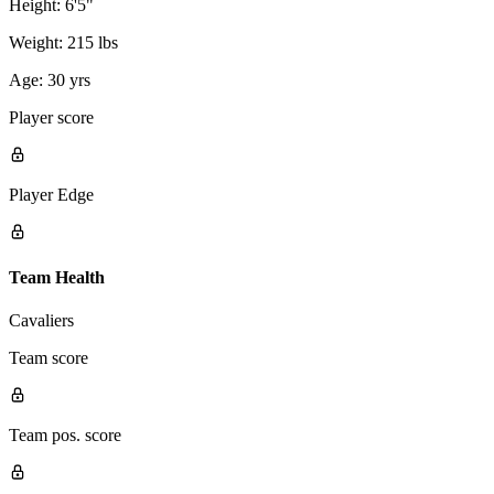
Height:
6'5"
Weight:
215 lbs
Age:
30 yrs
Player score
Player Edge
Team Health
Cavaliers
Team score
Team pos. score