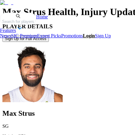
Max Strus
Health, Injury Updat
Home
Search for players
PLAYER DETAILS
Features
News
SIC Premium
Expert Picks
Promotions
Login
Sign Up
Sign Up for Full Access
Max Strus
SG