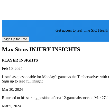
Get access to real-time SIC Health
Sign Up for Free
Max Strus
INJURY INSIGHTS
PLAYER INSIGHTS
Feb 10, 2025
Listed as questionable for Monday's game vs the Timberwolves with rig
Sign up to read full insight
Mar 30, 2024
Returned to his starting position after a 12-game absence on Mar 27 
Mar 5, 2024