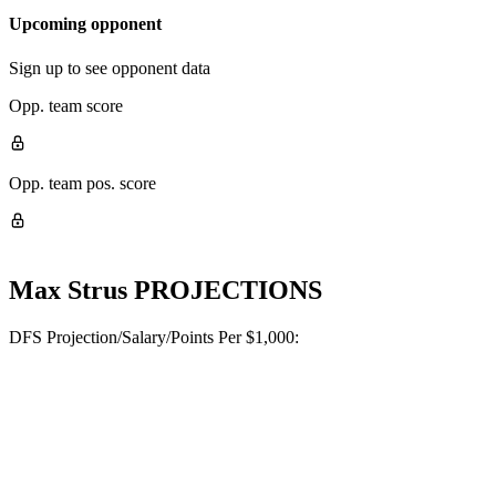
Upcoming opponent
Sign up to see opponent data
Opp. team score
Opp. team pos. score
Max Strus
PROJECTIONS
DFS Projection/Salary/Points Per $1,000: