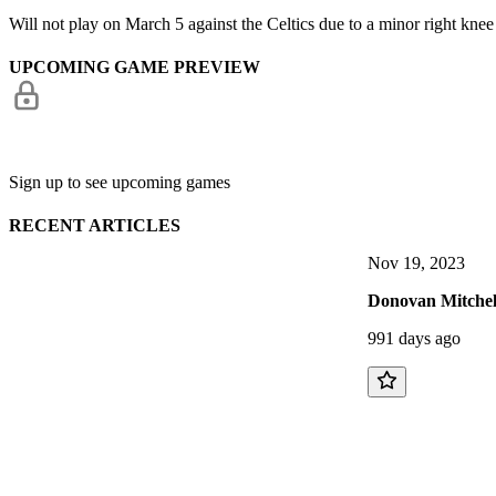
Will not play on March 5 against the Celtics due to a minor right knee
UPCOMING GAME PREVIEW
Sign up to see upcoming games
RECENT ARTICLES
Nov 19, 2023
Donovan Mitchel
991 days ago