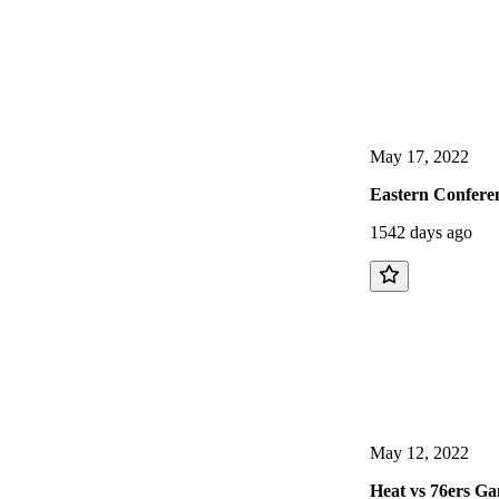
May 17, 2022
Eastern Conferen
1542 days ago
May 12, 2022
Heat vs 76ers Ga