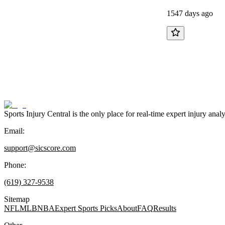
1547 days ago
Sports Injury Central is the only place for real-time expert injury
Email:
support@sicscore.com
Phone:
(619) 327-9538
Sitemap
NFL
MLB
NBA
Expert Sports Picks
About
FAQ
Results