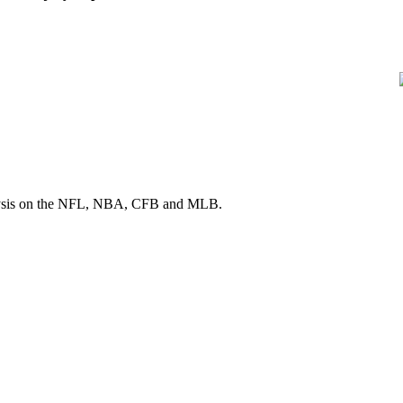
 analysis on the NFL, NBA, CFB and MLB.