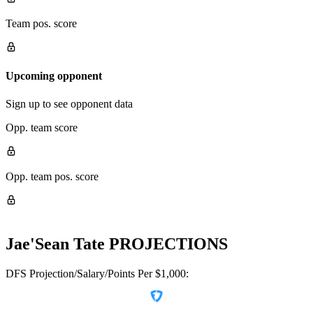
Team pos. score
Upcoming opponent
Sign up to see opponent data
Opp. team score
Opp. team pos. score
Jae'Sean Tate
PROJECTIONS
DFS Projection/Salary/Points Per $1,000: