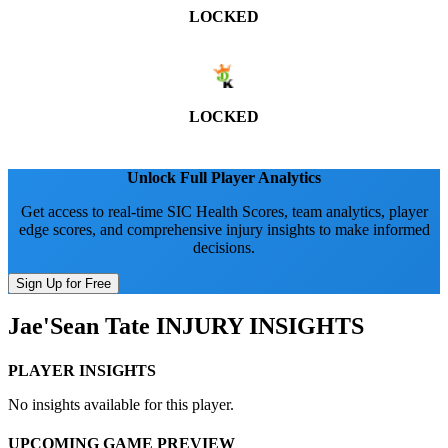
LOCKED
LOCKED
Unlock Full Player Analytics
Get access to real-time SIC Health Scores, team analytics, player
edge scores, and comprehensive injury insights to make informed
decisions.
Sign Up for Free
Jae'Sean Tate
INJURY INSIGHTS
PLAYER INSIGHTS
No insights available for this player.
UPCOMING GAME PREVIEW