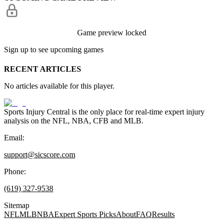
Game preview locked
Sign up to see upcoming games
RECENT ARTICLES
No articles available for this player.
Sports Injury Central is the only place for real-time expert injury
analysis on the NFL, NBA, CFB and MLB.
Email:
support@sicscore.com
Phone:
(619) 327-9538
Sitemap
NFL
MLB
NBA
Expert Sports Picks
About
FAQ
Results