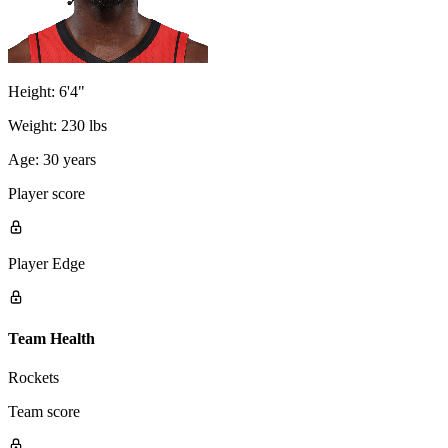
Height:
6'4"
Weight:
230 lbs
Age:
30 years
Player score
Player Edge
Team Health
Rockets
Team score