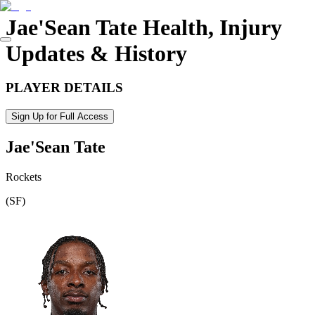
Jae'Sean Tate
Health, Injury
Updates & History
PLAYER DETAILS
Sign Up for Full Access
Jae'Sean Tate
Rockets
(
SF
)