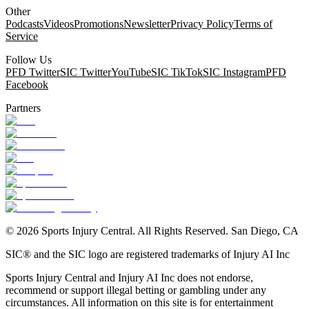
Other
Podcasts
Videos
Promotions
Newsletter
Privacy Policy
Terms of
Service
Follow Us
PFD Twitter
SIC Twitter
YouTube
SIC TikTok
SIC Instagram
PFD
Facebook
Partners
©
2026
Sports Injury Central. All Rights Reserved. San Diego, CA
SIC® and the SIC logo are registered trademarks of Injury AI Inc
Sports Injury Central and Injury AI Inc does not endorse,
recommend or support illegal betting or gambling under any
circumstances. All information on this site is for entertainment