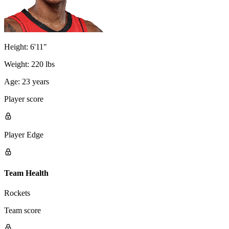
Height:
6'11"
Weight:
220 lbs
Age:
23 years
Player score
Player Edge
Team Health
Rockets
Team score