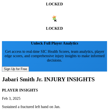
LOCKED
LOCKED
Unlock Full Player Analytics
Get access to real-time SIC Health Scores, team analytics, player
edge scores, and comprehensive injury insights to make informed
decisions.
Sign Up for Free
Jabari Smith Jr.
INJURY INSIGHTS
PLAYER INSIGHTS
Feb 3, 2025
Sustained a fractured left hand on Jan.