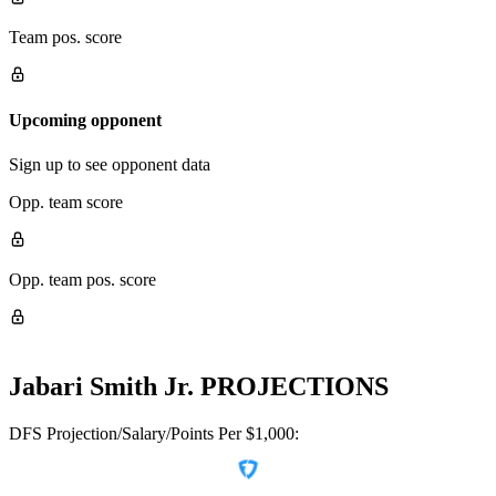
Team pos. score
Upcoming opponent
Sign up to see opponent data
Opp. team score
Opp. team pos. score
Jabari Smith Jr.
PROJECTIONS
DFS Projection/Salary/Points Per $1,000: