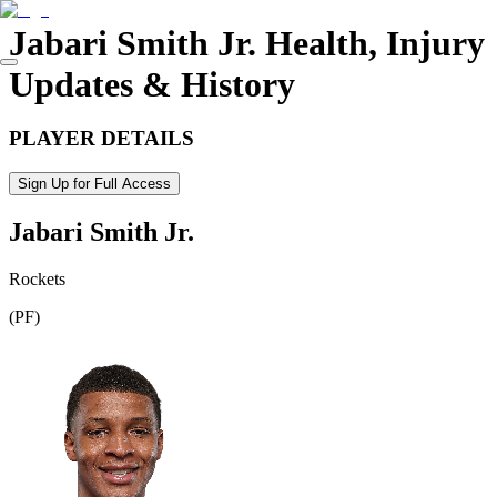
Jabari Smith Jr.
Health, Injury
Updates & History
PLAYER DETAILS
Sign Up for Full Access
Jabari Smith Jr.
Rockets
(
PF
)