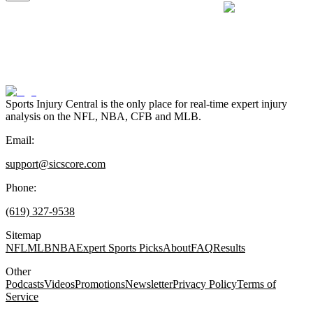
Sports Injury Central is the only place for real-time expert injury
analysis on the NFL, NBA, CFB and MLB.
Email:
support@sicscore.com
Phone:
(619) 327-9538
Sitemap
NFL
MLB
NBA
Expert Sports Picks
About
FAQ
Results
Other
Podcasts
Videos
Promotions
Newsletter
Privacy Policy
Terms of
Service