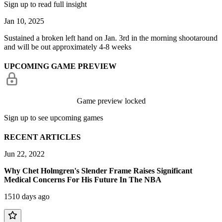
Sign up to read full insight
Jan 10, 2025
Sustained a broken left hand on Jan. 3rd in the morning shootaround
and will be out approximately 4-8 weeks
UPCOMING GAME PREVIEW
Game preview locked
Sign up to see upcoming games
RECENT ARTICLES
Jun 22, 2022
Why Chet Holmgren's Slender Frame Raises Significant
Medical Concerns For His Future In The NBA
1510 days ago