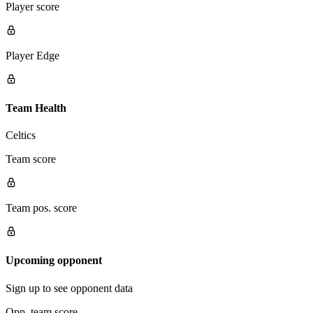
Player score
Player Edge
Team Health
Celtics
Team score
Team pos. score
Upcoming opponent
Sign up to see opponent data
Opp. team score