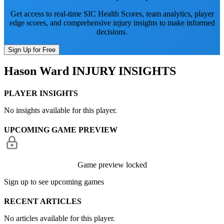
Get access to real-time SIC Health Scores, team analytics, player
edge scores, and comprehensive injury insights to make informed
decisions.
Sign Up for Free
Hason Ward
INJURY INSIGHTS
PLAYER INSIGHTS
No insights available for this player.
UPCOMING GAME PREVIEW
Game preview locked
Sign up to see upcoming games
RECENT ARTICLES
No articles available for this player.