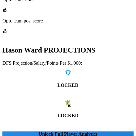
Opp. team pos. score
Hason Ward
PROJECTIONS
DFS Projection/Salary/Points Per $1,000:
LOCKED
LOCKED
Unlock Full Player Analytics