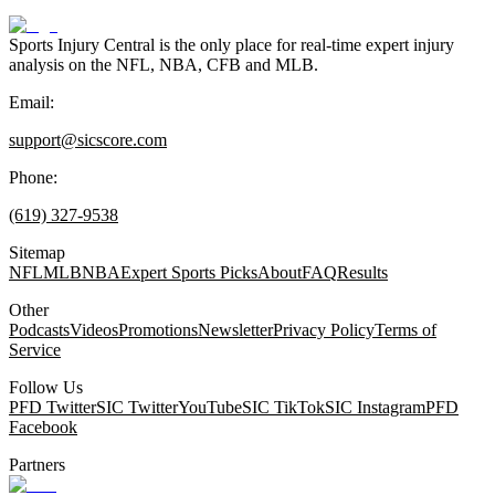
Sports Injury Central is the only place for real-time expert injury
analysis on the NFL, NBA, CFB and MLB.
Email:
support@sicscore.com
Phone:
(619) 327-9538
Sitemap
NFL
MLB
NBA
Expert Sports Picks
About
FAQ
Results
Other
Podcasts
Videos
Promotions
Newsletter
Privacy Policy
Terms of
Service
Follow Us
PFD Twitter
SIC Twitter
YouTube
SIC TikTok
SIC Instagram
PFD
Facebook
Partners