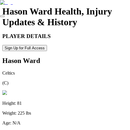
Hason Ward
Health, Injury
Updates & History
PLAYER DETAILS
Sign Up for Full Access
Hason Ward
Celtics
(
C
)
Height:
81
Weight:
225 lbs
Age:
N/A