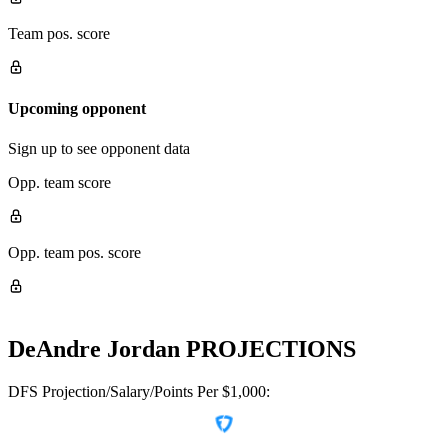
Team pos. score
Upcoming opponent
Sign up to see opponent data
Opp. team score
Opp. team pos. score
DeAndre Jordan
PROJECTIONS
DFS Projection/Salary/Points Per $1,000: