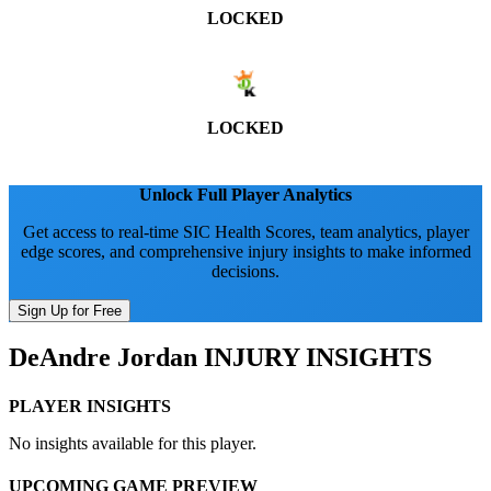
LOCKED
LOCKED
Unlock Full Player Analytics
Get access to real-time SIC Health Scores, team analytics, player
edge scores, and comprehensive injury insights to make informed
decisions.
Sign Up for Free
DeAndre Jordan
INJURY INSIGHTS
PLAYER INSIGHTS
No insights available for this player.
UPCOMING GAME PREVIEW