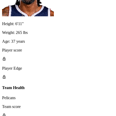
Height:
6'11"
Weight:
265 lbs
Age:
37 years
Player score
Player Edge
Team Health
Pelicans
Team score