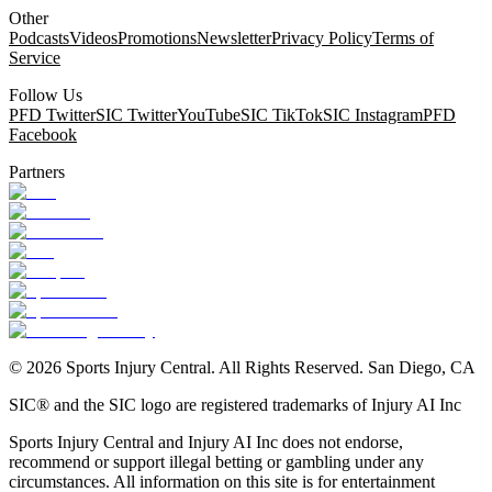
Other
Podcasts
Videos
Promotions
Newsletter
Privacy Policy
Terms of
Service
Follow Us
PFD Twitter
SIC Twitter
YouTube
SIC TikTok
SIC Instagram
PFD
Facebook
Partners
©
2026
Sports Injury Central. All Rights Reserved. San Diego, CA
SIC® and the SIC logo are registered trademarks of Injury AI Inc
Sports Injury Central and Injury AI Inc does not endorse,
recommend or support illegal betting or gambling under any
circumstances. All information on this site is for entertainment