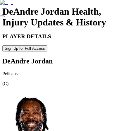
DeAndre Jordan
Health,
Injury Updates & History
PLAYER DETAILS
Sign Up for Full Access
DeAndre Jordan
Pelicans
(
C
)