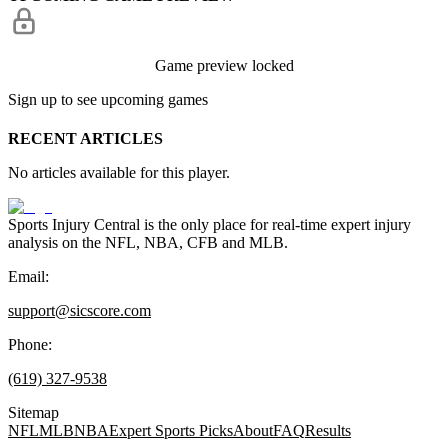
Game preview locked
Sign up to see upcoming games
RECENT ARTICLES
No articles available for this player.
Sports Injury Central is the only place for real-time expert injury
analysis on the NFL, NBA, CFB and MLB.
Email:
support@sicscore.com
Phone:
(619) 327-9538
Sitemap
NFL
MLB
NBA
Expert Sports Picks
About
FAQ
Results