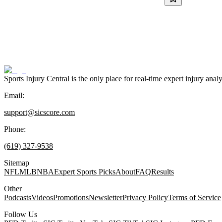
Sports Injury Central is the only place for real-time expert injury
Email:
support@sicscore.com
Phone:
(619) 327-9538
Sitemap
NFL
MLB
NBA
Expert Sports Picks
About
FAQ
Results
Other
Podcasts
Videos
Promotions
Newsletter
Privacy Policy
Terms of Service
Follow Us