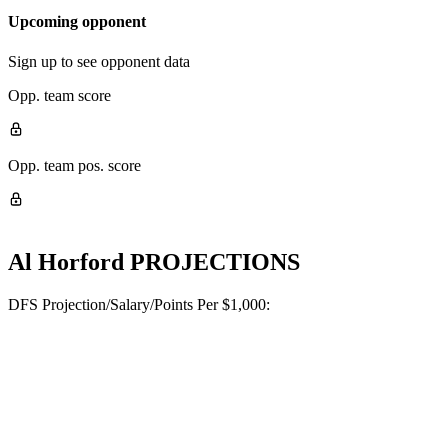
Upcoming opponent
Sign up to see opponent data
Opp. team score
Opp. team pos. score
Al Horford
PROJECTIONS
DFS Projection/Salary/Points Per $1,000: