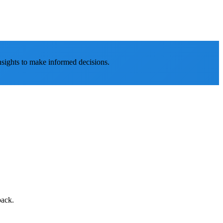
nsights to make informed decisions.
back.