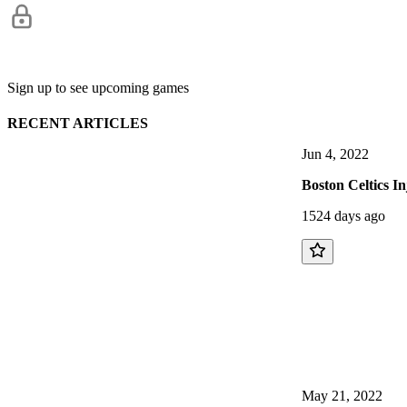
Sign up to see upcoming games
RECENT ARTICLES
Jun 4, 2022
Boston Celtics I
1524 days ago
May 21, 2022