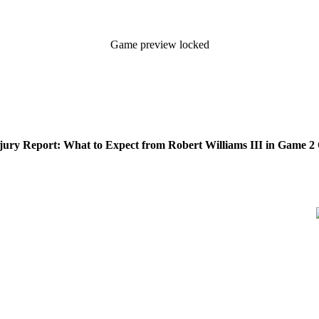
Game preview locked
njury Report: What to Expect from Robert Williams III in Game 2