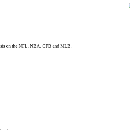
 analysis on the NFL, NBA, CFB and MLB.