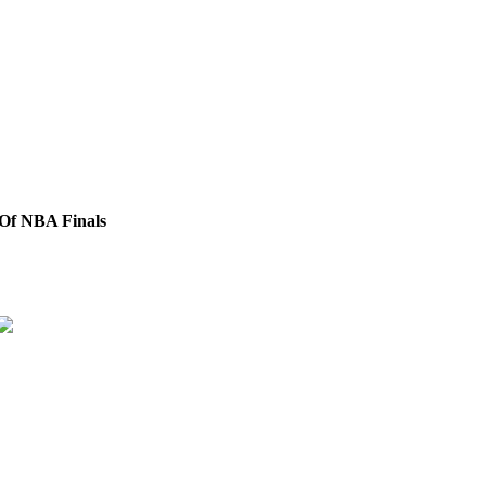
 Of NBA Finals