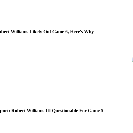
obert Williams Likely Out Game 6, Here's Why
eport: Robert Williams III Questionable For Game 5