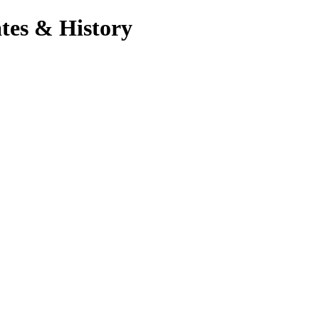
tes & History