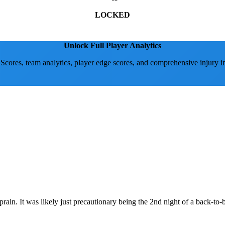
LOCKED
Unlock Full Player Analytics
 Scores, team analytics, player edge scores, and comprehensive injury i
rain. It was likely just precautionary being the 2nd night of a back-to-