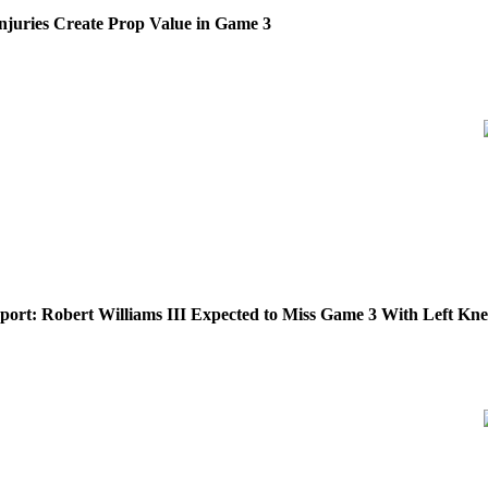
 Injuries Create Prop Value in Game 3
eport: Robert Williams III Expected to Miss Game 3 With Left Kne