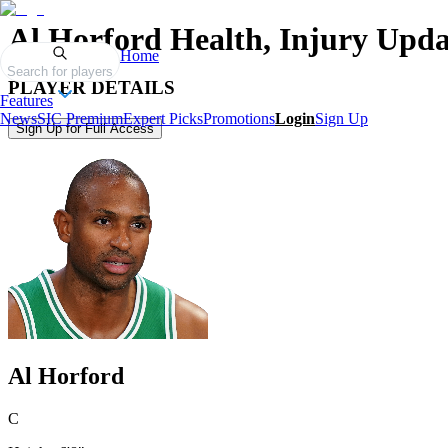
Al Horford
Health, Injury Upda
Home
Search for players
PLAYER DETAILS
Features
News
SIC Premium
Expert Picks
Promotions
Login
Sign Up
Sign Up for Full Access
Al Horford
C