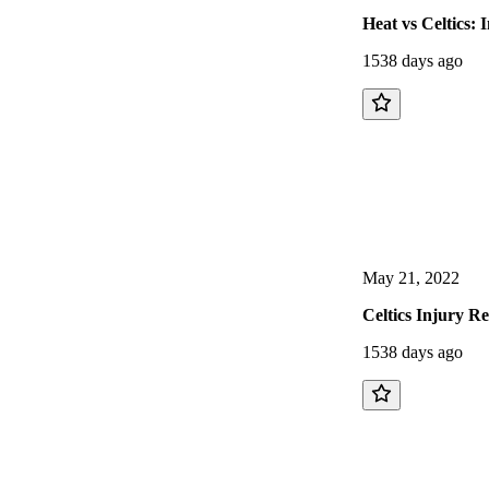
Heat vs Celtics:
1538 days ago
May 21, 2022
Celtics Injury R
1538 days ago