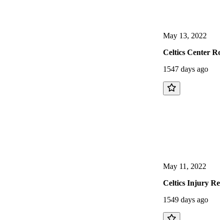
May 13, 2022
Celtics Center R
1547 days ago
May 11, 2022
Celtics Injury R
1549 days ago