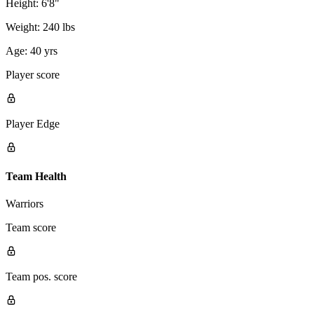
Height:
6'8"
Weight:
240 lbs
Age:
40 yrs
Player score
Player Edge
Team Health
Warriors
Team score
Team pos. score