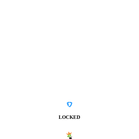
LOCKED