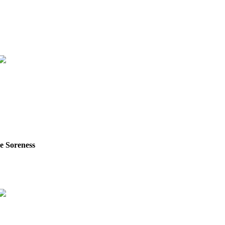
e Soreness