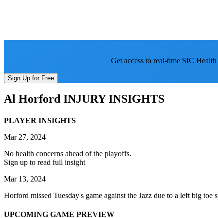
Get access to real-time SIC Health
Sign Up for Free
Al Horford
INJURY INSIGHTS
PLAYER INSIGHTS
Mar 27, 2024
No health concerns ahead of the playoffs.
Sign up to read full insight
Mar 13, 2024
Horford missed Tuesday's game against the Jazz due to a left big toe sp
UPCOMING GAME PREVIEW