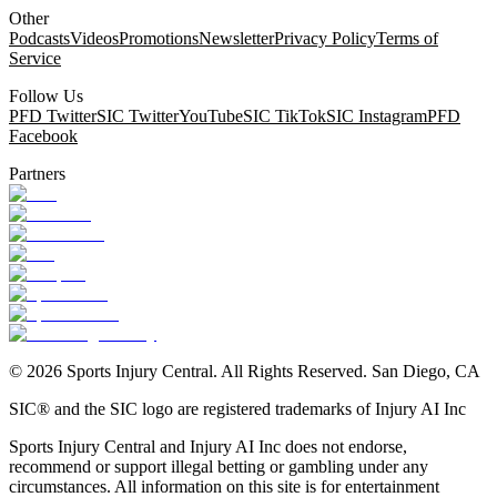
Other
Podcasts
Videos
Promotions
Newsletter
Privacy Policy
Terms of
Service
Follow Us
PFD Twitter
SIC Twitter
YouTube
SIC TikTok
SIC Instagram
PFD
Facebook
Partners
©
2026
Sports Injury Central. All Rights Reserved. San Diego, CA
SIC® and the SIC logo are registered trademarks of Injury AI Inc
Sports Injury Central and Injury AI Inc does not endorse,
recommend or support illegal betting or gambling under any
circumstances. All information on this site is for entertainment