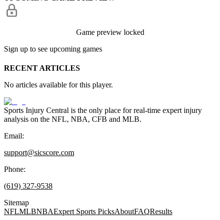
Game preview locked
Sign up to see upcoming games
RECENT ARTICLES
No articles available for this player.
Sports Injury Central is the only place for real-time expert injury
analysis on the NFL, NBA, CFB and MLB.
Email:
support@sicscore.com
Phone:
(619) 327-9538
Sitemap
NFL
MLB
NBA
Expert Sports Picks
About
FAQ
Results