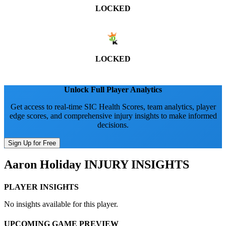
LOCKED
LOCKED
Unlock Full Player Analytics
Get access to real-time SIC Health Scores, team analytics, player
edge scores, and comprehensive injury insights to make informed
decisions.
Sign Up for Free
Aaron Holiday
INJURY INSIGHTS
PLAYER INSIGHTS
No insights available for this player.
UPCOMING GAME PREVIEW