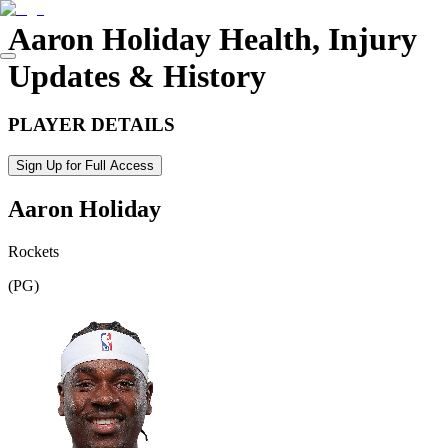
Aaron Holiday
Health, Injury
Updates & History
PLAYER DETAILS
Sign Up for Full Access
Aaron Holiday
Rockets
(
PG
)