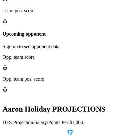
Team pos. score
Upcoming opponent
Sign up to see opponent data
Opp. team score
Opp. team pos. score
Aaron Holiday
PROJECTIONS
DFS Projection/Salary/Points Per $1,000: