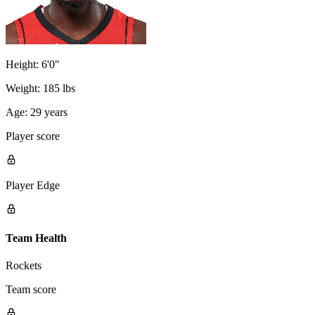
Height:
6'0"
Weight:
185 lbs
Age:
29 years
Player score
Player Edge
Team Health
Rockets
Team score