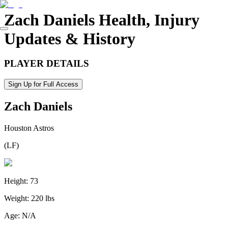
Zach Daniels
Health, Injury
Updates & History
PLAYER DETAILS
Sign Up for Full Access
Zach Daniels
Houston Astros
(
LF
)
Height:
73
Weight:
220 lbs
Age:
N/A