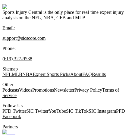
Sports Injury Central is the only place for real-time expert injury
analysis on the NFL, NBA, CFB and MLB.
Email:
support@sicscore.com
Phone:
(619) 327-9538
Sitemap
NFL
MLB
NBA
Expert Sports Picks
About
FAQ
Results
Other
Podcasts
Videos
Promotions
Newsletter
Privacy Policy
Terms of
Service
Follow Us
PFD Twitter
SIC Twitter
YouTube
SIC TikTok
SIC Instagram
PFD
Facebook
Partners