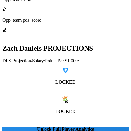
Opp. team pos. score
Zach Daniels
PROJECTIONS
DFS Projection/Salary/Points Per $1,000:
LOCKED
LOCKED
Unlock Full Player Analytics