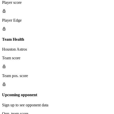
Player score
Player Edge
Team Health
Houston Astros
Team score
Team pos. score
Upcoming opponent
Sign up to see opponent data
Opp. team score