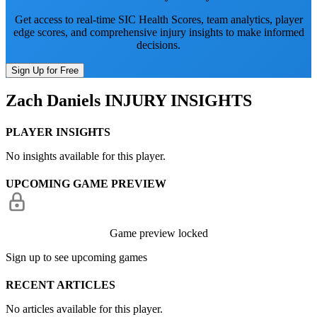
Get access to real-time SIC Health Scores, team analytics, player
edge scores, and comprehensive injury insights to make informed
decisions.
Sign Up for Free
Zach Daniels
INJURY INSIGHTS
PLAYER INSIGHTS
No insights available for this player.
UPCOMING GAME PREVIEW
Game preview locked
Sign up to see upcoming games
RECENT ARTICLES
No articles available for this player.