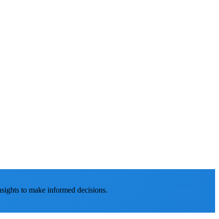
nsights to make informed decisions.