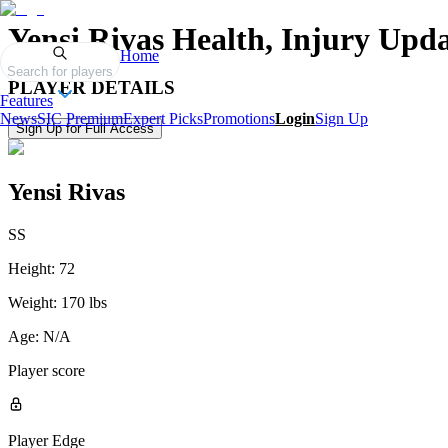
Yensi Rivas
Health, Injury Upda
Home
Search for players
PLAYER DETAILS
Features
News
SIC Premium
Expert Picks
Promotions
Login
Sign Up
Sign Up for Full Access
Yensi Rivas
SS
Height:
72
Weight:
170 lbs
Age:
N/A
Player score
Player Edge