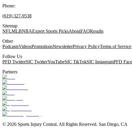
Phone:
(619) 327-9538
Sitemap
NFL
MLB
NBA
Expert Sports Picks
About
FAQ
Results
Other
Podcasts
Videos
Promotions
Newsletter
Privacy Policy
Terms of Service
Follow Us
PFD Twitter
SIC Twitter
YouTube
SIC TikTok
SIC Instagram
PFD Fac
Partners
©
2026
Sports Injury Central. All Rights Reserved. San Diego, CA