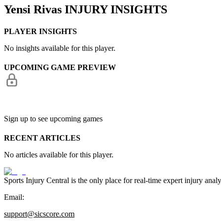
Yensi Rivas
INJURY INSIGHTS
PLAYER INSIGHTS
No insights available for this player.
UPCOMING GAME PREVIEW
Sign up to see upcoming games
RECENT ARTICLES
No articles available for this player.
Sports Injury Central is the only place for real-time expert injury
Email:
support@sicscore.com