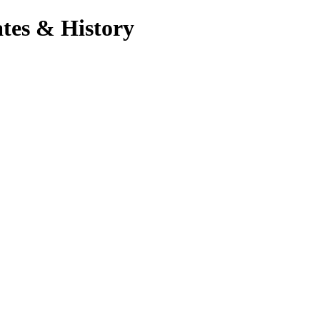
tes & History