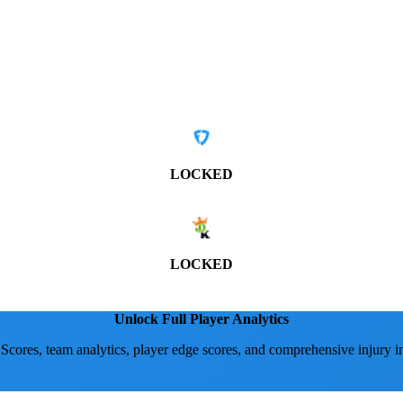
LOCKED
LOCKED
Unlock Full Player Analytics
 Scores, team analytics, player edge scores, and comprehensive injury i