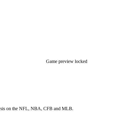
Game preview locked
 analysis on the NFL, NBA, CFB and MLB.