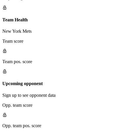
Team Health
New York Mets
Team score
Team pos. score
Upcoming opponent
Sign up to see opponent data
Opp. team score
Opp. team pos. score