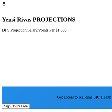
Yensi Rivas
PROJECTIONS
DFS Projection/Salary/Points Per $1,000:
Get access to real-time SIC Health
Sign Up for Free