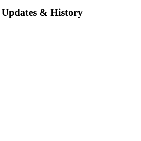
 Updates & History