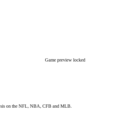
Game preview locked
 analysis on the NFL, NBA, CFB and MLB.