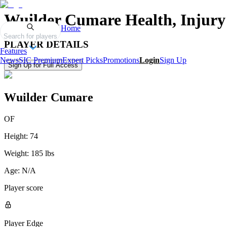
Wuilder Cumare
Health, Injury
Home
Search for players
PLAYER DETAILS
Features
News
SIC Premium
Expert Picks
Promotions
Login
Sign Up
Sign Up for Full Access
Wuilder Cumare
OF
Height:
74
Weight:
185 lbs
Age:
N/A
Player score
Player Edge