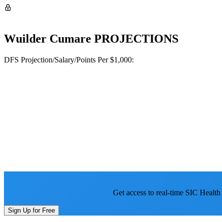
Wuilder Cumare
PROJECTIONS
DFS Projection/Salary/Points Per $1,000:
Get access to real-time SIC Health
Sign Up for Free