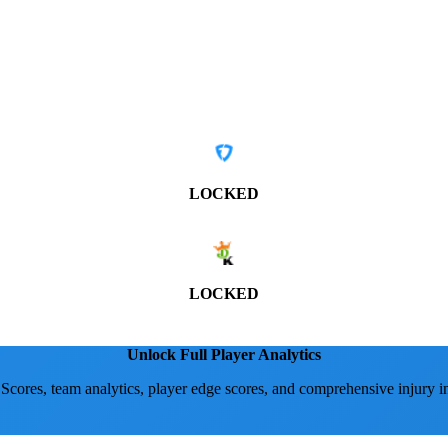
LOCKED
LOCKED
Unlock Full Player Analytics
 Scores, team analytics, player edge scores, and comprehensive injury i