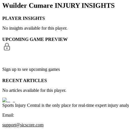
Wuilder Cumare
INJURY INSIGHTS
PLAYER INSIGHTS
No insights available for this player.
UPCOMING GAME PREVIEW
Sign up to see upcoming games
RECENT ARTICLES
No articles available for this player.
Sports Injury Central is the only place for real-time expert injury
Email:
support@sicscore.com