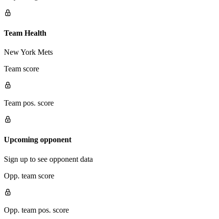
Team Health
New York Mets
Team score
Team pos. score
Upcoming opponent
Sign up to see opponent data
Opp. team score
Opp. team pos. score