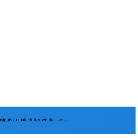
nsights to make informed decisions.