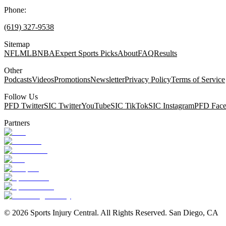
Phone:
(619) 327-9538
Sitemap
NFL
MLB
NBA
Expert Sports Picks
About
FAQ
Results
Other
Podcasts
Videos
Promotions
Newsletter
Privacy Policy
Terms of Service
Follow Us
PFD Twitter
SIC Twitter
YouTube
SIC TikTok
SIC Instagram
PFD Fac
Partners
©
2026
Sports Injury Central. All Rights Reserved. San Diego, CA