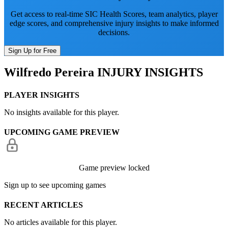
Get access to real-time SIC Health Scores, team analytics, player
edge scores, and comprehensive injury insights to make informed
decisions.
Sign Up for Free
Wilfredo Pereira
INJURY INSIGHTS
PLAYER INSIGHTS
No insights available for this player.
UPCOMING GAME PREVIEW
Game preview locked
Sign up to see upcoming games
RECENT ARTICLES
No articles available for this player.