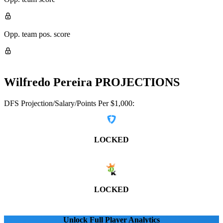
Opp. team pos. score
Wilfredo Pereira
PROJECTIONS
DFS Projection/Salary/Points Per $1,000:
LOCKED
LOCKED
Unlock Full Player Analytics