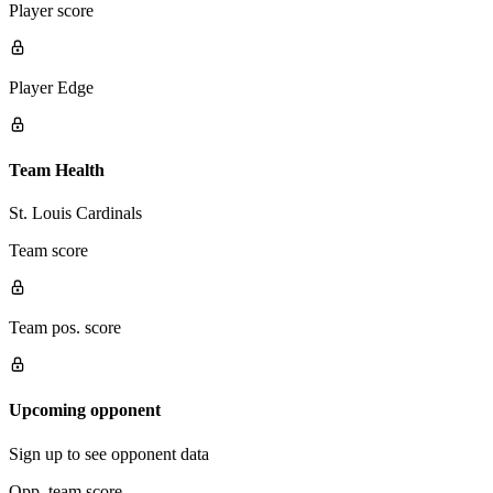
Player score
Player Edge
Team Health
St. Louis Cardinals
Team score
Team pos. score
Upcoming opponent
Sign up to see opponent data
Opp. team score