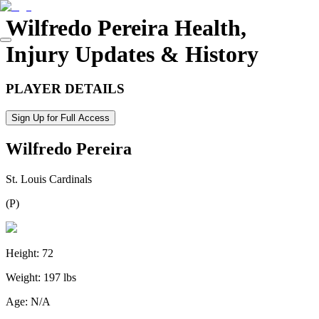
Wilfredo Pereira
Health,
Injury Updates & History
PLAYER DETAILS
Sign Up for Full Access
Wilfredo Pereira
St. Louis Cardinals
(
P
)
Height:
72
Weight:
197 lbs
Age:
N/A