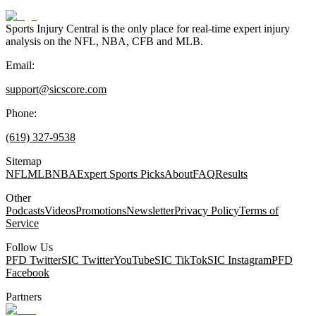
Sports Injury Central is the only place for real-time expert injury
analysis on the NFL, NBA, CFB and MLB.
Email:
support@sicscore.com
Phone:
(619) 327-9538
Sitemap
NFL
MLB
NBA
Expert Sports Picks
About
FAQ
Results
Other
Podcasts
Videos
Promotions
Newsletter
Privacy Policy
Terms of
Service
Follow Us
PFD Twitter
SIC Twitter
YouTube
SIC TikTok
SIC Instagram
PFD
Facebook
Partners