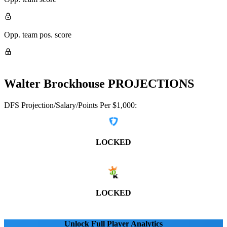
Opp. team pos. score
Walter Brockhouse
PROJECTIONS
DFS Projection/Salary/Points Per $1,000:
LOCKED
LOCKED
Unlock Full Player Analytics