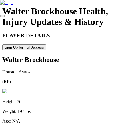
Walter Brockhouse
Health,
Injury Updates & History
PLAYER DETAILS
Sign Up for Full Access
Walter Brockhouse
Houston Astros
(
RP
)
Height:
76
Weight:
197 lbs
Age:
N/A