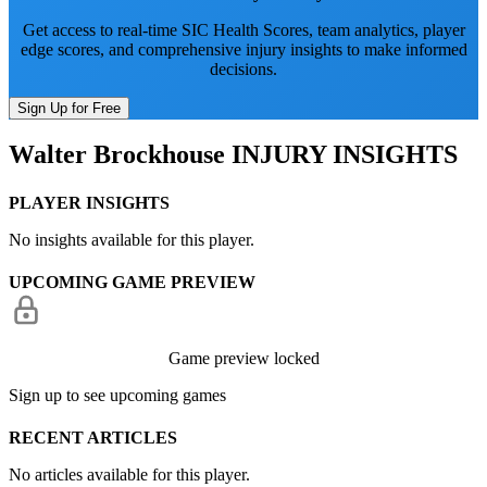
Get access to real-time SIC Health Scores, team analytics, player
edge scores, and comprehensive injury insights to make informed
decisions.
Sign Up for Free
Walter Brockhouse
INJURY INSIGHTS
PLAYER INSIGHTS
No insights available for this player.
UPCOMING GAME PREVIEW
Game preview locked
Sign up to see upcoming games
RECENT ARTICLES
No articles available for this player.