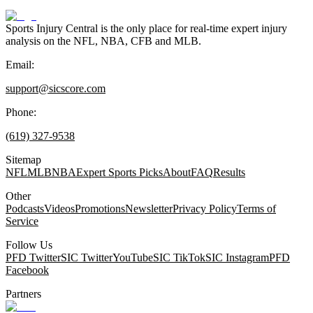
Sports Injury Central is the only place for real-time expert injury
analysis on the NFL, NBA, CFB and MLB.
Email:
support@sicscore.com
Phone:
(619) 327-9538
Sitemap
NFL
MLB
NBA
Expert Sports Picks
About
FAQ
Results
Other
Podcasts
Videos
Promotions
Newsletter
Privacy Policy
Terms of
Service
Follow Us
PFD Twitter
SIC Twitter
YouTube
SIC TikTok
SIC Instagram
PFD
Facebook
Partners