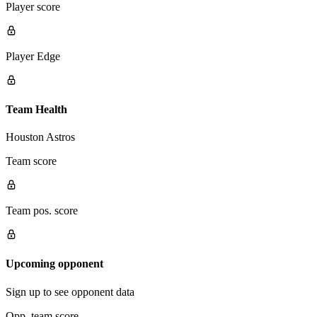
Player score
Player Edge
Team Health
Houston Astros
Team score
Team pos. score
Upcoming opponent
Sign up to see opponent data
Opp. team score