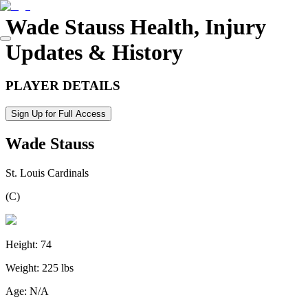
Wade Stauss
Health, Injury
Updates & History
PLAYER DETAILS
Sign Up for Full Access
Wade Stauss
St. Louis Cardinals
(
C
)
Height:
74
Weight:
225 lbs
Age:
N/A