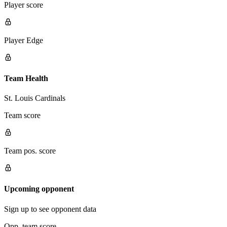
Player score
Player Edge
Team Health
St. Louis Cardinals
Team score
Team pos. score
Upcoming opponent
Sign up to see opponent data
Opp. team score