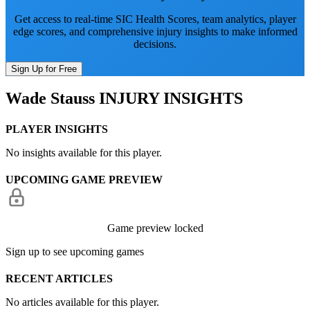
Get access to real-time SIC Health Scores, team analytics, player
edge scores, and comprehensive injury insights to make informed
decisions.
Sign Up for Free
Wade Stauss
INJURY INSIGHTS
PLAYER INSIGHTS
No insights available for this player.
UPCOMING GAME PREVIEW
Game preview locked
Sign up to see upcoming games
RECENT ARTICLES
No articles available for this player.