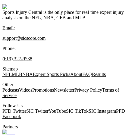
Sports Injury Central is the only place for real-time expert injury
analysis on the NFL, NBA, CFB and MLB.
Email:
support@sicscore.com
Phone:
(619) 327-9538
Sitemap
NFL
MLB
NBA
Expert Sports Picks
About
FAQ
Results
Other
Podcasts
Videos
Promotions
Newsletter
Privacy Policy
Terms of
Service
Follow Us
PFD Twitter
SIC Twitter
YouTube
SIC TikTok
SIC Instagram
PFD
Facebook
Partners