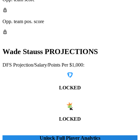
Opp. team pos. score
Wade Stauss
PROJECTIONS
DFS Projection/Salary/Points Per $1,000:
LOCKED
LOCKED
Unlock Full Player Analytics