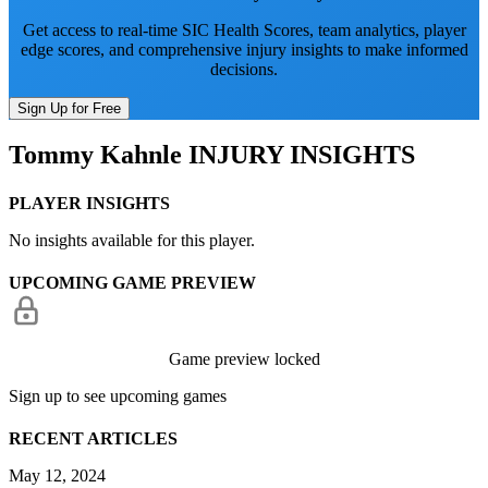
Get access to real-time SIC Health Scores, team analytics, player
edge scores, and comprehensive injury insights to make informed
decisions.
Sign Up for Free
Tommy Kahnle
INJURY INSIGHTS
PLAYER INSIGHTS
No insights available for this player.
UPCOMING GAME PREVIEW
Game preview locked
Sign up to see upcoming games
RECENT ARTICLES
May 12, 2024