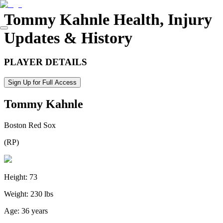
Tommy Kahnle
Health, Injury
Updates & History
PLAYER DETAILS
Sign Up for Full Access
Tommy Kahnle
Boston Red Sox
(
RP
)
Height:
73
Weight:
230 lbs
Age:
36 years