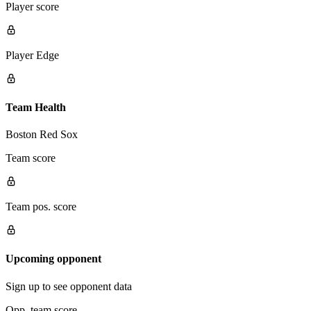
Player score
Player Edge
Team Health
Boston Red Sox
Team score
Team pos. score
Upcoming opponent
Sign up to see opponent data
Opp. team score