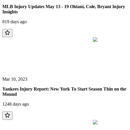
MLB Injury Updates May 13 - 19 Ohtani, Cole, Bryant Injury
Insights
819 days ago
Mar 10, 2023
Yankees Injury Report: New York To Start Season Thin on the
Mound
1248 days ago