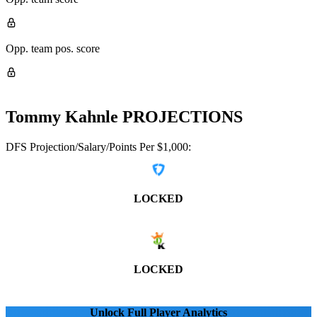
Opp. team pos. score
Tommy Kahnle
PROJECTIONS
DFS Projection/Salary/Points Per $1,000:
LOCKED
LOCKED
Unlock Full Player Analytics