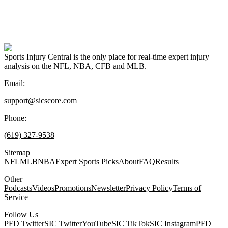
Sports Injury Central is the only place for real-time expert injury
analysis on the NFL, NBA, CFB and MLB.
Email:
support@sicscore.com
Phone:
(619) 327-9538
Sitemap
NFL
MLB
NBA
Expert Sports Picks
About
FAQ
Results
Other
Podcasts
Videos
Promotions
Newsletter
Privacy Policy
Terms of
Service
Follow Us
PFD Twitter
SIC Twitter
YouTube
SIC TikTok
SIC Instagram
PFD