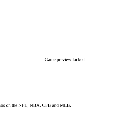
Game preview locked
 analysis on the NFL, NBA, CFB and MLB.