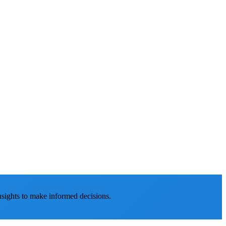
nsights to make informed decisions.