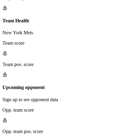
Team Health
New York Mets
Team score
Team pos. score
Upcoming opponent
Sign up to see opponent data
Opp. team score
Opp. team pos. score