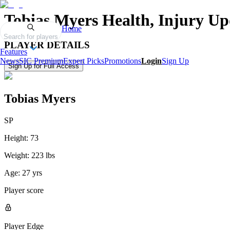
Tobias Myers
Health, Injury Up
Home
Search for players
PLAYER DETAILS
Features
News
SIC Premium
Expert Picks
Promotions
Login
Sign Up
Sign Up for Full Access
Tobias Myers
SP
Height:
73
Weight:
223 lbs
Age:
27 yrs
Player score
Player Edge