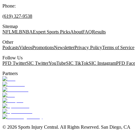
Phone:
(619) 327-9538
Sitemap
NFL
MLB
NBA
Expert Sports Picks
About
FAQ
Results
Other
Podcasts
Videos
Promotions
Newsletter
Privacy Policy
Terms of Service
Follow Us
PFD Twitter
SIC Twitter
YouTube
SIC TikTok
SIC Instagram
PFD Fac
Partners
©
2026
Sports Injury Central. All Rights Reserved. San Diego, CA