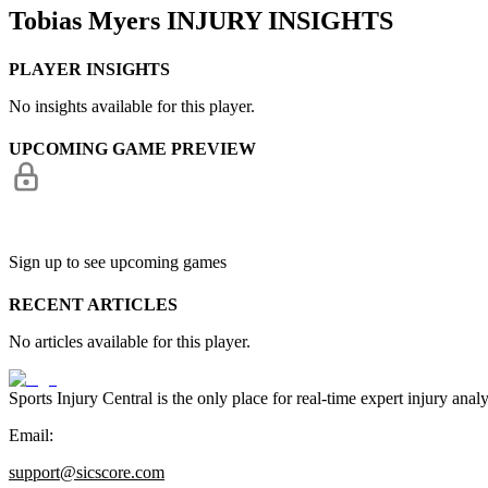
Tobias Myers
INJURY INSIGHTS
PLAYER INSIGHTS
No insights available for this player.
UPCOMING GAME PREVIEW
Sign up to see upcoming games
RECENT ARTICLES
No articles available for this player.
Sports Injury Central is the only place for real-time expert injury
Email:
support@sicscore.com