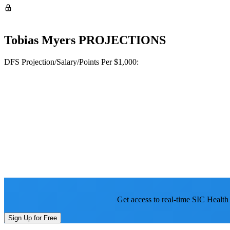
Tobias Myers
PROJECTIONS
DFS Projection/Salary/Points Per $1,000:
Get access to real-time SIC Health
Sign Up for Free