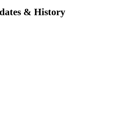
dates & History