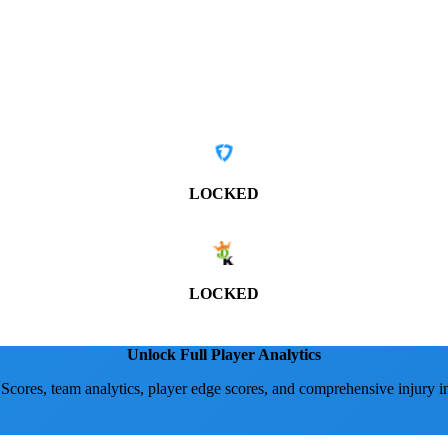
LOCKED
LOCKED
Unlock Full Player Analytics
 Scores, team analytics, player edge scores, and comprehensive injury i