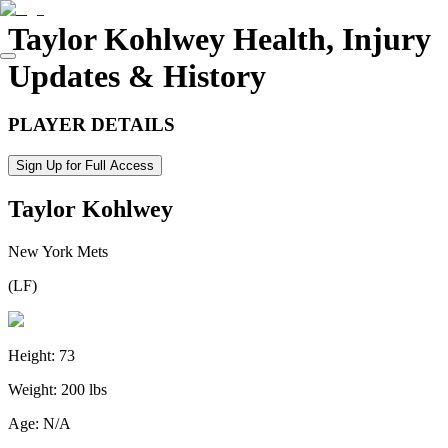
Taylor Kohlwey
Health, Injury
Updates & History
PLAYER DETAILS
Sign Up for Full Access
Taylor Kohlwey
New York Mets
(
LF
)
Height:
73
Weight:
200 lbs
Age:
N/A