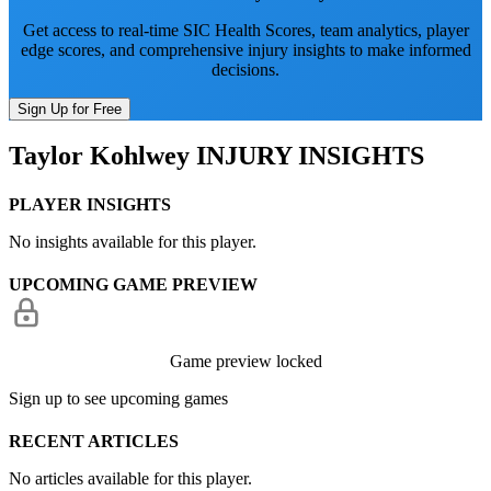
Get access to real-time SIC Health Scores, team analytics, player
edge scores, and comprehensive injury insights to make informed
decisions.
Sign Up for Free
Taylor Kohlwey
INJURY INSIGHTS
PLAYER INSIGHTS
No insights available for this player.
UPCOMING GAME PREVIEW
Game preview locked
Sign up to see upcoming games
RECENT ARTICLES
No articles available for this player.