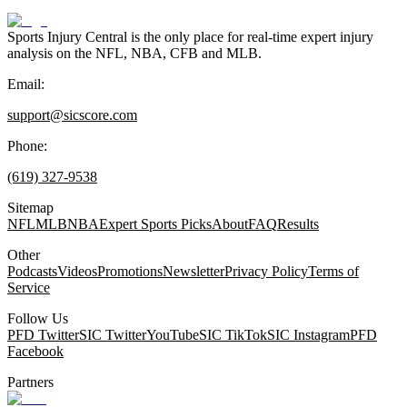
Sports Injury Central is the only place for real-time expert injury
analysis on the NFL, NBA, CFB and MLB.
Email:
support@sicscore.com
Phone:
(619) 327-9538
Sitemap
NFL
MLB
NBA
Expert Sports Picks
About
FAQ
Results
Other
Podcasts
Videos
Promotions
Newsletter
Privacy Policy
Terms of
Service
Follow Us
PFD Twitter
SIC Twitter
YouTube
SIC TikTok
SIC Instagram
PFD
Facebook
Partners