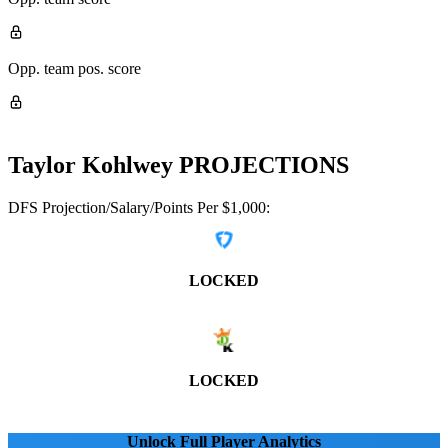
Opp. team pos. score
Taylor Kohlwey
PROJECTIONS
DFS Projection/Salary/Points Per $1,000:
LOCKED
LOCKED
Unlock Full Player Analytics