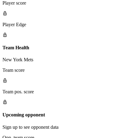
Player score
Player Edge
Team Health
New York Mets
Team score
Team pos. score
Upcoming opponent
Sign up to see opponent data
Opp. team score