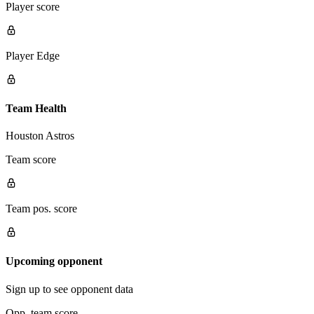
Player score
Player Edge
Team Health
Houston Astros
Team score
Team pos. score
Upcoming opponent
Sign up to see opponent data
Opp. team score