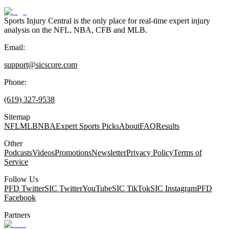
Sports Injury Central is the only place for real-time expert injury
analysis on the NFL, NBA, CFB and MLB.
Email:
support@sicscore.com
Phone:
(619) 327-9538
Sitemap
NFL
MLB
NBA
Expert Sports Picks
About
FAQ
Results
Other
Podcasts
Videos
Promotions
Newsletter
Privacy Policy
Terms of
Service
Follow Us
PFD Twitter
SIC Twitter
YouTube
SIC TikTok
SIC Instagram
PFD
Facebook
Partners