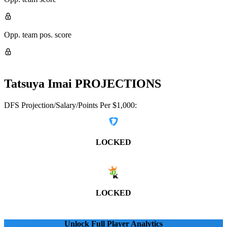
Opp. team pos. score
Tatsuya Imai
PROJECTIONS
DFS Projection/Salary/Points Per $1,000:
LOCKED
LOCKED
Unlock Full Player Analytics