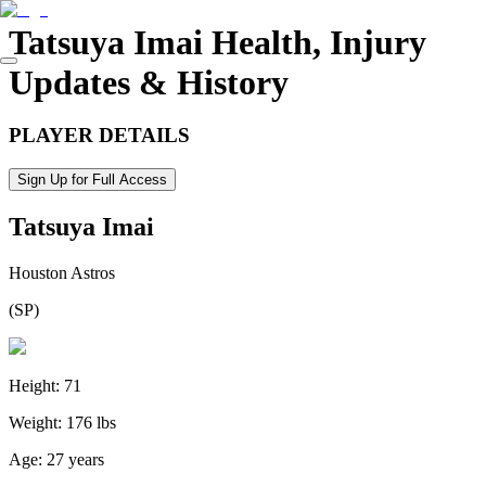
Tatsuya Imai
Health, Injury
Updates & History
PLAYER DETAILS
Sign Up for Full Access
Tatsuya Imai
Houston Astros
(
SP
)
Height:
71
Weight:
176 lbs
Age:
27 years