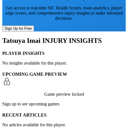
Get access to real-time SIC Health Scores, team analytics, player
edge scores, and comprehensive injury insights to make informed
decisions.
Sign Up for Free
Tatsuya Imai
INJURY INSIGHTS
PLAYER INSIGHTS
No insights available for this player.
UPCOMING GAME PREVIEW
Game preview locked
Sign up to see upcoming games
RECENT ARTICLES
No articles available for this player.