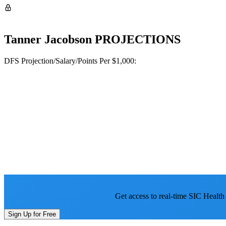
Tanner Jacobson
PROJECTIONS
DFS Projection/Salary/Points Per $1,000:
Get access to real-time SIC Health
Sign Up for Free