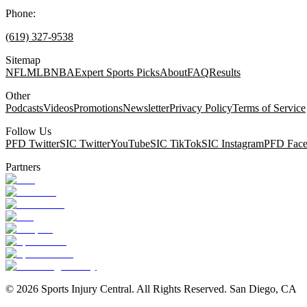
Phone:
(619) 327-9538
Sitemap
NFL
MLB
NBA
Expert Sports Picks
About
FAQ
Results
Other
Podcasts
Videos
Promotions
Newsletter
Privacy Policy
Terms of Service
Follow Us
PFD Twitter
SIC Twitter
YouTube
SIC TikTok
SIC Instagram
PFD Fac
Partners
©
2026
Sports Injury Central. All Rights Reserved. San Diego, CA