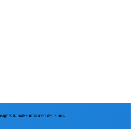
nsights to make informed decisions.