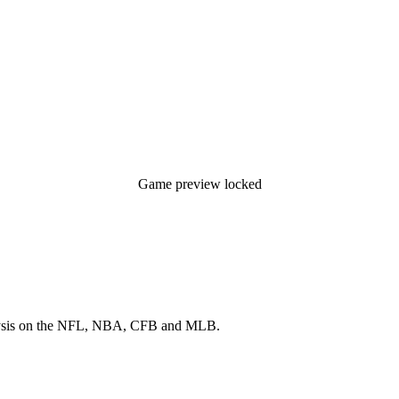
Game preview locked
 analysis on the NFL, NBA, CFB and MLB.