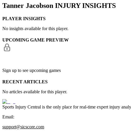
Tanner Jacobson
INJURY INSIGHTS
PLAYER INSIGHTS
No insights available for this player.
UPCOMING GAME PREVIEW
Sign up to see upcoming games
RECENT ARTICLES
No articles available for this player.
Sports Injury Central is the only place for real-time expert injury
Email:
support@sicscore.com