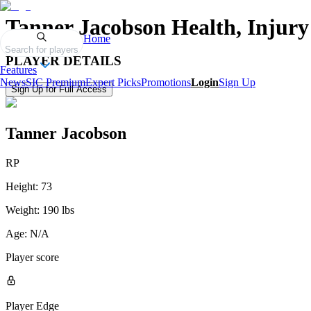
Tanner Jacobson
Health, Injury
Home
Search for players
PLAYER DETAILS
Features
News
SIC Premium
Expert Picks
Promotions
Login
Sign Up
Sign Up for Full Access
Tanner Jacobson
RP
Height:
73
Weight:
190 lbs
Age:
N/A
Player score
Player Edge