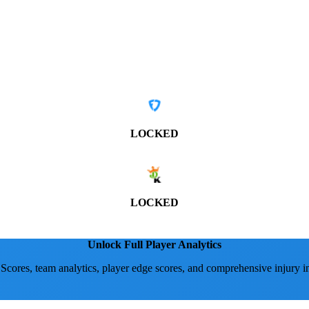
LOCKED
LOCKED
Unlock Full Player Analytics
 Scores, team analytics, player edge scores, and comprehensive injury i