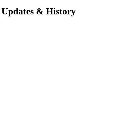
 Updates & History