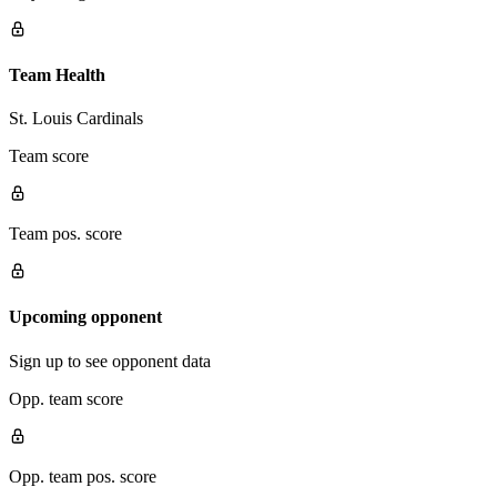
Team Health
St. Louis Cardinals
Team score
Team pos. score
Upcoming opponent
Sign up to see opponent data
Opp. team score
Opp. team pos. score