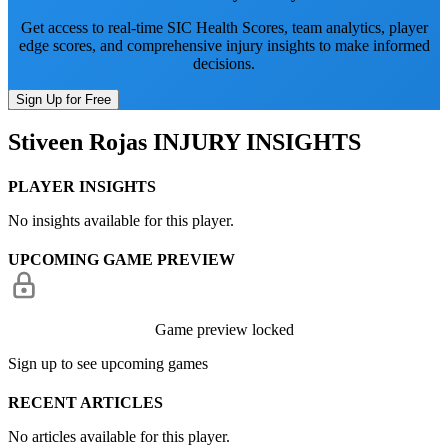
Get access to real-time SIC Health Scores, team analytics, player
edge scores, and comprehensive injury insights to make informed
decisions.
Sign Up for Free
Stiveen Rojas
INJURY INSIGHTS
PLAYER INSIGHTS
No insights available for this player.
UPCOMING GAME PREVIEW
Game preview locked
Sign up to see upcoming games
RECENT ARTICLES
No articles available for this player.