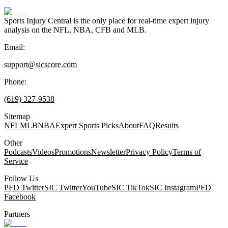
Sports Injury Central is the only place for real-time expert injury
analysis on the NFL, NBA, CFB and MLB.
Email:
support@sicscore.com
Phone:
(619) 327-9538
Sitemap
NFL
MLB
NBA
Expert Sports Picks
About
FAQ
Results
Other
Podcasts
Videos
Promotions
Newsletter
Privacy Policy
Terms of
Service
Follow Us
PFD Twitter
SIC Twitter
YouTube
SIC TikTok
SIC Instagram
PFD
Facebook
Partners