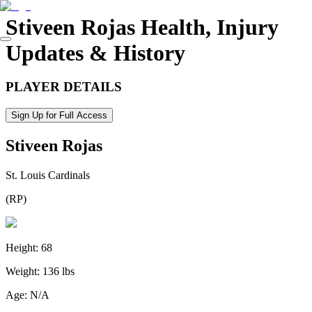
Stiveen Rojas
Health, Injury
Updates & History
PLAYER DETAILS
Sign Up for Full Access
Stiveen Rojas
St. Louis Cardinals
(
RP
)
Height:
68
Weight:
136 lbs
Age:
N/A