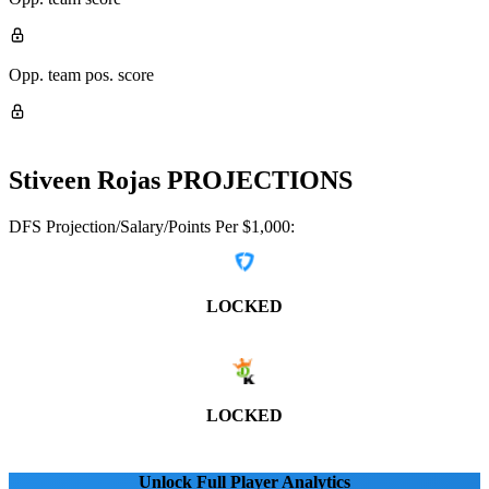
Opp. team pos. score
Stiveen Rojas
PROJECTIONS
DFS Projection/Salary/Points Per $1,000:
LOCKED
LOCKED
Unlock Full Player Analytics