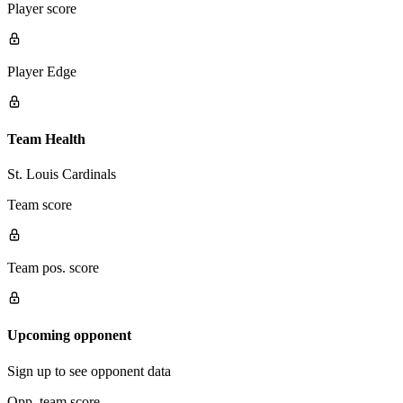
Player score
Player Edge
Team Health
St. Louis Cardinals
Team score
Team pos. score
Upcoming opponent
Sign up to see opponent data
Opp. team score