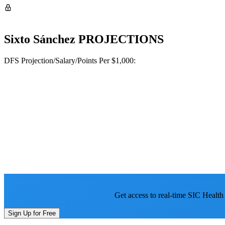
Sixto Sánchez
PROJECTIONS
DFS Projection/Salary/Points Per $1,000:
Get access to real-time SIC Health
Sign Up for Free