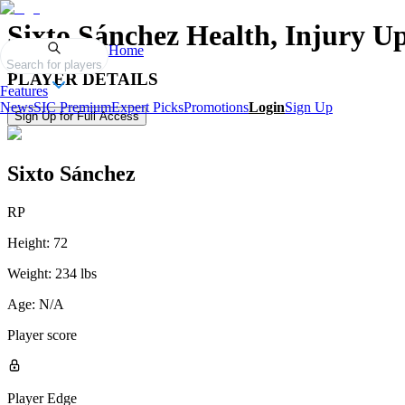
Sixto Sánchez
Health, Injury U
Home
Search for players
PLAYER DETAILS
Features
News
SIC Premium
Expert Picks
Promotions
Login
Sign Up
Sign Up for Full Access
Sixto Sánchez
RP
Height:
72
Weight:
234 lbs
Age:
N/A
Player score
Player Edge