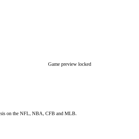
Game preview locked
 analysis on the NFL, NBA, CFB and MLB.