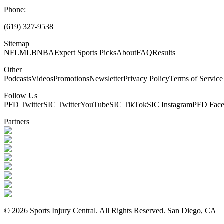
Phone:
(619) 327-9538
Sitemap
NFL
MLB
NBA
Expert Sports Picks
About
FAQ
Results
Other
Podcasts
Videos
Promotions
Newsletter
Privacy Policy
Terms of Service
Follow Us
PFD Twitter
SIC Twitter
YouTube
SIC TikTok
SIC Instagram
PFD Fac
Partners
©
2026
Sports Injury Central. All Rights Reserved. San Diego, CA