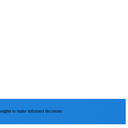
nsights to make informed decisions.