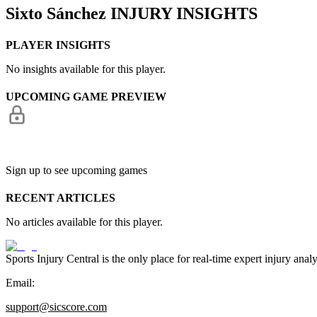
Sixto Sánchez
INJURY INSIGHTS
PLAYER INSIGHTS
No insights available for this player.
UPCOMING GAME PREVIEW
Sign up to see upcoming games
RECENT ARTICLES
No articles available for this player.
Sports Injury Central is the only place for real-time expert injury
Email:
support@sicscore.com