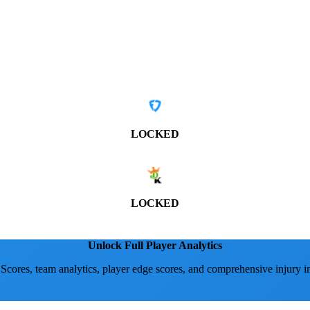
LOCKED
LOCKED
Unlock Full Player Analytics
 Scores, team analytics, player edge scores, and comprehensive injury i