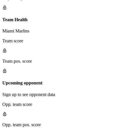
Team Health
Miami Marlins
Team score
Team pos. score
Upcoming opponent
Sign up to see opponent data
Opp. team score
Opp. team pos. score