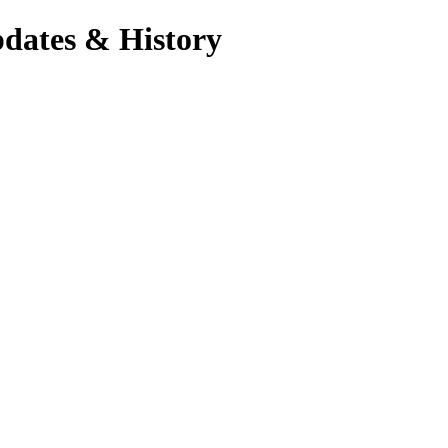
pdates & History