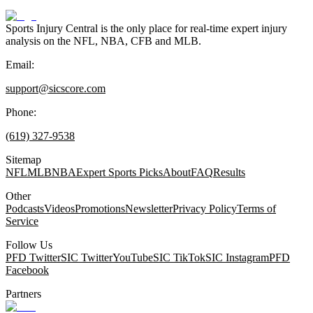
Sports Injury Central is the only place for real-time expert injury
analysis on the NFL, NBA, CFB and MLB.
Email:
support@sicscore.com
Phone:
(619) 327-9538
Sitemap
NFL
MLB
NBA
Expert Sports Picks
About
FAQ
Results
Other
Podcasts
Videos
Promotions
Newsletter
Privacy Policy
Terms of
Service
Follow Us
PFD Twitter
SIC Twitter
YouTube
SIC TikTok
SIC Instagram
PFD
Facebook
Partners