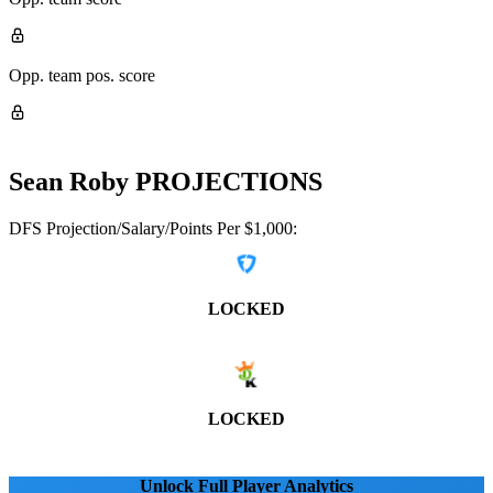
Opp. team pos. score
Sean Roby
PROJECTIONS
DFS Projection/Salary/Points Per $1,000:
LOCKED
LOCKED
Unlock Full Player Analytics