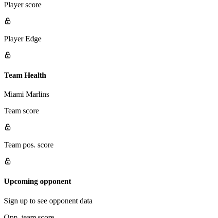
Player score
Player Edge
Team Health
Miami Marlins
Team score
Team pos. score
Upcoming opponent
Sign up to see opponent data
Opp. team score