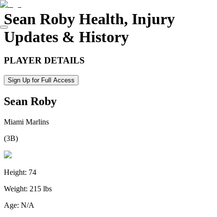
Sean Roby
Health, Injury
Updates & History
PLAYER DETAILS
Sign Up for Full Access
Sean Roby
Miami Marlins
(
3B
)
Height:
74
Weight:
215 lbs
Age:
N/A