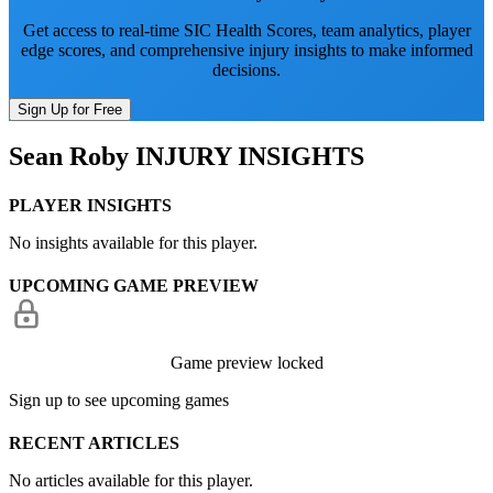
Get access to real-time SIC Health Scores, team analytics, player
edge scores, and comprehensive injury insights to make informed
decisions.
Sign Up for Free
Sean Roby
INJURY INSIGHTS
PLAYER INSIGHTS
No insights available for this player.
UPCOMING GAME PREVIEW
Game preview locked
Sign up to see upcoming games
RECENT ARTICLES
No articles available for this player.