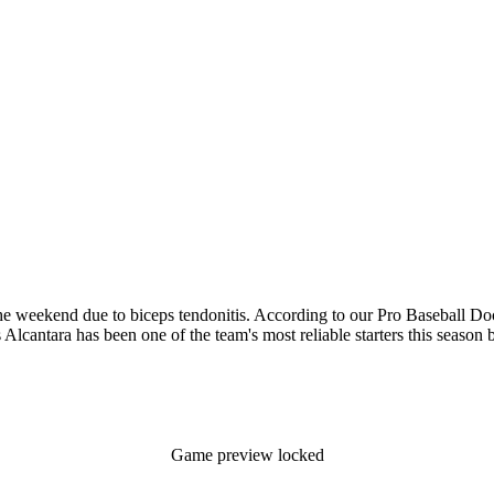
e weekend due to biceps tendonitis. According to our Pro Baseball Docs
s Alcantara has been one of the team's most reliable starters this season b
Game preview locked