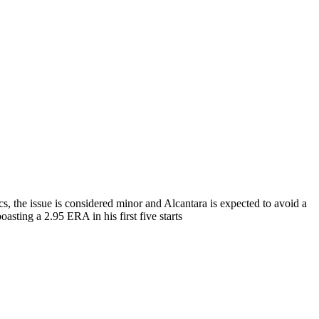
, the issue is considered minor and Alcantara is expected to avoid a
oasting a 2.95 ERA in his first five starts