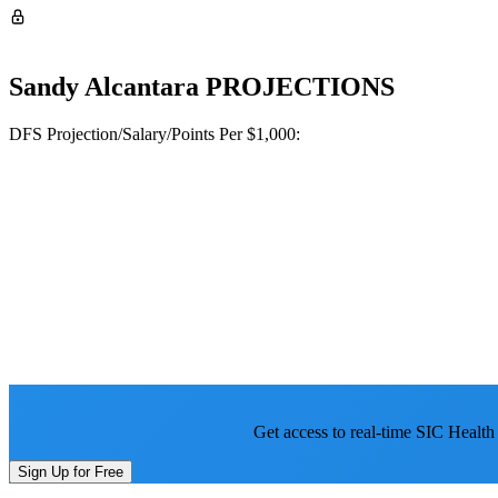
Sandy Alcantara
PROJECTIONS
DFS Projection/Salary/Points Per $1,000:
Get access to real-time SIC Health
Sign Up for Free