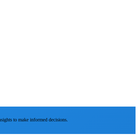
nsights to make informed decisions.