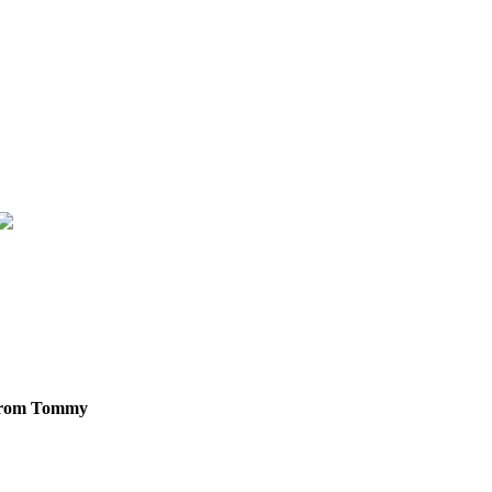
g from Tommy