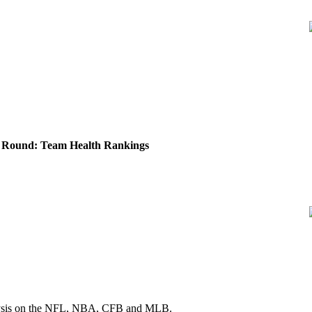
Round: Team Health Rankings
 analysis on the NFL, NBA, CFB and MLB.