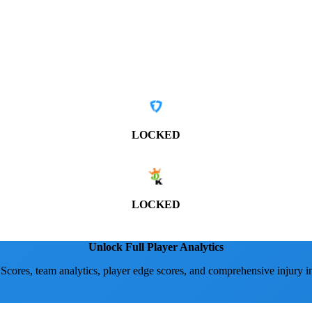
LOCKED
LOCKED
Unlock Full Player Analytics
 Scores, team analytics, player edge scores, and comprehensive injury i