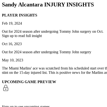
Sandy Alcantara
INJURY INSIGHTS
PLAYER INSIGHTS
Feb 19, 2024
Out for 2024 season after undergoing Tommy John surgery on Oct.
Sign up to read full insight
Oct 16, 2023
Out for 2024 season after undergoing Tommy John surgery
May 10, 2023
The Miami Marlins' ace was scratched from his scheduled start over th
stint on the 15-day injured list. This is positive news for the Marlins a
UPCOMING GAME PREVIEW
Sign up to see upcoming games