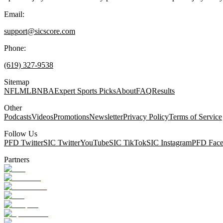
Email:
support@sicscore.com
Phone:
(619) 327-9538
Sitemap
NFL
MLB
NBA
Expert Sports Picks
About
FAQ
Results
Other
Podcasts
Videos
Promotions
Newsletter
Privacy Policy
Terms of Service
Follow Us
PFD Twitter
SIC Twitter
YouTube
SIC TikTok
SIC Instagram
PFD Fac
Partners