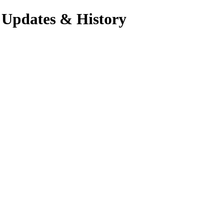
 Updates & History