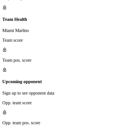
Team Health
Miami Marlins
Team score
Team pos. score
Upcoming opponent
Sign up to see opponent data
Opp. team score
Opp. team pos. score