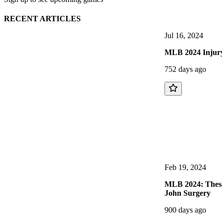
RECENT ARTICLES
Jul 16, 2024
MLB 2024 Injury-
752 days ago
Feb 19, 2024
MLB 2024: These 
John Surgery
900 days ago