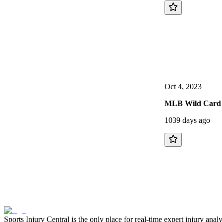
Oct 4, 2023
MLB Wild Card 
1039 days ago
Sports Injury Central is the only place for real-time expert injury