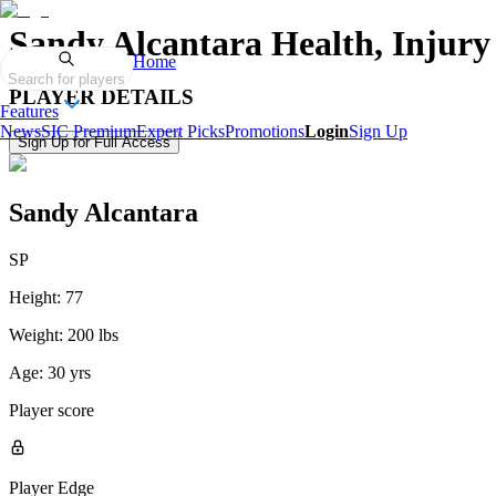
Sandy Alcantara
Health, Injury
Home
Search for players
PLAYER DETAILS
Features
News
SIC Premium
Expert Picks
Promotions
Login
Sign Up
Sign Up for Full Access
Sandy Alcantara
SP
Height:
77
Weight:
200 lbs
Age:
30 yrs
Player score
Player Edge