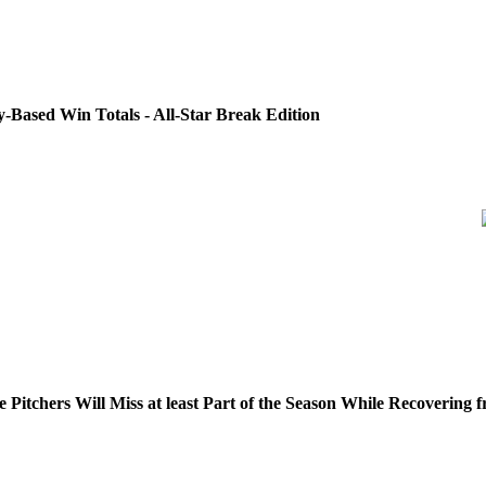
Based Win Totals - All-Star Break Edition
Pitchers Will Miss at least Part of the Season While Recoverin