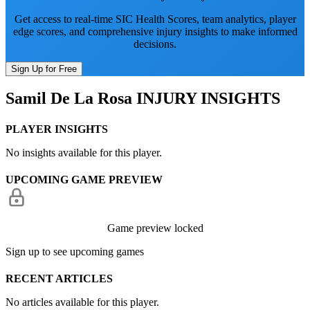
Get access to real-time SIC Health Scores, team analytics, player
edge scores, and comprehensive injury insights to make informed
decisions.
Sign Up for Free
Samil De La Rosa
INJURY INSIGHTS
PLAYER INSIGHTS
No insights available for this player.
UPCOMING GAME PREVIEW
Game preview locked
Sign up to see upcoming games
RECENT ARTICLES
No articles available for this player.