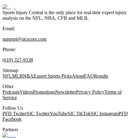
Sports Injury Central is the only place for real-time expert injury
analysis on the NFL, NBA, CFB and MLB.
Email:
support@sicscore.com
Phone:
(619) 327-9538
Sitemap
NFL
MLB
NBA
Expert Sports Picks
About
FAQ
Results
Other
Podcasts
Videos
Promotions
Newsletter
Privacy Policy
Terms of
Service
Follow Us
PFD Twitter
SIC Twitter
YouTube
SIC TikTok
SIC Instagram
PFD
Facebook
Partners