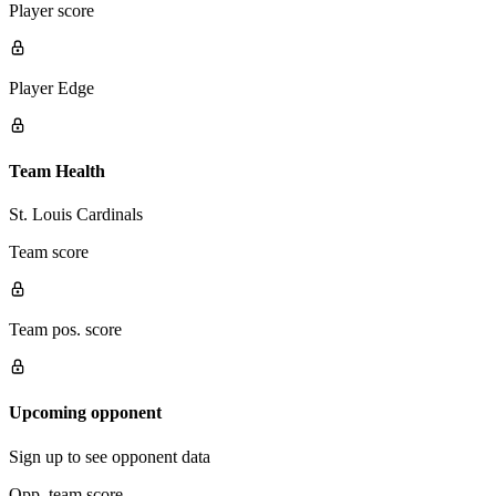
Player score
Player Edge
Team Health
St. Louis Cardinals
Team score
Team pos. score
Upcoming opponent
Sign up to see opponent data
Opp. team score