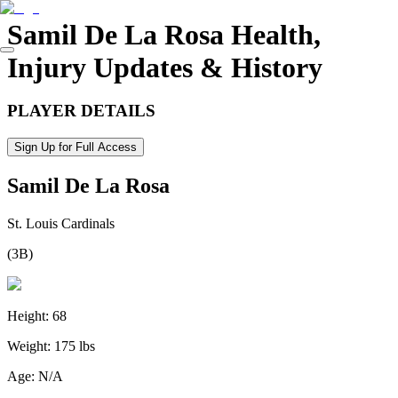
Samil De La Rosa
Health,
Injury Updates & History
PLAYER DETAILS
Sign Up for Full Access
Samil De La Rosa
St. Louis Cardinals
(
3B
)
Height:
68
Weight:
175 lbs
Age:
N/A