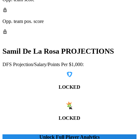
Opp. team pos. score
Samil De La Rosa
PROJECTIONS
DFS Projection/Salary/Points Per $1,000:
LOCKED
LOCKED
Unlock Full Player Analytics