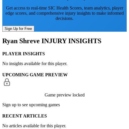
Get access to real-time SIC Health Scores, team analytics, player
edge scores, and comprehensive injury insights to make informed
decisions.
Sign Up for Free
Ryan Shreve
INJURY INSIGHTS
PLAYER INSIGHTS
No insights available for this player.
UPCOMING GAME PREVIEW
Game preview locked
Sign up to see upcoming games
RECENT ARTICLES
No articles available for this player.