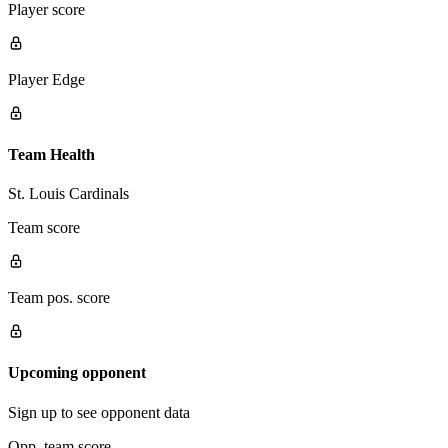
Player score
Player Edge
Team Health
St. Louis Cardinals
Team score
Team pos. score
Upcoming opponent
Sign up to see opponent data
Opp. team score