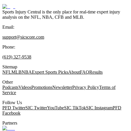
Sports Injury Central is the only place for real-time expert injury
analysis on the NFL, NBA, CFB and MLB.
Email:
support@sicscore.com
Phone:
(619) 327-9538
Sitemap
NFL
MLB
NBA
Expert Sports Picks
About
FAQ
Results
Other
Podcasts
Videos
Promotions
Newsletter
Privacy Policy
Terms of
Service
Follow Us
PFD Twitter
SIC Twitter
YouTube
SIC TikTok
SIC Instagram
PFD
Facebook
Partners