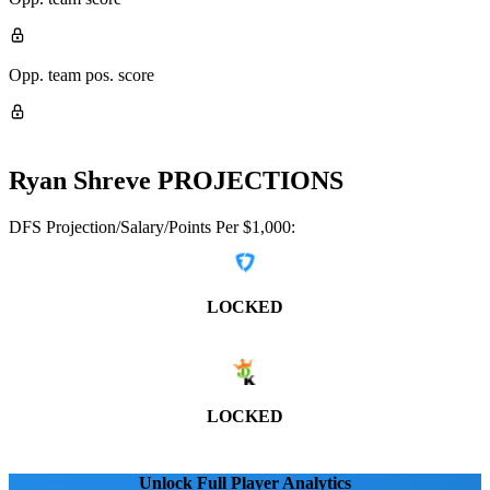
Opp. team pos. score
Ryan Shreve
PROJECTIONS
DFS Projection/Salary/Points Per $1,000:
LOCKED
LOCKED
Unlock Full Player Analytics