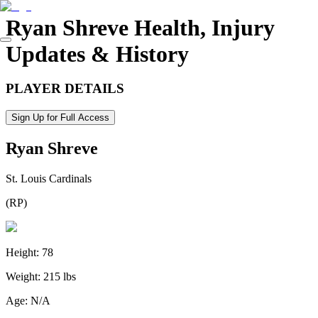
Ryan Shreve
Health, Injury
Updates & History
PLAYER DETAILS
Sign Up for Full Access
Ryan Shreve
St. Louis Cardinals
(
RP
)
Height:
78
Weight:
215 lbs
Age:
N/A