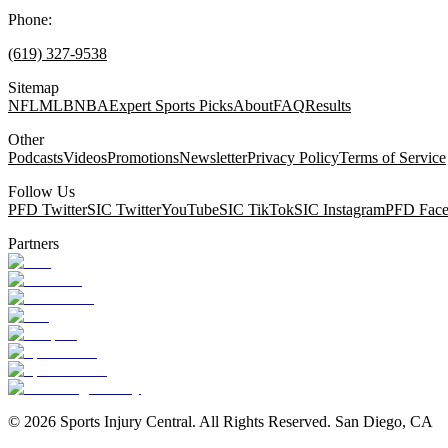
Phone:
(619) 327-9538
Sitemap
NFL
MLB
NBA
Expert Sports Picks
About
FAQ
Results
Other
Podcasts
Videos
Promotions
Newsletter
Privacy Policy
Terms of Service
Follow Us
PFD Twitter
SIC Twitter
YouTube
SIC TikTok
SIC Instagram
PFD Fac
Partners
©
2026
Sports Injury Central. All Rights Reserved. San Diego, CA