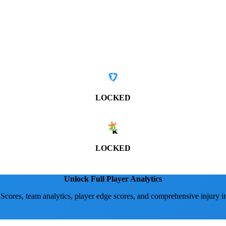
LOCKED
LOCKED
Unlock Full Player Analytics
 Scores, team analytics, player edge scores, and comprehensive injury i