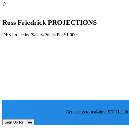
Ross Friedrick
PROJECTIONS
DFS Projection/Salary/Points Per $1,000:
Get access to real-time SIC Health
Sign Up for Free