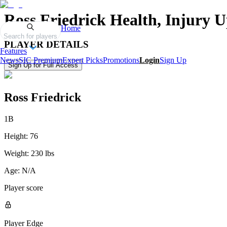
Ross Friedrick
Health, Injury U
Home
Search for players
PLAYER DETAILS
Features
News
SIC Premium
Expert Picks
Promotions
Login
Sign Up
Sign Up for Full Access
Ross Friedrick
1B
Height:
76
Weight:
230 lbs
Age:
N/A
Player score
Player Edge