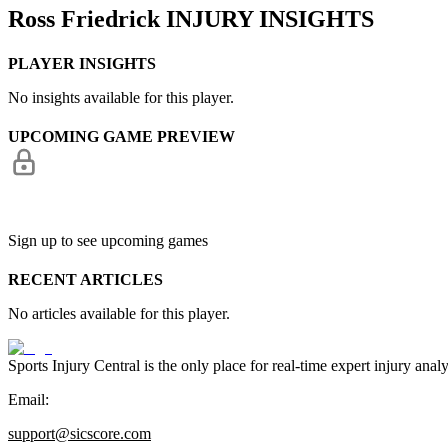
Ross Friedrick
INJURY INSIGHTS
PLAYER INSIGHTS
No insights available for this player.
UPCOMING GAME PREVIEW
Sign up to see upcoming games
RECENT ARTICLES
No articles available for this player.
Sports Injury Central is the only place for real-time expert injury
Email:
support@sicscore.com