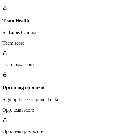
Team Health
St. Louis Cardinals
Team score
Team pos. score
Upcoming opponent
Sign up to see opponent data
Opp. team score
Opp. team pos. score