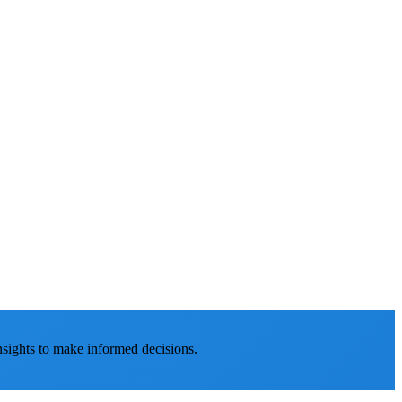
nsights to make informed decisions.