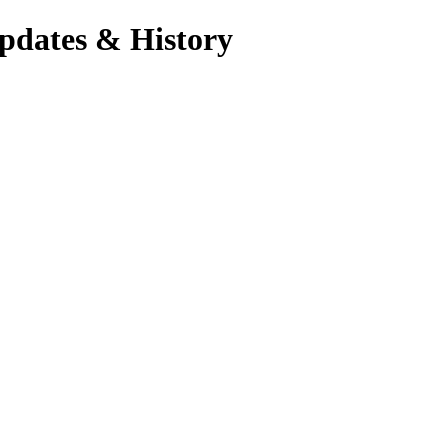
pdates & History