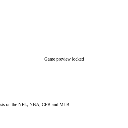
Game preview locked
 analysis on the NFL, NBA, CFB and MLB.