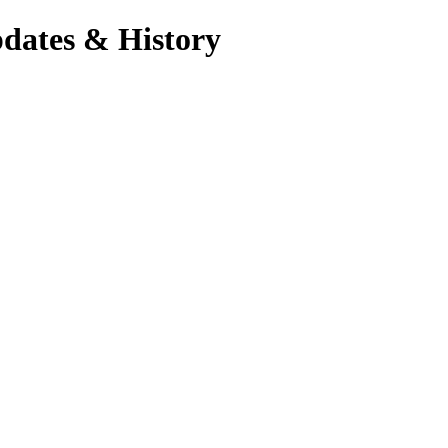
dates & History