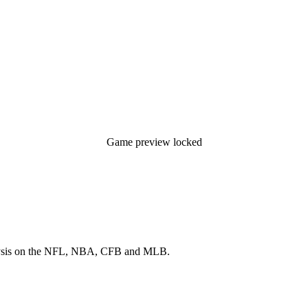
Game preview locked
 analysis on the NFL, NBA, CFB and MLB.