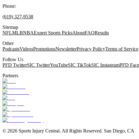
Phone:
(619) 327-9538
Sitemap
NFL
MLB
NBA
Expert Sports Picks
About
FAQ
Results
Other
Podcasts
Videos
Promotions
Newsletter
Privacy Policy
Terms of Service
Follow Us
PFD Twitter
SIC Twitter
YouTube
SIC TikTok
SIC Instagram
PFD Fac
Partners
©
2026
Sports Injury Central. All Rights Reserved. San Diego, CA