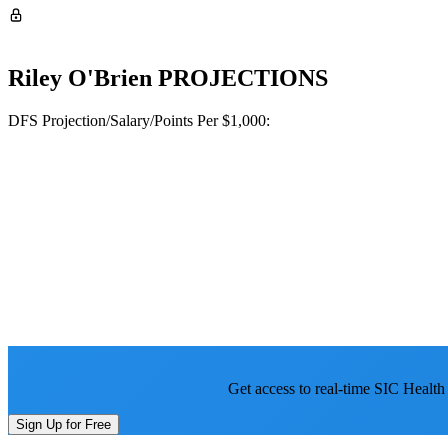
Riley O'Brien
PROJECTIONS
DFS Projection/Salary/Points Per $1,000:
Get access to real-time SIC Health
Sign Up for Free