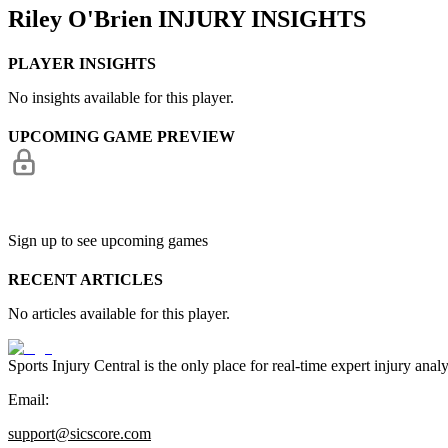
Riley O'Brien
INJURY INSIGHTS
PLAYER INSIGHTS
No insights available for this player.
UPCOMING GAME PREVIEW
Sign up to see upcoming games
RECENT ARTICLES
No articles available for this player.
Sports Injury Central is the only place for real-time expert injury
Email:
support@sicscore.com