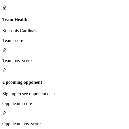
Team Health
St. Louis Cardinals
Team score
Team pos. score
Upcoming opponent
Sign up to see opponent data
Opp. team score
Opp. team pos. score