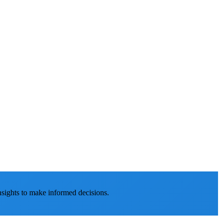
nsights to make informed decisions.