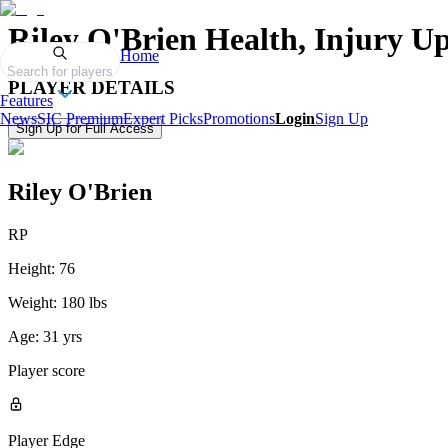
Riley O'Brien
Health, Injury Up
Home
Search for players
PLAYER DETAILS
Features
News
SIC Premium
Expert Picks
Promotions
Login
Sign Up
Sign Up for Full Access
Riley O'Brien
RP
Height:
76
Weight:
180 lbs
Age:
31 yrs
Player score
Player Edge