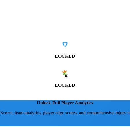
LOCKED
LOCKED
Unlock Full Player Analytics
 Scores, team analytics, player edge scores, and comprehensive injury i