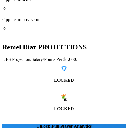
Opp. team pos. score
Reniel Diaz
PROJECTIONS
DFS Projection/Salary/Points Per $1,000:
LOCKED
LOCKED
Unlock Full Player Analytics