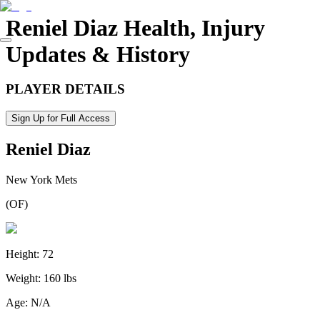
Reniel Diaz
Health, Injury
Updates & History
PLAYER DETAILS
Sign Up for Full Access
Reniel Diaz
New York Mets
(
OF
)
Height:
72
Weight:
160 lbs
Age:
N/A