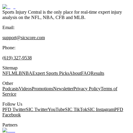
Sports Injury Central is the only place for real-time expert injury
analysis on the NFL, NBA, CFB and MLB.
Email:
support@sicscore.com
Phone:
(619) 327-9538
Sitemap
NFL
MLB
NBA
Expert Sports Picks
About
FAQ
Results
Other
Podcasts
Videos
Promotions
Newsletter
Privacy Policy
Terms of
Service
Follow Us
PFD Twitter
SIC Twitter
YouTube
SIC TikTok
SIC Instagram
PFD
Facebook
Partners