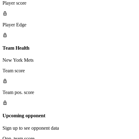
Player score
Player Edge
Team Health
New York Mets
Team score
Team pos. score
Upcoming opponent
Sign up to see opponent data
Opp. team score