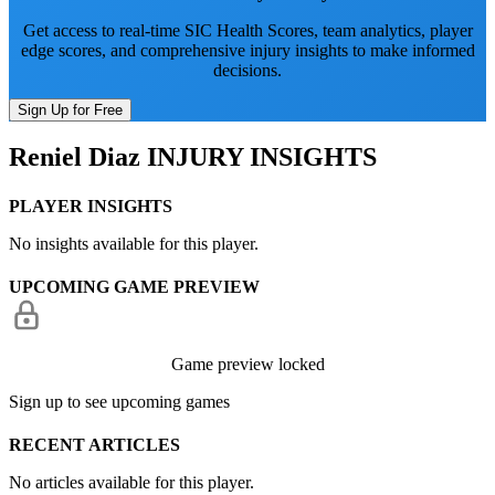
Get access to real-time SIC Health Scores, team analytics, player
edge scores, and comprehensive injury insights to make informed
decisions.
Sign Up for Free
Reniel Diaz
INJURY INSIGHTS
PLAYER INSIGHTS
No insights available for this player.
UPCOMING GAME PREVIEW
Game preview locked
Sign up to see upcoming games
RECENT ARTICLES
No articles available for this player.