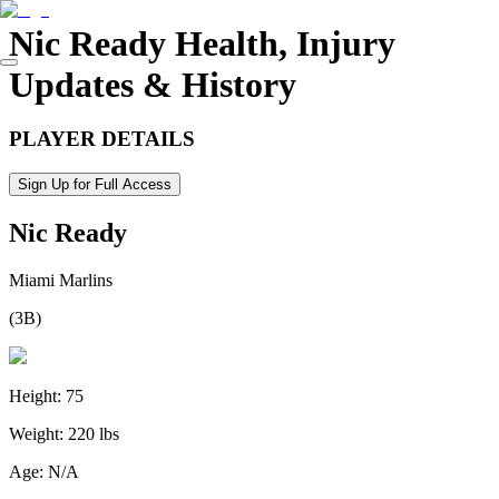
Nic Ready
Health, Injury
Updates & History
PLAYER DETAILS
Sign Up for Full Access
Nic Ready
Miami Marlins
(
3B
)
Height:
75
Weight:
220 lbs
Age:
N/A