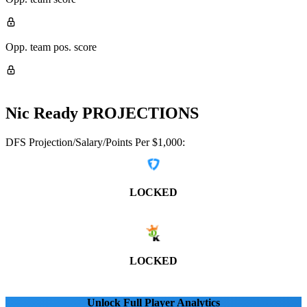
Opp. team pos. score
Nic Ready
PROJECTIONS
DFS Projection/Salary/Points Per $1,000:
LOCKED
LOCKED
Unlock Full Player Analytics