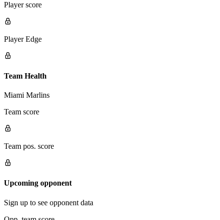
Player score
Player Edge
Team Health
Miami Marlins
Team score
Team pos. score
Upcoming opponent
Sign up to see opponent data
Opp. team score