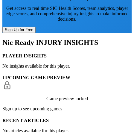
Get access to real-time SIC Health Scores, team analytics, player
edge scores, and comprehensive injury insights to make informed
decisions.
Sign Up for Free
Nic Ready
INJURY INSIGHTS
PLAYER INSIGHTS
No insights available for this player.
UPCOMING GAME PREVIEW
Game preview locked
Sign up to see upcoming games
RECENT ARTICLES
No articles available for this player.