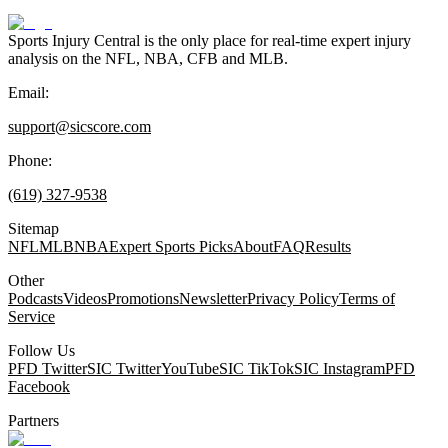
Sports Injury Central is the only place for real-time expert injury
analysis on the NFL, NBA, CFB and MLB.
Email:
support@sicscore.com
Phone:
(619) 327-9538
Sitemap
NFL
MLB
NBA
Expert Sports Picks
About
FAQ
Results
Other
Podcasts
Videos
Promotions
Newsletter
Privacy Policy
Terms of
Service
Follow Us
PFD Twitter
SIC Twitter
YouTube
SIC TikTok
SIC Instagram
PFD
Facebook
Partners