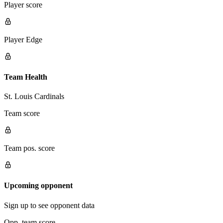
Player score
Player Edge
Team Health
St. Louis Cardinals
Team score
Team pos. score
Upcoming opponent
Sign up to see opponent data
Opp. team score