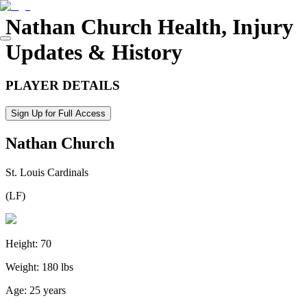
Nathan Church
Health, Injury
Updates & History
PLAYER DETAILS
Sign Up for Full Access
Nathan Church
St. Louis Cardinals
(
LF
)
Height:
70
Weight:
180 lbs
Age:
25 years