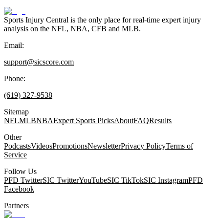
Sports Injury Central is the only place for real-time expert injury
analysis on the NFL, NBA, CFB and MLB.
Email:
support@sicscore.com
Phone:
(619) 327-9538
Sitemap
NFL
MLB
NBA
Expert Sports Picks
About
FAQ
Results
Other
Podcasts
Videos
Promotions
Newsletter
Privacy Policy
Terms of
Service
Follow Us
PFD Twitter
SIC Twitter
YouTube
SIC TikTok
SIC Instagram
PFD
Facebook
Partners