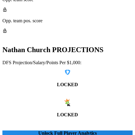
Opp. team pos. score
Nathan Church
PROJECTIONS
DFS Projection/Salary/Points Per $1,000:
LOCKED
LOCKED
Unlock Full Player Analytics