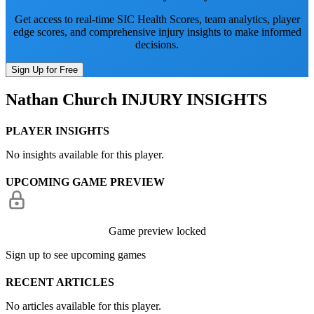
Get access to real-time SIC Health Scores, team analytics, player
edge scores, and comprehensive injury insights to make informed
decisions.
Sign Up for Free
Nathan Church
INJURY INSIGHTS
PLAYER INSIGHTS
No insights available for this player.
UPCOMING GAME PREVIEW
Game preview locked
Sign up to see upcoming games
RECENT ARTICLES
No articles available for this player.