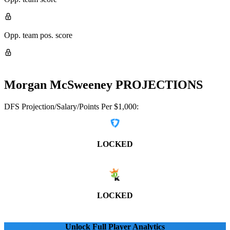
Opp. team pos. score
Morgan McSweeney
PROJECTIONS
DFS Projection/Salary/Points Per $1,000:
LOCKED
LOCKED
Unlock Full Player Analytics