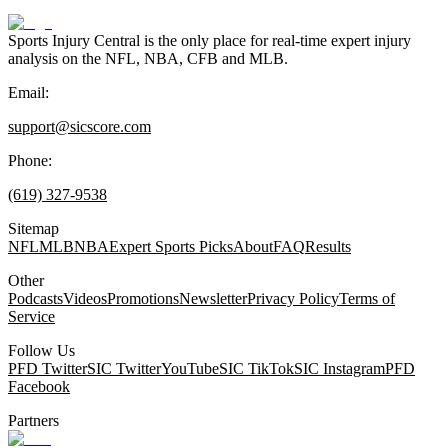
Sports Injury Central is the only place for real-time expert injury
analysis on the NFL, NBA, CFB and MLB.
Email:
support@sicscore.com
Phone:
(619) 327-9538
Sitemap
NFL
MLB
NBA
Expert Sports Picks
About
FAQ
Results
Other
Podcasts
Videos
Promotions
Newsletter
Privacy Policy
Terms of
Service
Follow Us
PFD Twitter
SIC Twitter
YouTube
SIC TikTok
SIC Instagram
PFD
Facebook
Partners