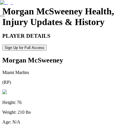
Morgan McSweeney
Health,
Injury Updates & History
PLAYER DETAILS
Sign Up for Full Access
Morgan McSweeney
Miami Marlins
(
RP
)
Height:
76
Weight:
210 lbs
Age:
N/A