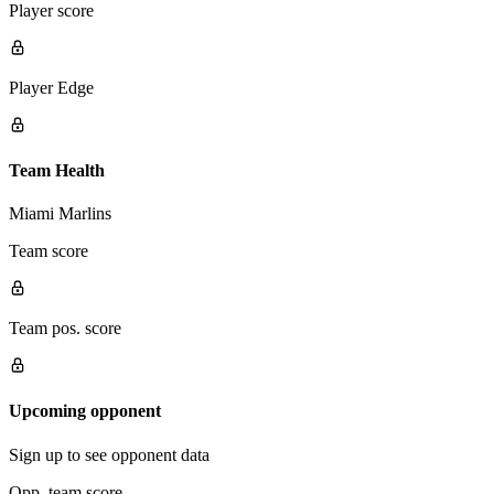
Player score
Player Edge
Team Health
Miami Marlins
Team score
Team pos. score
Upcoming opponent
Sign up to see opponent data
Opp. team score