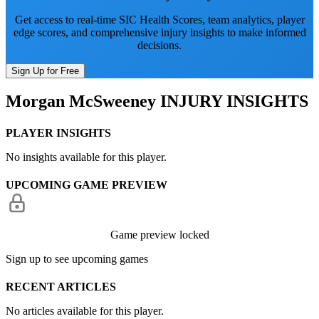
Get access to real-time SIC Health Scores, team analytics, player
edge scores, and comprehensive injury insights to make informed
decisions.
Sign Up for Free
Morgan McSweeney
INJURY INSIGHTS
PLAYER INSIGHTS
No insights available for this player.
UPCOMING GAME PREVIEW
Game preview locked
Sign up to see upcoming games
RECENT ARTICLES
No articles available for this player.