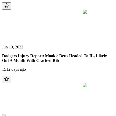
Jun 19, 2022
Dodgers Injury Report: Mookie Betts Headed To IL, Likely
Out A Month With Cracked Rib
1512 days ago