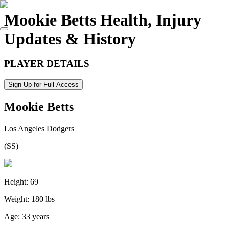
Mookie Betts
Health, Injury
Updates & History
PLAYER DETAILS
Sign Up for Full Access
Mookie Betts
Los Angeles Dodgers
(
SS
)
Height:
69
Weight:
180 lbs
Age:
33 years