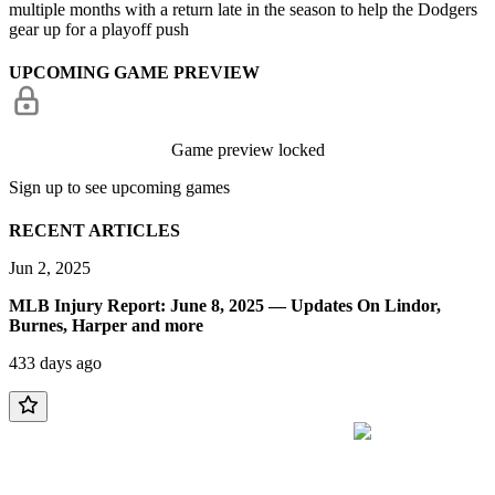
multiple months with a return late in the season to help the Dodgers
gear up for a playoff push
UPCOMING GAME PREVIEW
Game preview locked
Sign up to see upcoming games
RECENT ARTICLES
Jun 2, 2025
MLB Injury Report: June 8, 2025 — Updates On Lindor,
Burnes, Harper and more
433 days ago