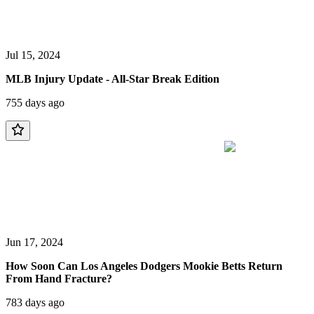
Jul 15, 2024
MLB Injury Update - All-Star Break Edition
755 days ago
Jun 17, 2024
How Soon Can Los Angeles Dodgers Mookie Betts Return
From Hand Fracture?
783 days ago