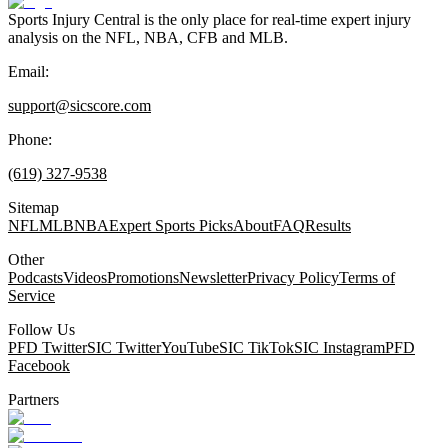
Sports Injury Central is the only place for real-time expert injury
analysis on the NFL, NBA, CFB and MLB.
Email:
support@sicscore.com
Phone:
(619) 327-9538
Sitemap
NFL
MLB
NBA
Expert Sports Picks
About
FAQ
Results
Other
Podcasts
Videos
Promotions
Newsletter
Privacy Policy
Terms of
Service
Follow Us
PFD Twitter
SIC Twitter
YouTube
SIC TikTok
SIC Instagram
PFD
Facebook
Partners