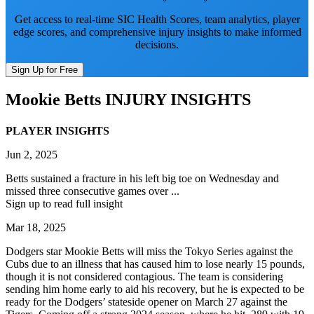
Get access to real-time SIC Health Scores, team analytics, player
edge scores, and comprehensive injury insights to make informed
decisions.
Sign Up for Free
Mookie Betts
INJURY INSIGHTS
PLAYER INSIGHTS
Jun 2, 2025
Betts sustained a fracture in his left big toe on Wednesday and
missed three consecutive games over ...
Sign up to read full insight
Mar 18, 2025
Dodgers star Mookie Betts will miss the Tokyo Series against the
Cubs due to an illness that has caused him to lose nearly 15 pounds,
though it is not considered contagious. The team is considering
sending him home early to aid his recovery, but he is expected to be
ready for the Dodgers’ stateside opener on March 27 against the