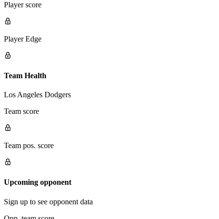
Player score
Player Edge
Team Health
Los Angeles Dodgers
Team score
Team pos. score
Upcoming opponent
Sign up to see opponent data
Opp. team score