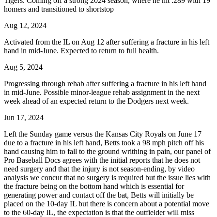
Tigers. Coming off a strong 2024 season, where he hit .289 with 19
homers and transitioned to shortstop
Aug 12, 2024
Activated from the IL on Aug 12 after suffering a fracture in his left
hand in mid-June. Expected to return to full health.
Aug 5, 2024
Progressing through rehab after suffering a fracture in his left hand
in mid-June. Possible minor-league rehab assignment in the next
week ahead of an expected return to the Dodgers next week.
Jun 17, 2024
Left the Sunday game versus the Kansas City Royals on June 17
due to a fracture in his left hand, Betts took a 98 mph pitch off his
hand causing him to fall to the ground writhing in pain, our panel of
Pro Baseball Docs agrees with the initial reports that he does not
need surgery and that the injury is not season-ending, by video
analysis we concur that no surgery is required but the issue lies with
the fracture being on the bottom hand which is essential for
generating power and contact off the bat, Betts will initially be
placed on the 10-day IL but there is concern about a potential move
to the 60-day IL, the expectation is that the outfielder will miss