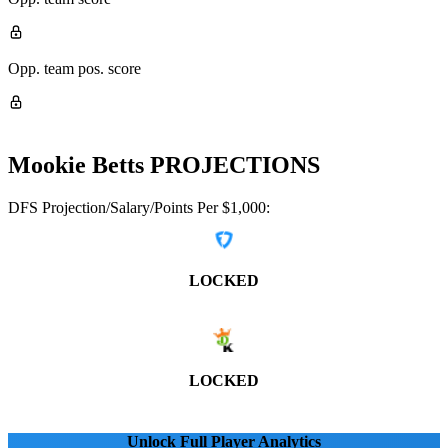
Opp. team pos. score
Mookie Betts
PROJECTIONS
DFS Projection/Salary/Points Per $1,000:
LOCKED
LOCKED
Unlock Full Player Analytics